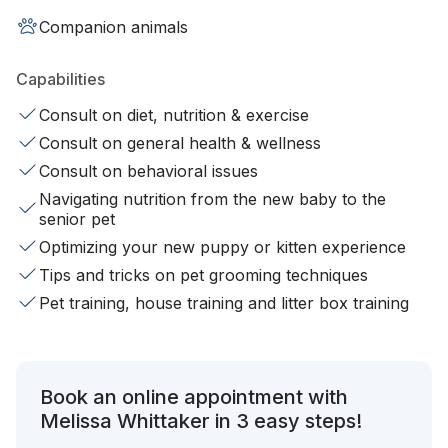
Companion animals
Capabilities
Consult on diet, nutrition & exercise
Consult on general health & wellness
Consult on behavioral issues
Navigating nutrition from the new baby to the
senior pet
Optimizing your new puppy or kitten experience
Tips and tricks on pet grooming techniques
Pet training, house training and litter box training
Book an online appointment with
Melissa Whittaker in 3 easy steps!