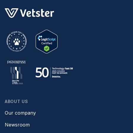
ABOUT US
Our company
Newsroom