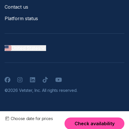
Contact us
Platform status
United States
Facebook
Instagram
LinkedIn
TikTok
YouTube
©2026 Vetster, Inc. All rights reserved.
Choose date for prices
Check availability