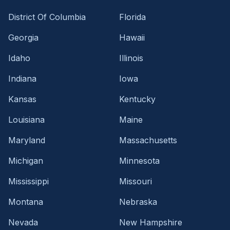
District Of Columbia
Florida
Georgia
Hawaii
Idaho
Illinois
Indiana
Iowa
Kansas
Kentucky
Louisiana
Maine
Maryland
Massachusetts
Michigan
Minnesota
Mississippi
Missouri
Montana
Nebraska
Nevada
New Hampshire