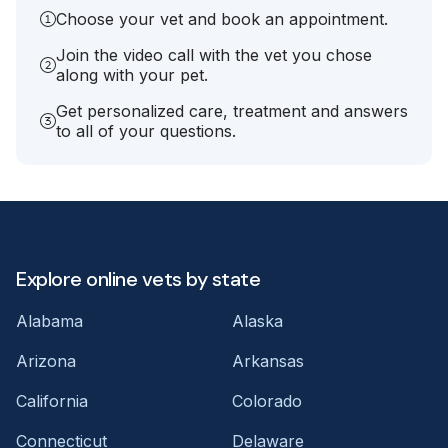
Choose your vet and book an appointment.
Join the video call with the vet you chose
along with your pet.
Get personalized care, treatment and answers
to all of your questions.
Explore online vets by state
Alabama
Alaska
Arizona
Arkansas
California
Colorado
Connecticut
Delaware