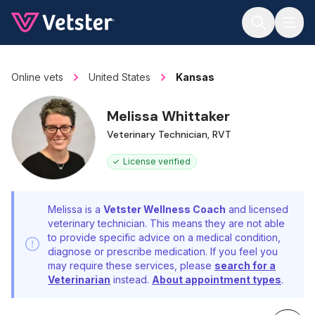
Jump to main content
Online vets
United States
Kansas
Melissa Whittaker
Veterinary Technician, RVT
License verified
Melissa is a
Vetster Wellness Coach
and licensed
veterinary technician. This means they are not able
to provide specific advice on a medical condition,
diagnose or prescribe medication. If you feel you
may require these services, please
search for a
Veterinarian
instead.
About appointment types
.