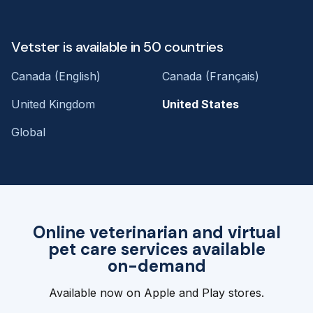
Vetster is available in 50 countries
Canada (English)
Canada (Français)
United Kingdom
United States
Global
Online veterinarian and virtual
pet care services available
on-demand
Available now on Apple and Play stores.