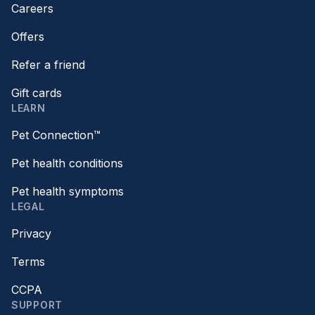
Careers
Offers
Refer a friend
Gift cards
LEARN
Pet Connection™
Pet health conditions
Pet health symptoms
LEGAL
Privacy
Terms
CCPA
SUPPORT