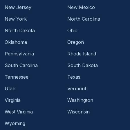
New Jersey
New Mexico
New York
North Carolina
North Dakota
Ohio
Oklahoma
Oregon
Pennsylvania
Rhode Island
South Carolina
South Dakota
Tennessee
Texas
Utah
Vermont
Virginia
Washington
West Virginia
Wisconsin
Wyoming