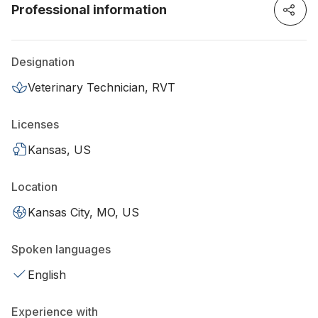
Professional information
Designation
Veterinary Technician, RVT
Licenses
Kansas, US
Location
Kansas City, MO, US
Spoken languages
English
Experience with