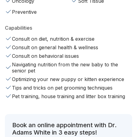
Oncology
Soft Tissue
Preventive
Capabilities
Consult on diet, nutrition & exercise
Consult on general health & wellness
Consult on behavioral issues
Navigating nutrition from the new baby to the
senior pet
Optimizing your new puppy or kitten experience
Tips and tricks on pet grooming techniques
Pet training, house training and litter box training
Book an online appointment with Dr.
Adams White in 3 easy steps!