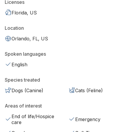
Licenses
Florida, US
Location
Orlando, FL, US
Spoken languages
English
Species treated
Dogs (Canine)
Cats (Feline)
Areas of interest
End of life/Hospice
Emergency
care