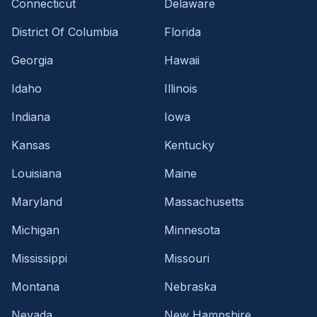
Connecticut
Delaware
District Of Columbia
Florida
Georgia
Hawaii
Idaho
Illinois
Indiana
Iowa
Kansas
Kentucky
Louisiana
Maine
Maryland
Massachusetts
Michigan
Minnesota
Mississippi
Missouri
Montana
Nebraska
Nevada
New Hampshire