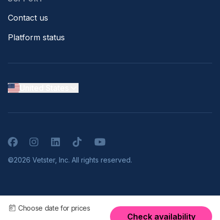
Contact us
Platform status
United States
Facebook
Instagram
LinkedIn
TikTok
YouTube
©2026 Vetster, Inc. All rights reserved.
Choose date for prices
Check availability