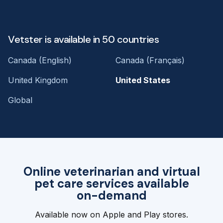
Vetster is available in 50 countries
Canada (English)
Canada (Français)
United Kingdom
United States
Global
Online veterinarian and virtual
pet care services available
on-demand
Available now on Apple and Play stores.