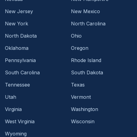
New Jersey
New Mexico
New York
North Carolina
North Dakota
Ohio
Oklahoma
Oregon
Pennsylvania
Rhode Island
South Carolina
South Dakota
Tennessee
Texas
Utah
Vermont
Virginia
Washington
West Virginia
Wisconsin
Wyoming