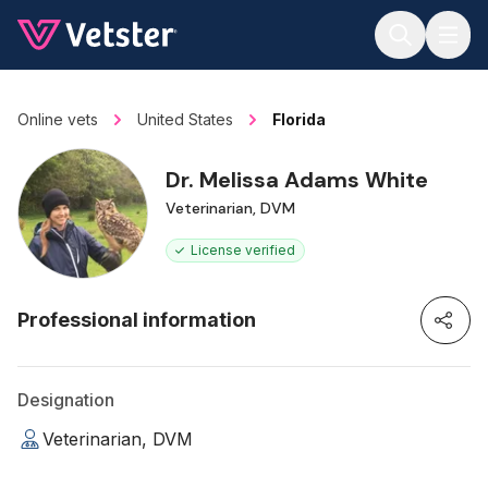
Jump to main content
Online vets
United States
Florida
Dr. Melissa Adams White
Veterinarian, DVM
License verified
Professional information
Designation
Veterinarian, DVM