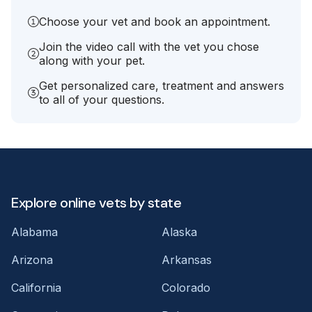
Choose your vet and book an appointment.
Join the video call with the vet you chose
along with your pet.
Get personalized care, treatment and answers
to all of your questions.
Explore online vets by state
Alabama
Alaska
Arizona
Arkansas
California
Colorado