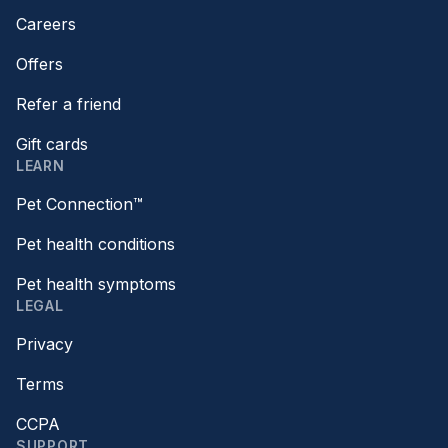
Careers
Offers
Refer a friend
Gift cards
LEARN
Pet Connection™
Pet health conditions
Pet health symptoms
LEGAL
Privacy
Terms
CCPA
SUPPORT