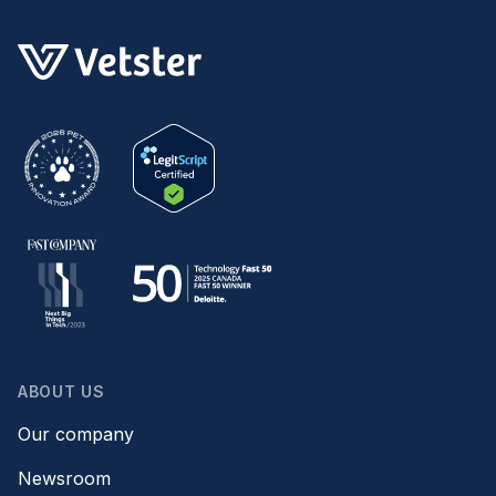
ABOUT US
Our company
Newsroom