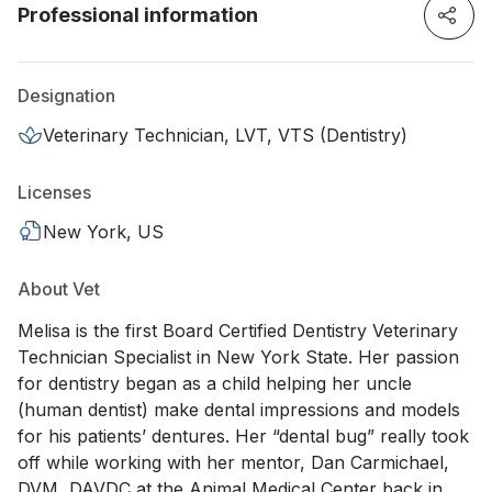
Professional information
Designation
Veterinary Technician, LVT, VTS (Dentistry)
Licenses
New York, US
About Vet
Melisa is the first Board Certified Dentistry Veterinary
Technician Specialist in New York State. Her passion
for dentistry began as a child helping her uncle
(human dentist) make dental impressions and models
for his patients’ dentures. Her “dental bug” really took
off while working with her mentor, Dan Carmichael,
DVM, DAVDC at the Animal Medical Center back in