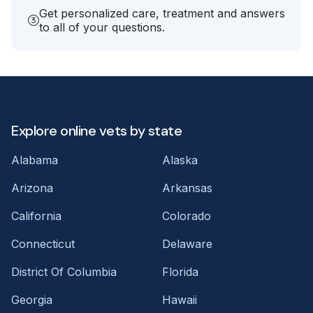
Get personalized care, treatment and answers
to all of your questions.
Explore online vets by state
Alabama
Alaska
Arizona
Arkansas
California
Colorado
Connecticut
Delaware
District Of Columbia
Florida
Georgia
Hawaii