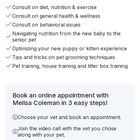
Consult on diet, nutrition & exercise
Consult on general health & wellness
Consult on behavioral issues
Navigating nutrition from the new baby to the
senior pet
Optimizing your new puppy or kitten experience
Tips and tricks on pet grooming techniques
Pet training, house training and litter box training
Book an online appointment with
Melisa Coleman in 3 easy steps!
Choose your vet and book an appointment.
Join the video call with the vet you chose
along with your pet.