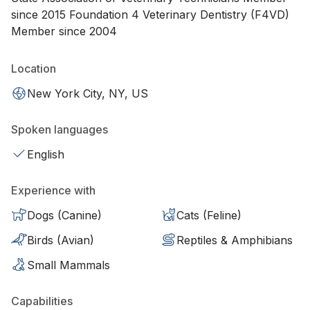
since 2015 Foundation 4 Veterinary Dentistry (F4VD)
Member since 2004
Location
New York City, NY, US
Spoken languages
English
Experience with
Dogs (Canine)
Cats (Feline)
Birds (Avian)
Reptiles & Amphibians
Small Mammals
Capabilities