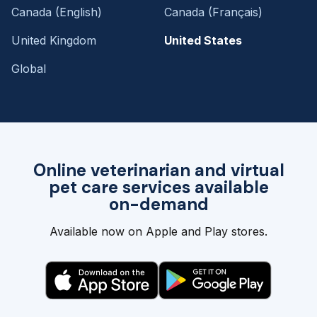
Canada (English)
Canada (Français)
United Kingdom
United States
Global
Online veterinarian and virtual
pet care services available
on-demand
Available now on Apple and Play stores.