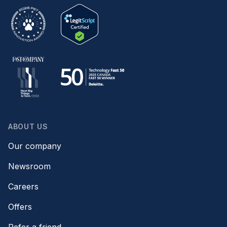
ABOUT US
Our company
Newsroom
Careers
Offers