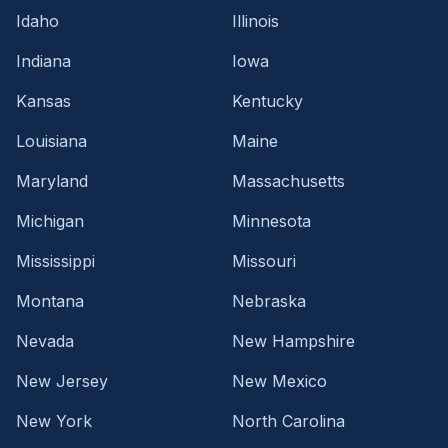
Idaho
Illinois
Indiana
Iowa
Kansas
Kentucky
Louisiana
Maine
Maryland
Massachusetts
Michigan
Minnesota
Mississippi
Missouri
Montana
Nebraska
Nevada
New Hampshire
New Jersey
New Mexico
New York
North Carolina