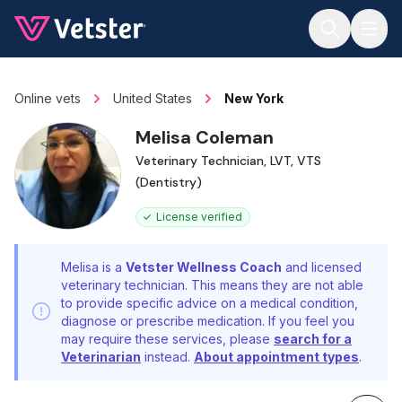
Jump to main content
Online vets
United States
New York
Melisa Coleman
Veterinary Technician, LVT, VTS
(Dentistry)
License verified
Melisa is a
Vetster Wellness Coach
and licensed
veterinary technician. This means they are not able
to provide specific advice on a medical condition,
diagnose or prescribe medication. If you feel you
may require these services, please
search for a
Veterinarian
instead.
About appointment types
.