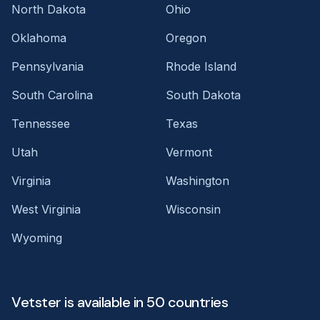
North Dakota
Ohio
Oklahoma
Oregon
Pennsylvania
Rhode Island
South Carolina
South Dakota
Tennessee
Texas
Utah
Vermont
Virginia
Washington
West Virginia
Wisconsin
Wyoming
Vetster is available in 50 countries