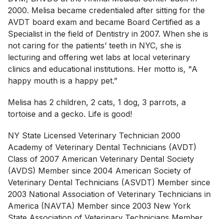
2000. Melisa became credentialed after sitting for the
AVDT board exam and became Board Certified as a
Specialist in the field of Dentistry in 2007. When she is
not caring for the patients’ teeth in NYC, she is
lecturing and offering wet labs at local veterinary
clinics and educational institutions. Her motto is, "A
happy mouth is a happy pet.”
Melisa has 2 children, 2 cats, 1 dog, 3 parrots, a
tortoise and a gecko. Life is good!
NY State Licensed Veterinary Technician 2000
Academy of Veterinary Dental Technicians (AVDT)
Class of 2007 American Veterinary Dental Society
(AVDS) Member since 2004 American Society of
Veterinary Dental Technicians (ASVDT) Member since
2003 National Association of Veterinary Technicians in
America (NAVTA) Member since 2003 New York
State Association of Veterinary Technicians Member