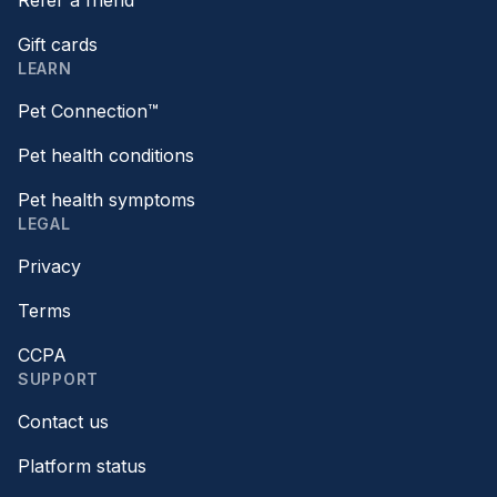
Refer a friend
Gift cards
LEARN
Pet Connection™
Pet health conditions
Pet health symptoms
LEGAL
Privacy
Terms
CCPA
SUPPORT
Contact us
Platform status