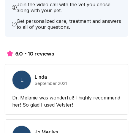
Join the video call with the vet you chose
along with your pet.
Get personalized care, treatment and answers
to all of your questions.
10 reviews
5.0
Linda
L
September 2021
Dr. Melanie was wonderful! I highly recommend
her! So glad I used Vetster!
Jo Merilyn