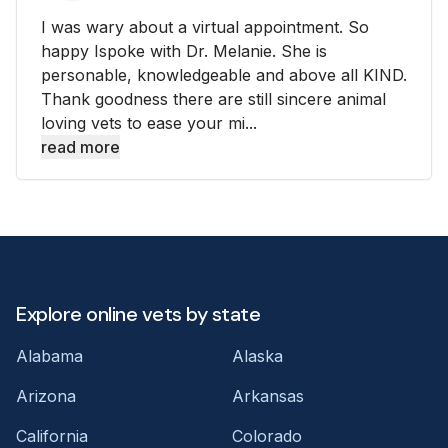
I was wary about a virtual appointment. So
happy Ispoke with Dr. Melanie. She is
personable, knowledgeable and above all KIND.
Thank goodness there are still sincere animal
loving vets to ease your mi...
read more
Explore online vets by state
Alabama
Alaska
Arizona
Arkansas
California
Colorado