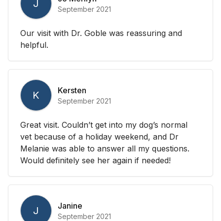
J
September 2021
Our visit with Dr. Goble was reassuring and
helpful.
Kersten
K
September 2021
Great visit. Couldn’t get into my dog’s normal
vet because of a holiday weekend, and Dr
Melanie was able to answer all my questions.
Would definitely see her again if needed!
Janine
J
September 2021