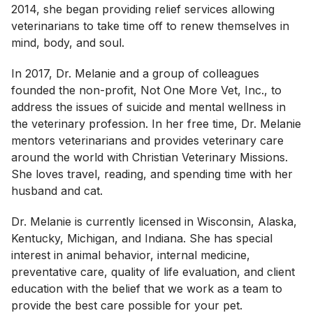
2014, she began providing relief services allowing
veterinarians to take time off to renew themselves in
mind, body, and soul.
In 2017, Dr. Melanie and a group of colleagues
founded the non-profit, Not One More Vet, Inc., to
address the issues of suicide and mental wellness in
the veterinary profession. In her free time, Dr. Melanie
mentors veterinarians and provides veterinary care
around the world with Christian Veterinary Missions.
She loves travel, reading, and spending time with her
husband and cat.
Dr. Melanie is currently licensed in Wisconsin, Alaska,
Kentucky, Michigan, and Indiana. She has special
interest in animal behavior, internal medicine,
preventative care, quality of life evaluation, and client
education with the belief that we work as a team to
provide the best care possible for your pet.