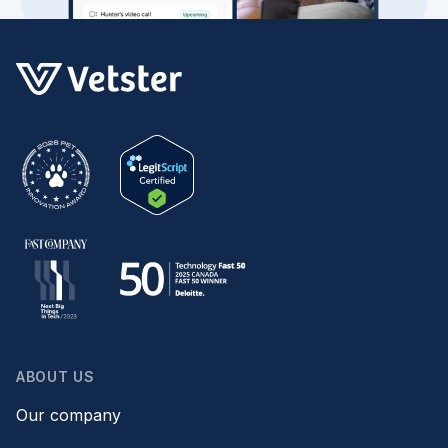
ABOUT US
Our company