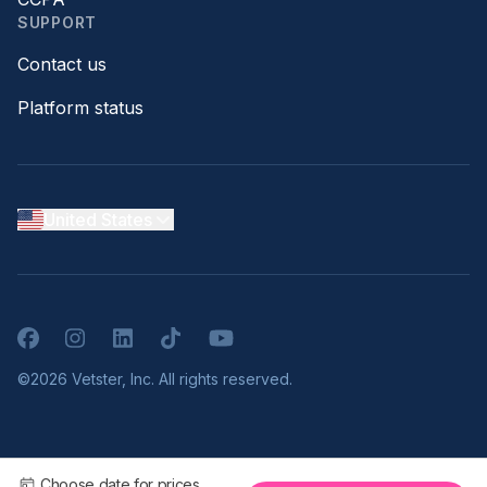
SUPPORT
Contact us
Platform status
United States
Facebook
Instagram
LinkedIn
TikTok
YouTube
©2026 Vetster, Inc. All rights reserved.
Choose date for prices