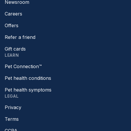
Newsroom
Careers
Offers
Refer a friend
Gift cards
LEARN
Pet Connection™
Pet health conditions
Pet health symptoms
LEGAL
Privacy
Terms
CCPA