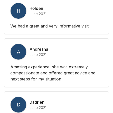
Holden
H
June 2021
We had a great and very informative visit!
Andreana
A
June 2021
Amazing experience, she was extremely
compassionate and offered great advice and
next steps for my situation
Dadrien
D
June 2021