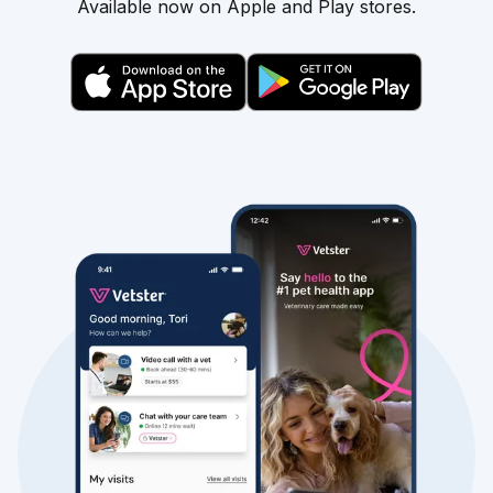
Available now on Apple and Play stores.