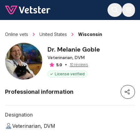
Jump to main content
Online vets
United States
Wisconsin
Dr. Melanie Goble
Veterinarian, DVM
10 reviews
5.0
License verified
Professional information
Designation
Veterinarian, DVM