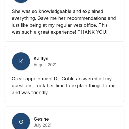
She was so knowledgeable and explained
everything. Gave me her recommendations and
just like being at my regular vets office. This
was such a great experience! THANK YOU!
Kaitlyn
K
August 2021
Great appointment.Dr. Goble answered all my
questions, took her time to explain things to me,
and was friendly.
Gesine
G
July 2021