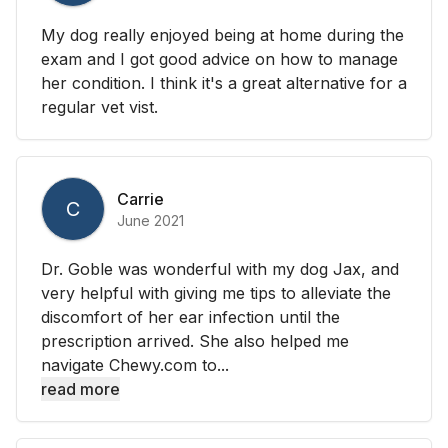
My dog really enjoyed being at home during the
exam and I got good advice on how to manage
her condition. I think it's a great alternative for a
regular vet vist.
Carrie
C
June 2021
Dr. Goble was wonderful with my dog Jax, and
very helpful with giving me tips to alleviate the
discomfort of her ear infection until the
prescription arrived. She also helped me
navigate Chewy.com to...
read more