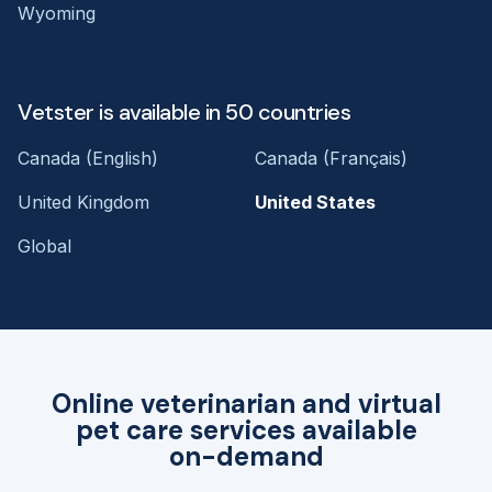
Wyoming
Vetster is available in 50 countries
Canada (English)
Canada (Français)
United Kingdom
United States
Global
Online veterinarian and virtual
pet care services available
on-demand