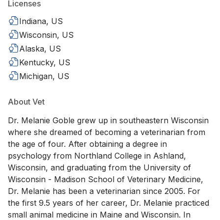
Licenses
Indiana, US
Wisconsin, US
Alaska, US
Kentucky, US
Michigan, US
About Vet
Dr. Melanie Goble grew up in southeastern Wisconsin
where she dreamed of becoming a veterinarian from
the age of four. After obtaining a degree in
psychology from Northland College in Ashland,
Wisconsin, and graduating from the University of
Wisconsin - Madison School of Veterinary Medicine,
Dr. Melanie has been a veterinarian since 2005. For
the first 9.5 years of her career, Dr. Melanie practiced
small animal medicine in Maine and Wisconsin. In