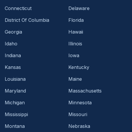
Connecticut
Delaware
District Of Columbia
Florida
Georgia
Hawaii
Idaho
Illinois
Indiana
Iowa
Kansas
Kentucky
Louisiana
Maine
Maryland
Massachusetts
Michigan
Minnesota
Mississippi
Missouri
Montana
Nebraska