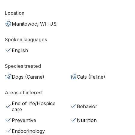
Location
Manitowoc, WI, US
Spoken languages
English
Species treated
Dogs (Canine)
Cats (Feline)
Areas of interest
End of life/Hospice
Behavior
care
Preventive
Nutrition
Endocrinology