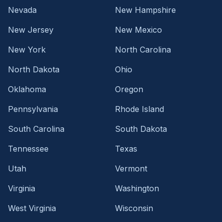
Nevada
New Hampshire
New Jersey
New Mexico
New York
North Carolina
North Dakota
Ohio
Oklahoma
Oregon
Pennsylvania
Rhode Island
South Carolina
South Dakota
Tennessee
Texas
Utah
Vermont
Virginia
Washington
West Virginia
Wisconsin