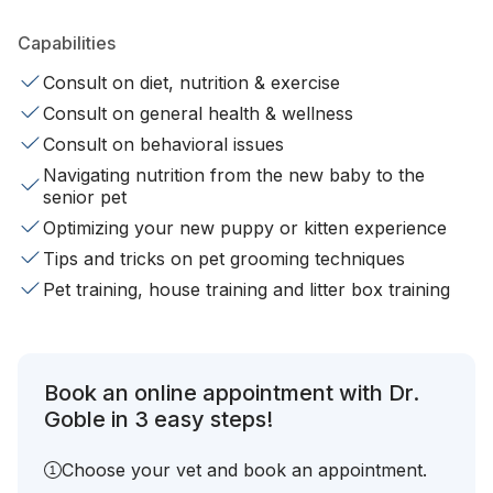
Capabilities
Consult on diet, nutrition & exercise
Consult on general health & wellness
Consult on behavioral issues
Navigating nutrition from the new baby to the
senior pet
Optimizing your new puppy or kitten experience
Tips and tricks on pet grooming techniques
Pet training, house training and litter box training
Book an online appointment with Dr.
Goble in 3 easy steps!
Choose your vet and book an appointment.