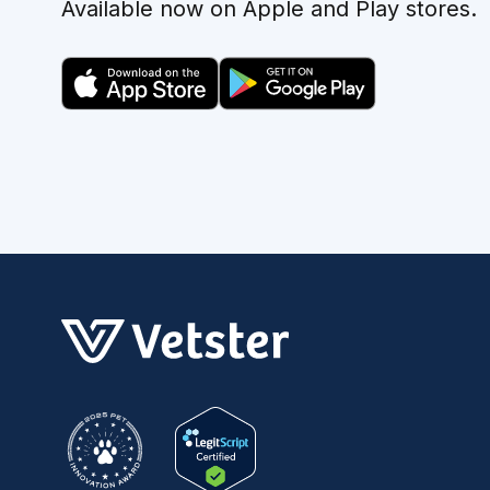
Available now on Apple and Play stores.