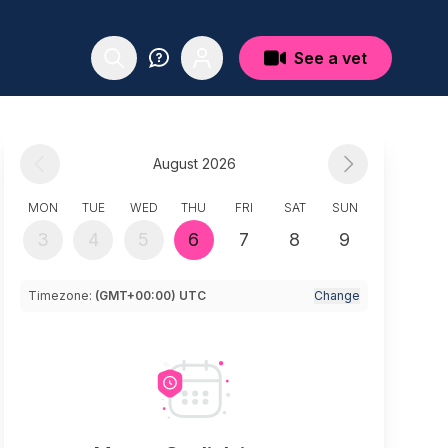
See a vet
August 2026
MON
TUE
WED
THU
FRI
SAT
SUN
3
4
5
6
7
8
9
Timezone:
(GMT+00:00) UTC
Change