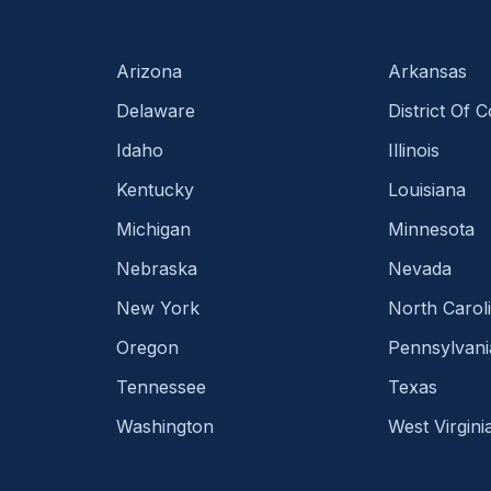
Arizona
Arkansas
Delaware
District Of 
Idaho
Illinois
Kentucky
Louisiana
Michigan
Minnesota
Nebraska
Nevada
New York
North Carol
Oregon
Pennsylvani
Tennessee
Texas
Washington
West Virgini