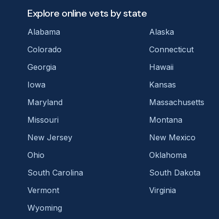
Explore online vets by state
Alabama
Alaska
Colorado
Connecticut
Georgia
Hawaii
Iowa
Kansas
Maryland
Massachusetts
Missouri
Montana
New Jersey
New Mexico
Ohio
Oklahoma
South Carolina
South Dakota
Vermont
Virginia
Wyoming