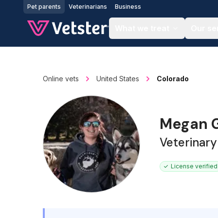
Jump to main content
Pet parents
Veterinarians
Business
What we treat
Our se
Online vets
United States
Colorado
Megan G
Veterinary
License verified