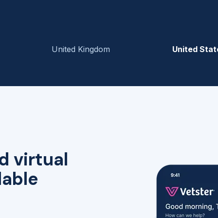
United Kingdom
United Stat
d virtual
lable