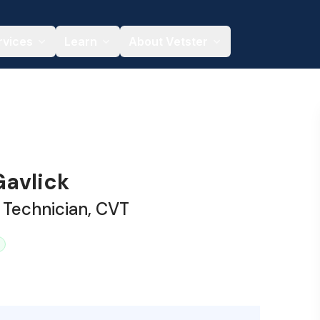
rvices
Learn
About Vetster
avlick
 Technician, CVT