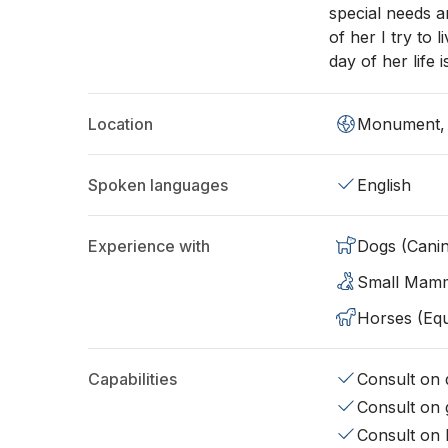
special needs 
of her I try to 
day of her life 
Location
Monument,
Spoken languages
English
Experience with
Dogs (Cani
Small Mam
Horses (Equ
Capabilities
Consult on d
Consult on 
Consult on 