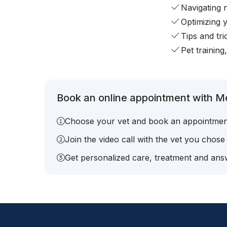
Navigating 
Optimizing 
Tips and tr
Pet training
Book an online appointment with Me
Choose your vet and book an appointmen
Join the video call with the vet you chose
Get personalized care, treatment and answ