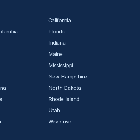
California
Columbia
Florida
Indiana
Maine
Mississippi
New Hampshire
ina
North Dakota
a
Rhode Island
Utah
a
Wisconsin