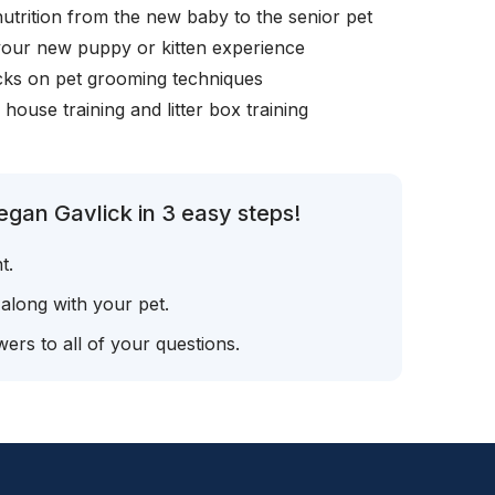
nutrition from the new baby to the senior pet
your new puppy or kitten experience
icks on pet grooming techniques
, house training and litter box training
gan Gavlick in 3 easy steps!
t.
 along with your pet.
ers to all of your questions.