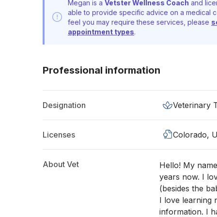
Megan is a
Vetster Wellness Coach
and lice
able to provide specific advice on a medical c
feel you may require these services, please
s
appointment types
.
Professional information
Designation
Veterinary 
Licenses
Colorado, 
About Vet
Hello! My name
years now. I lov
(besides the ba
I love learning
information. I 