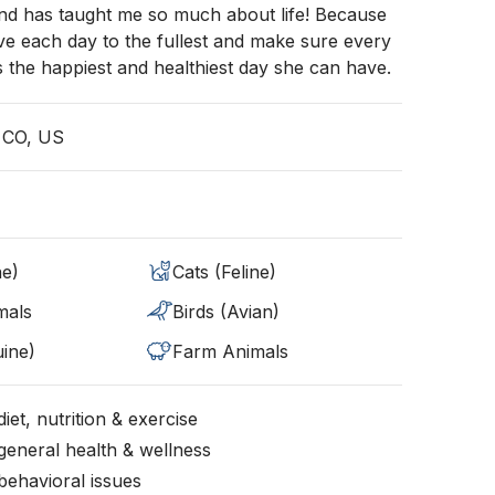
and has taught me so much about life! Because
live each day to the fullest and make sure every
is the happiest and healthiest day she can have.
 CO, US
ne)
Cats (Feline)
mals
Birds (Avian)
ine)
Farm Animals
iet, nutrition & exercise
general health & wellness
behavioral issues