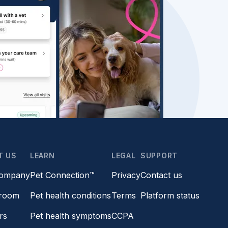
T US
LEARN
LEGAL
SUPPORT
company
Pet Connection™
Privacy
Contact us
room
Pet health conditions
Terms
Platform status
rs
Pet health symptoms
CCPA