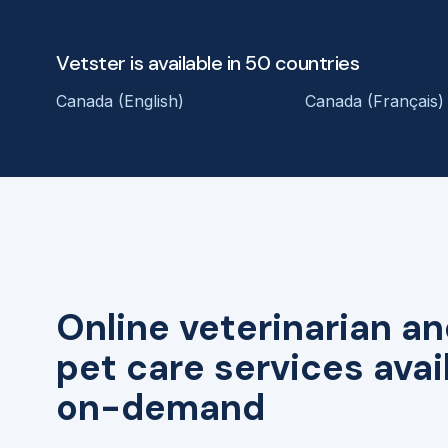
Vetster is available in 50 countries
Canada (English)
Canada (Français)
Online veterinarian an
pet care services avai
on-demand