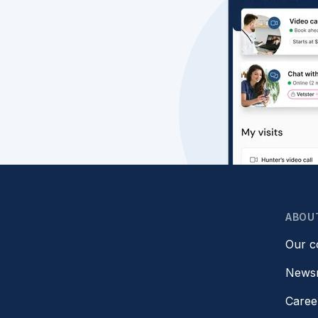
ABOU
Our 
News
Caree