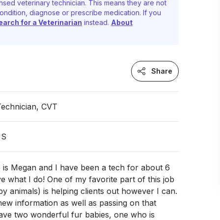
nsed veterinary technician. This means they are not
ondition, diagnose or prescribe medication. If you
earch for a Veterinarian
instead.
About
Share
Technician, CVT
US
 is Megan and I have been a tech for about 6
e what I do! One of my favorite part of this job
by animals) is helping clients out however I can.
 new information as well as passing on that
have two wonderful fur babies, one who is