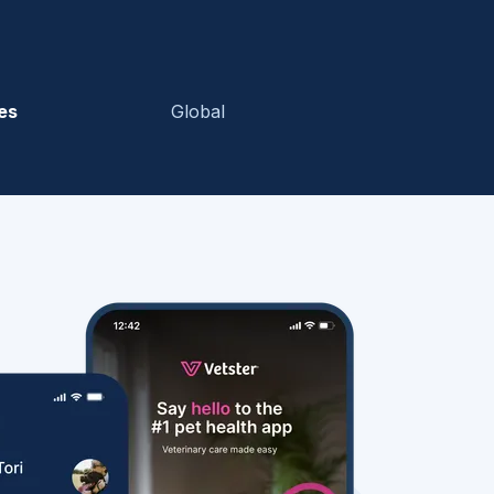
es
Global