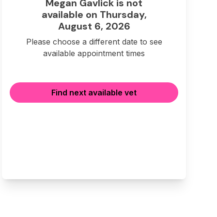
Megan Gavlick is not
available on Thursday,
August 6, 2026
Please choose a different date to see
available appointment times
Find next available vet