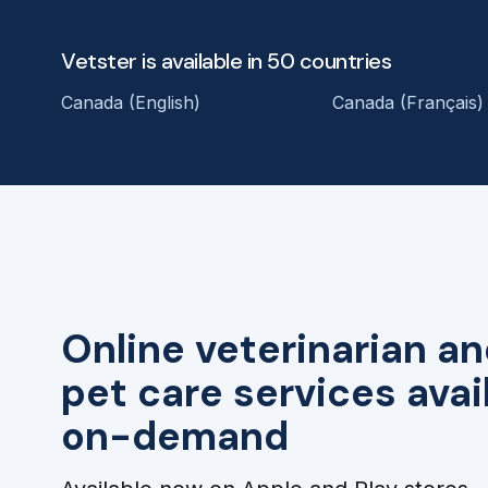
Vetster is available in 50 countries
Canada (English)
Canada (Français)
Online veterinarian an
pet care services avai
on-demand