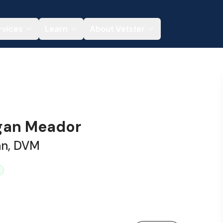
rvices
Learn
About Vetster
gan Meador
an, DVM