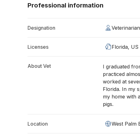
Professional information
Designation
Veterinaria
Licenses
Florida, US
About Vet
I graduated fro
practiced almos
worked at sever
Florida. In my 
my home with a 
pigs.
Location
West Palm 