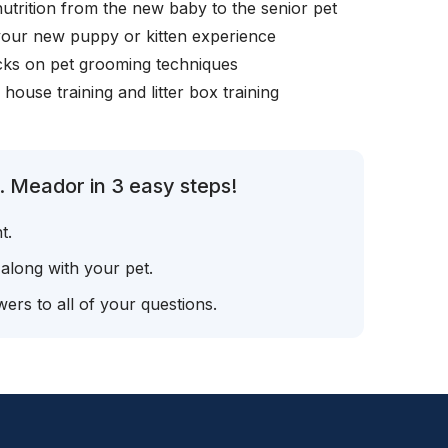
nutrition from the new baby to the senior pet
your new puppy or kitten experience
icks on pet grooming techniques
, house training and litter box training
. Meador in 3 easy steps!
t.
 along with your pet.
ers to all of your questions.