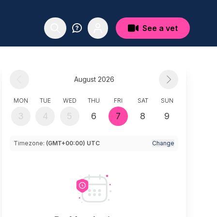
See a vet
August 2026
MON
TUE
WED
THU
FRI
SAT
SUN
3
4
5
6
7
8
9
Timezone:
(GMT+00:00) UTC
Change