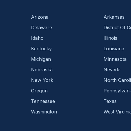
Arizona
Arkansas
Delaware
District Of 
Idaho
Illinois
Kentucky
Louisiana
Michigan
Minnesota
Nebraska
Nevada
New York
North Carol
Oregon
Pennsylvani
Tennessee
Texas
Washington
West Virgini