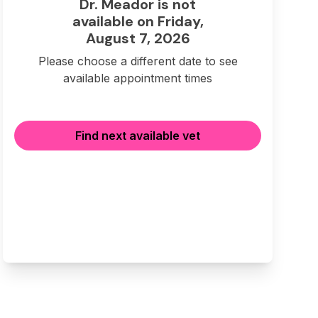
Dr. Meador is not
available on Friday,
August 7, 2026
Please choose a different date to see
available appointment times
Find next available vet