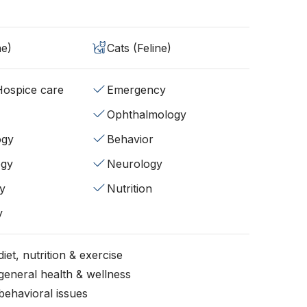
ne)
Cats (Feline)
/Hospice care
Emergency
Ophthalmology
ogy
Behavior
ogy
Neurology
y
Nutrition
y
iet, nutrition & exercise
general health & wellness
behavioral issues