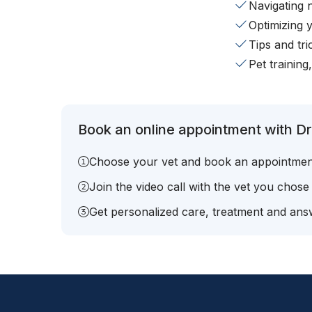
Navigating 
Optimizing 
Tips and tr
Pet training
Book an online appointment with Dr
Choose your vet and book an appointmen
Join the video call with the vet you chose
Get personalized care, treatment and answ