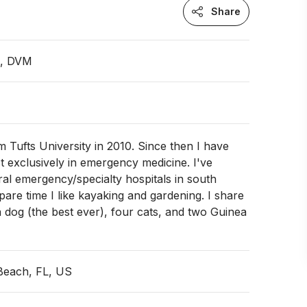
Share
n, DVM
m Tufts University in 2010. Since then I have
t exclusively in emergency medicine. I've
al emergency/specialty hospitals in south
spare time I like kayaking and gardening. I share
dog (the best ever), four cats, and two Guinea
Beach, FL, US