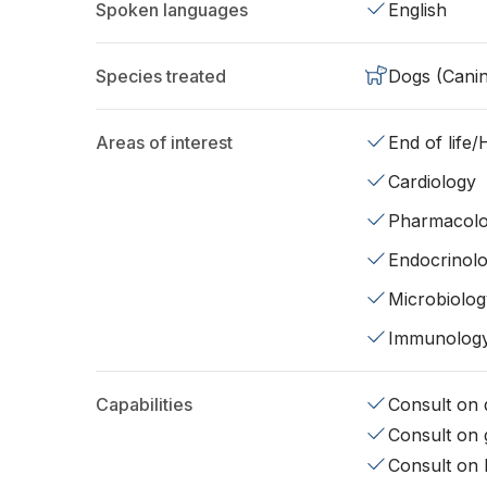
Spoken languages
English
Species treated
Dogs (Cani
Areas of interest
End of life
Cardiology
Pharmacol
Endocrinol
Microbiolog
Immunolog
Capabilities
Consult on d
Consult on 
Consult on 