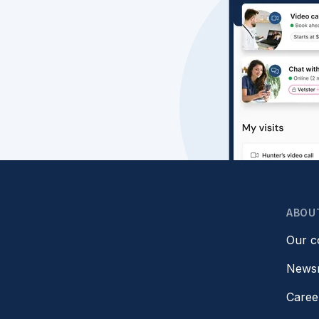
ABOU
Our 
News
Caree