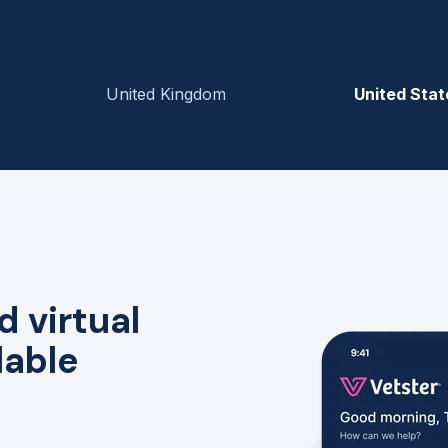
United Kingdom
United Stat
d virtual
lable