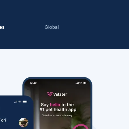
es
Global