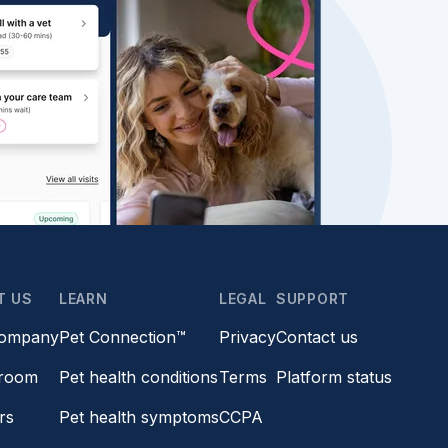
T US
LEARN
LEGAL
SUPPORT
company
Pet Connection™
Privacy
Contact us
room
Pet health conditions
Terms
Platform status
rs
Pet health symptoms
CCPA