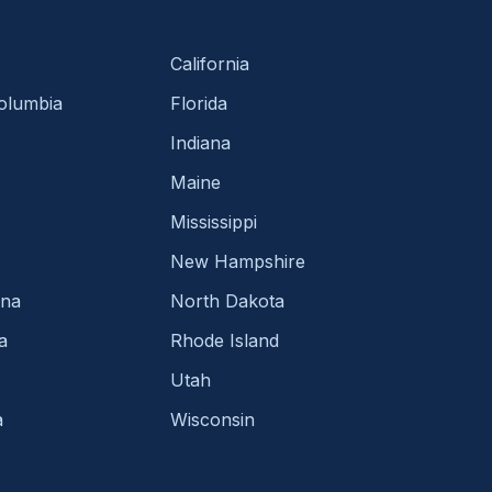
California
Columbia
Florida
Indiana
Maine
Mississippi
New Hampshire
ina
North Dakota
a
Rhode Island
Utah
a
Wisconsin