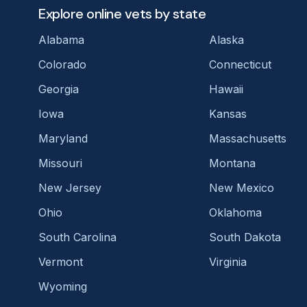
Explore online vets by state
Alabama
Alaska
Colorado
Connecticut
Georgia
Hawaii
Iowa
Kansas
Maryland
Massachusetts
Missouri
Montana
New Jersey
New Mexico
Ohio
Oklahoma
South Carolina
South Dakota
Vermont
Virginia
Wyoming