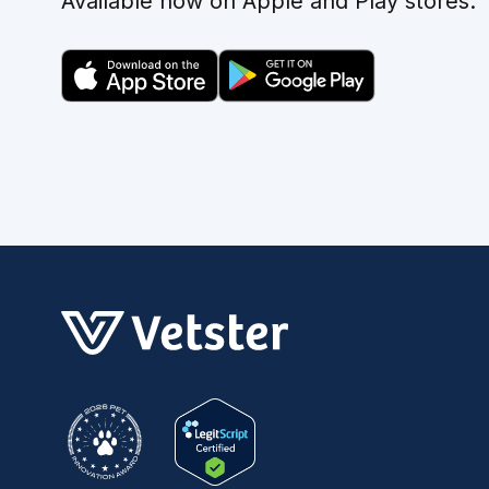
Available now on Apple and Play stores.