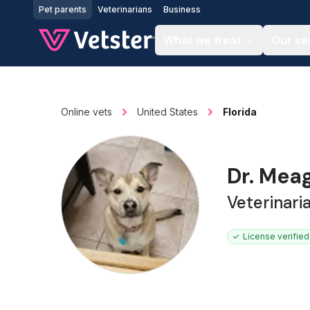
Jump to main content
Pet parents
Veterinarians
Business
What we treat
Our se
Online vets
United States
Florida
Dr. Mea
Veterinari
License verified