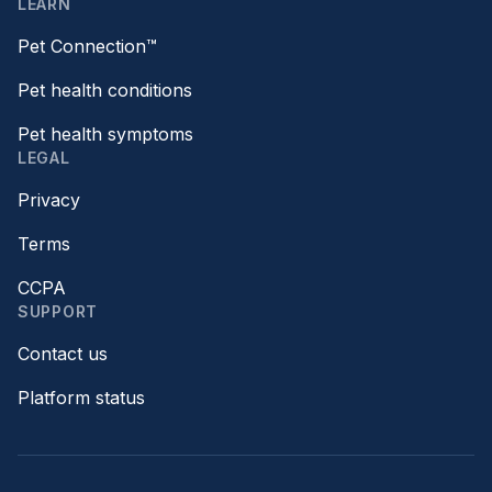
LEARN
Pet Connection™
Pet health conditions
Pet health symptoms
LEGAL
Privacy
Terms
CCPA
SUPPORT
Contact us
Platform status