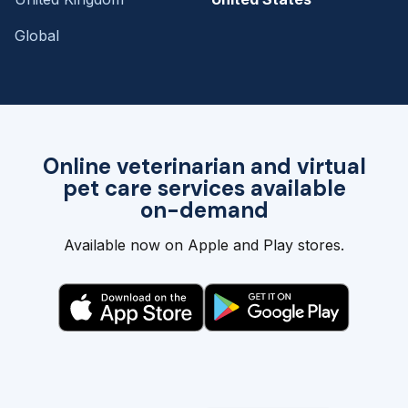
Global
Online veterinarian and virtual
pet care services available
on-demand
Available now on Apple and Play stores.