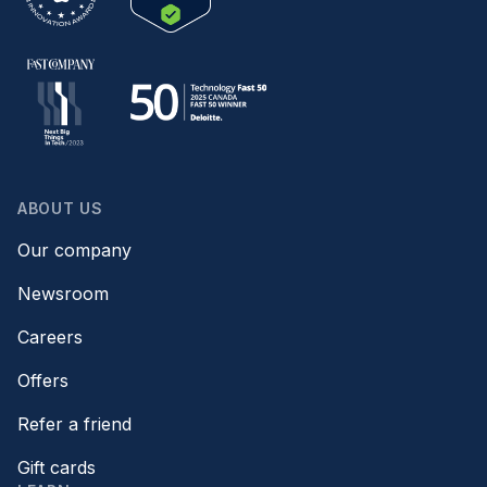
ABOUT US
Our company
Newsroom
Careers
Offers
Refer a friend
Gift cards