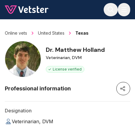
Jump to main content
Online vets
United States
Texas
Dr. Matthew Holland
Veterinarian, DVM
License verified
Professional information
Designation
Veterinarian, DVM