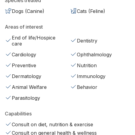
Species treated
Dogs (Canine)
Cats (Feline)
Areas of interest
End of life/Hospice
Dentistry
care
Cardiology
Ophthalmology
Preventive
Nutrition
Dermatology
Immunology
Animal Welfare
Behavior
Parasitology
Capabilities
Consult on diet, nutrition & exercise
Consult on general health & wellness