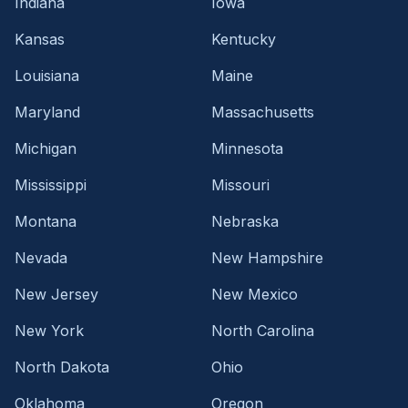
Indiana
Iowa
Kansas
Kentucky
Louisiana
Maine
Maryland
Massachusetts
Michigan
Minnesota
Mississippi
Missouri
Montana
Nebraska
Nevada
New Hampshire
New Jersey
New Mexico
New York
North Carolina
North Dakota
Ohio
Oklahoma
Oregon