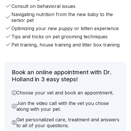
Consult on behavioral issues
Navigating nutrition from the new baby to the
senior pet
Optimizing your new puppy or kitten experience
Tips and tricks on pet grooming techniques
Pet training, house training and litter box training
Book an online appointment with Dr.
Holland in 3 easy steps!
Choose your vet and book an appointment.
Join the video call with the vet you chose
along with your pet.
Get personalized care, treatment and answers
to all of your questions.