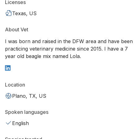
Licenses
Texas, US
About Vet
I was born and raised in the DFW area and have been
practicing veterinary medicine since 2015. I have a 7
year old beagle mix named Lola.
Location
Plano, TX, US
Spoken languages
English