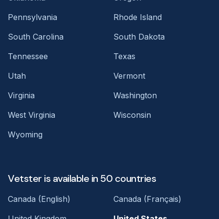
Pennsylvania
Rhode Island
South Carolina
South Dakota
Tennessee
Texas
Utah
Vermont
Virginia
Washington
West Virginia
Wisconsin
Wyoming
Vetster is available in 50 countries
Canada (English)
Canada (Français)
United Kingdom
United States