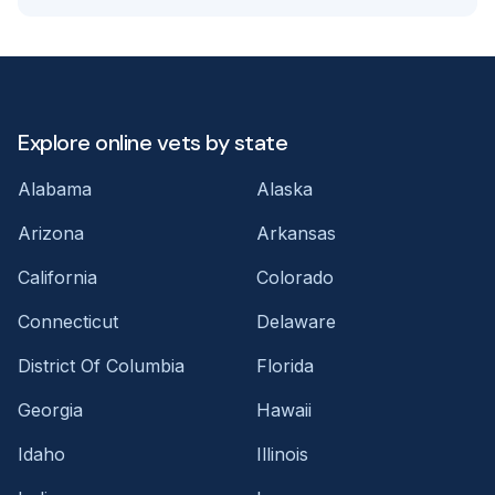
Explore online vets by state
Alabama
Alaska
Arizona
Arkansas
California
Colorado
Connecticut
Delaware
District Of Columbia
Florida
Georgia
Hawaii
Idaho
Illinois