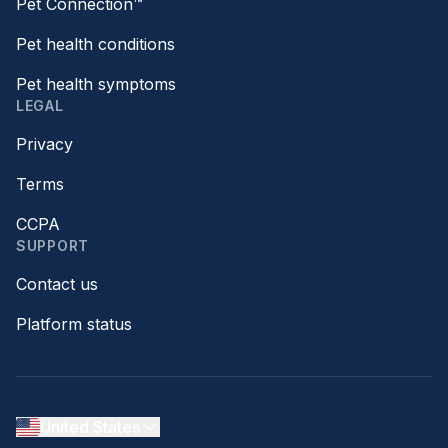
Pet Connection™
Pet health conditions
Pet health symptoms
LEGAL
Privacy
Terms
CCPA
SUPPORT
Contact us
Platform status
United States