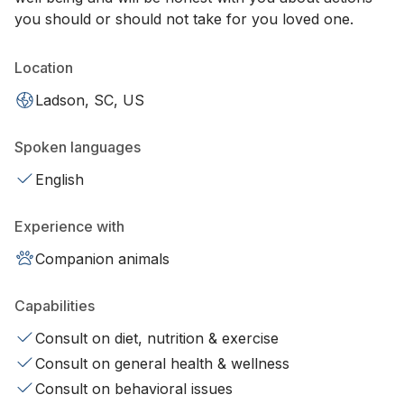
you should or should not take for you loved one.
Location
Ladson, SC, US
Spoken languages
English
Experience with
Companion animals
Capabilities
Consult on diet, nutrition & exercise
Consult on general health & wellness
Consult on behavioral issues