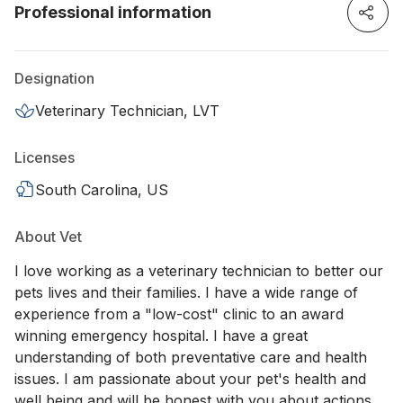
Professional information
Designation
Veterinary Technician, LVT
Licenses
South Carolina, US
About Vet
I love working as a veterinary technician to better our
pets lives and their families. I have a wide range of
experience from a "low-cost" clinic to an award
winning emergency hospital. I have a great
understanding of both preventative care and health
issues. I am passionate about your pet's health and
well being and will be honest with you about actions