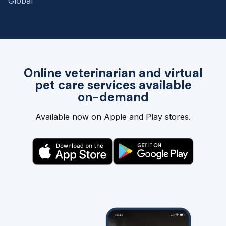
Global
Online veterinarian and virtual
pet care services available
on-demand
Available now on Apple and Play stores.