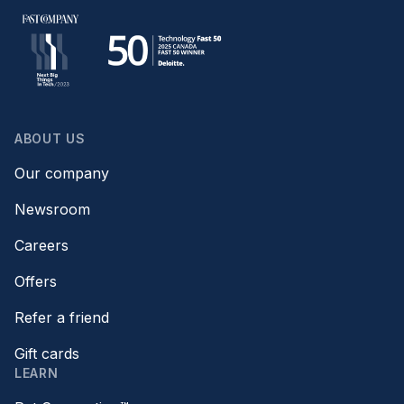
ABOUT US
Our company
Newsroom
Careers
Offers
Refer a friend
Gift cards
LEARN