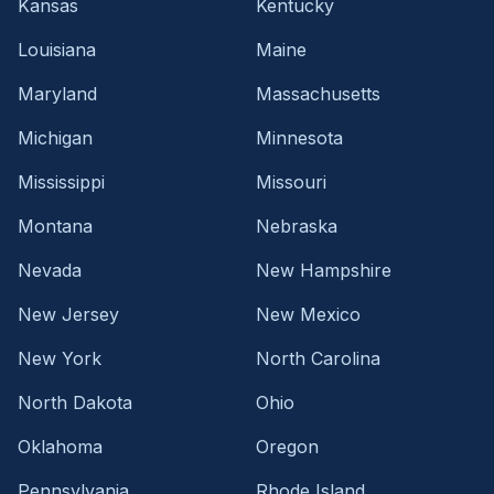
Kansas
Kentucky
Louisiana
Maine
Maryland
Massachusetts
Michigan
Minnesota
Mississippi
Missouri
Montana
Nebraska
Nevada
New Hampshire
New Jersey
New Mexico
New York
North Carolina
North Dakota
Ohio
Oklahoma
Oregon
Pennsylvania
Rhode Island