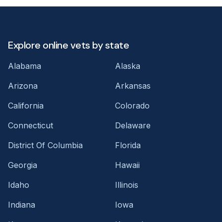
Explore online vets by state
Alabama
Alaska
Arizona
Arkansas
California
Colorado
Connecticut
Delaware
District Of Columbia
Florida
Georgia
Hawaii
Idaho
Illinois
Indiana
Iowa