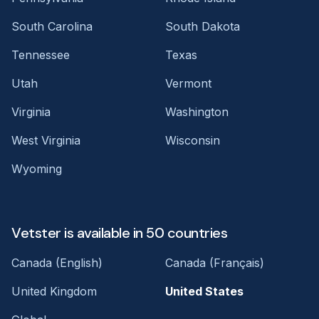
South Carolina
South Dakota
Tennessee
Texas
Utah
Vermont
Virginia
Washington
West Virginia
Wisconsin
Wyoming
Vetster is available in 50 countries
Canada (English)
Canada (Français)
United Kingdom
United States