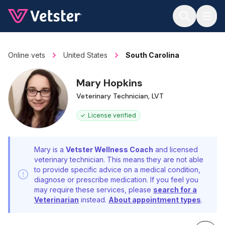
Jump to main content
Online vets
United States
South Carolina
Mary Hopkins
Veterinary Technician, LVT
License verified
Mary is a
Vetster Wellness Coach
and licensed
veterinary technician. This means they are not able
to provide specific advice on a medical condition,
diagnose or prescribe medication. If you feel you
may require these services, please
search for a
Veterinarian
instead.
About appointment types
.