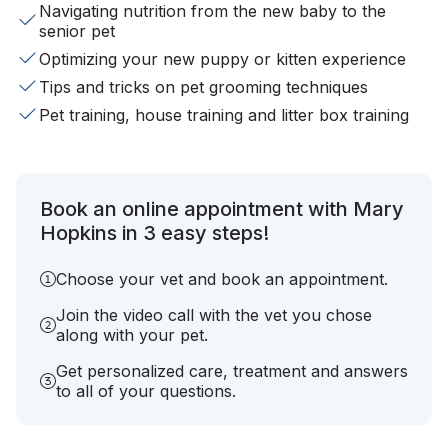
Navigating nutrition from the new baby to the
senior pet
Optimizing your new puppy or kitten experience
Tips and tricks on pet grooming techniques
Pet training, house training and litter box training
Book an online appointment with Mary
Hopkins in 3 easy steps!
Choose your vet and book an appointment.
Join the video call with the vet you chose
along with your pet.
Get personalized care, treatment and answers
to all of your questions.