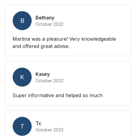
Bethany
B
October 2022
Martina was a pleasure! Very knowledgeable
and offered great advise.
Kasey
K
October 2022
Super informative and helped so much
Tc
T
October 2022