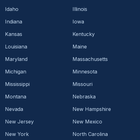
Idaho
Illinois
Indiana
Iowa
Kansas
Kentucky
Louisiana
Maine
Maryland
Massachusetts
Michigan
Minnesota
Mississippi
Missouri
Montana
Nebraska
Nevada
New Hampshire
New Jersey
New Mexico
New York
North Carolina