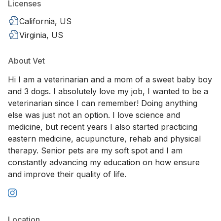
Licenses
California, US
Virginia, US
About Vet
Hi I am a veterinarian and a mom of a sweet baby boy
and 3 dogs. I absolutely love my job, I wanted to be a
veterinarian since I can remember! Doing anything
else was just not an option. I love science and
medicine, but recent years I also started practicing
eastern medicine, acupuncture, rehab and physical
therapy. Senior pets are my soft spot and I am
constantly advancing my education on how ensure
and improve their quality of life.
Location