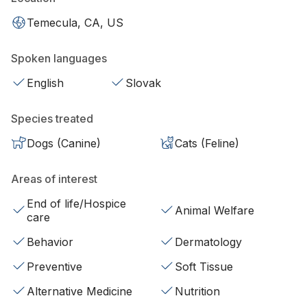
Temecula, CA, US
Spoken languages
English
Slovak
Species treated
Dogs (Canine)
Cats (Feline)
Areas of interest
End of life/Hospice
Animal Welfare
care
Behavior
Dermatology
Preventive
Soft Tissue
Alternative Medicine
Nutrition