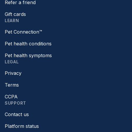
Refer a friend
Gift cards
LEARN
Pet Connection™
Pet health conditions
Pet health symptoms
LEGAL
Privacy
Terms
CCPA
SUPPORT
Contact us
Platform status