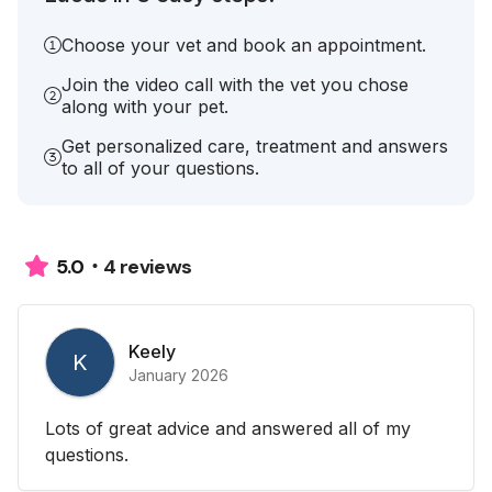
Choose your vet and book an appointment.
Join the video call with the vet you chose
along with your pet.
Get personalized care, treatment and answers
to all of your questions.
4 reviews
5.0
Keely
K
January 2026
Lots of great advice and answered all of my
questions.