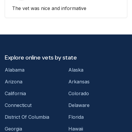
The vet was nice and informative
Explore online vets by state
Alabama
Alaska
Arizona
Arkansas
California
Colorado
Connecticut
Delaware
District Of Columbia
Florida
Georgia
Hawaii