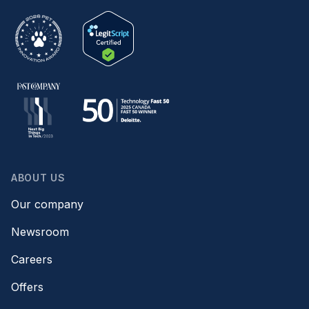
ABOUT US
Our company
Newsroom
Careers
Offers