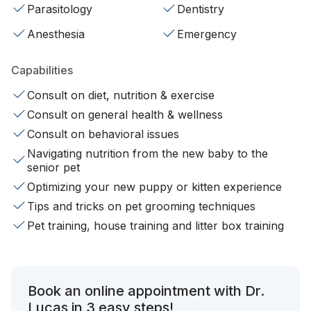
Parasitology
Dentistry
Anesthesia
Emergency
Capabilities
Consult on diet, nutrition & exercise
Consult on general health & wellness
Consult on behavioral issues
Navigating nutrition from the new baby to the
senior pet
Optimizing your new puppy or kitten experience
Tips and tricks on pet grooming techniques
Pet training, house training and litter box training
Book an online appointment with Dr.
Lucas in 3 easy steps!