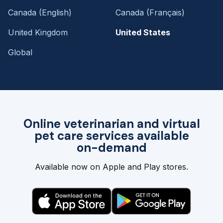
Canada (English)
Canada (Français)
United Kingdom
United States
Global
Online veterinarian and virtual
pet care services available
on-demand
Available now on Apple and Play stores.