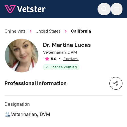
Jump to main content
Online vets
United States
California
Dr. Martina Lucas
Veterinarian, DVM
4 reviews
5.0
License verified
Professional information
Designation
Veterinarian, DVM