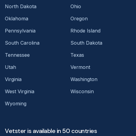
North Dakota
Ohio
Oklahoma
Oregon
Pennsylvania
Rhode Island
South Carolina
South Dakota
Tennessee
Texas
Utah
Vermont
Virginia
Washington
West Virginia
Wisconsin
Wyoming
Vetster is available in 50 countries