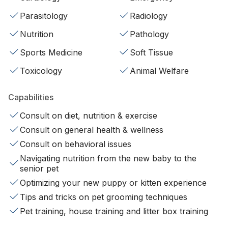
Parasitology
Radiology
Nutrition
Pathology
Sports Medicine
Soft Tissue
Toxicology
Animal Welfare
Capabilities
Consult on diet, nutrition & exercise
Consult on general health & wellness
Consult on behavioral issues
Navigating nutrition from the new baby to the
senior pet
Optimizing your new puppy or kitten experience
Tips and tricks on pet grooming techniques
Pet training, house training and litter box training