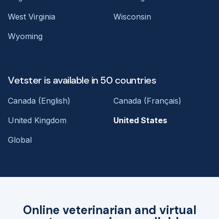
West Virginia
Wisconsin
Wyoming
Vetster is available in 50 countries
Canada (English)
Canada (Français)
United Kingdom
United States
Global
Online veterinarian and virtual