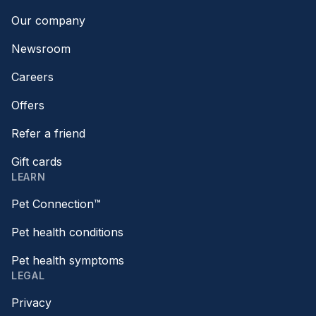
Our company
Newsroom
Careers
Offers
Refer a friend
Gift cards
LEARN
Pet Connection™
Pet health conditions
Pet health symptoms
LEGAL
Privacy