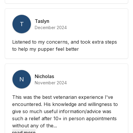
Taslyn
T
December 2024
Listened to my concerns, and took extra steps
to help my pupper feel better
Nicholas
N
November 2024
This was the best vetenarian experience I've
encountered. His knowledge and willingness to
give so much useful information/advice was
such a relief after 10+ in person appointments
without any of the...
read more