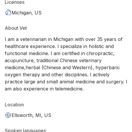
Licenses
Michigan, US
About Vet
I am a veterinarian in Michigan with over 35 years of
healthcare experience. I specialize in holistic and
functional medicine. I am certified in chiropractic,
acupuncture, traditional Chinese veterinary
medicine,herbal (Chinese and Western), hyperbaric
oxygen therapy and other disciplines. I actively
practice large and small animal medicine and surgery. I
am also experience in telemedicine.
Location
Ellsworth, MI, US
Spoken languages