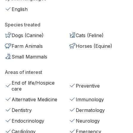
English
Species treated
Dogs (Canine)
Cats (Feline)
Farm Animals
Horses (Equine)
Small Mammals
Areas of interest
End of life/Hospice
Preventive
care
Alternative Medicine
Immunology
Dentistry
Dermatology
Endocrinology
Neurology
Cardiology
Emergency