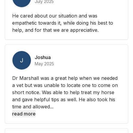
July 2025
He cared about our situation and was
empathetic towards it, while doing his best to
help, and for that we are appreciative.
Joshua
J
May 2025
Dr Marshall was a great help when we needed
a vet but was unable to locate one to come on
short notice. Was able to help treat my horse
and gave helpful tips as well. He also took his
time and allowed...
read more