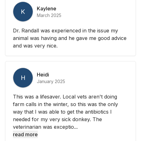
Kaylene
K
March 2025
Dr. Randall was experienced in the issue my
animal was having and he gave me good advice
and was very nice.
Heidi
H
January 2025
This was a lifesaver. Local vets aren't doing
farm calls in the winter, so this was the only
way that I was able to get the antibiotics I
needed for my very sick donkey. The
veterinarian was exceptio...
read more