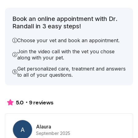
Book an online appointment with Dr.
Randall in 3 easy steps!
Choose your vet and book an appointment.
Join the video call with the vet you chose
along with your pet.
Get personalized care, treatment and answers
to all of your questions.
9 reviews
5.0
Alaura
A
September 2025