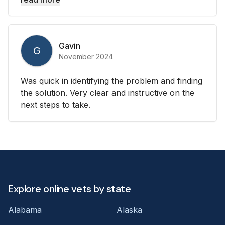
Gavin
G
November 2024
Was quick in identifying the problem and finding
the solution. Very clear and instructive on the
next steps to take.
Explore online vets by state
Alabama
Alaska