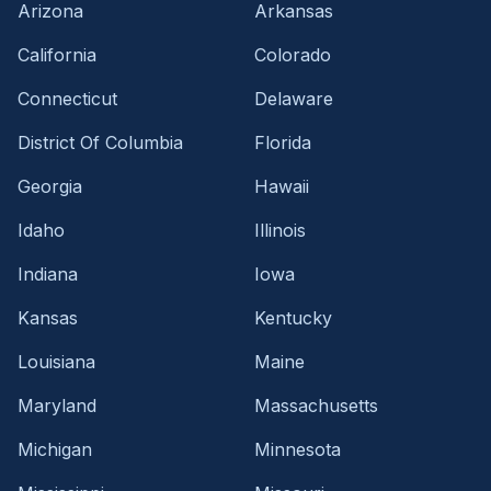
Arizona
Arkansas
California
Colorado
Connecticut
Delaware
District Of Columbia
Florida
Georgia
Hawaii
Idaho
Illinois
Indiana
Iowa
Kansas
Kentucky
Louisiana
Maine
Maryland
Massachusetts
Michigan
Minnesota