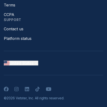
Terms
CCPA
SUPPORT
Contact us
Platform status
United States
Facebook
Instagram
LinkedIn
TikTok
YouTube
©2026 Vetster, Inc. All rights reserved.