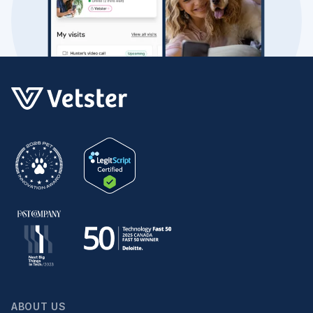
ABOUT US