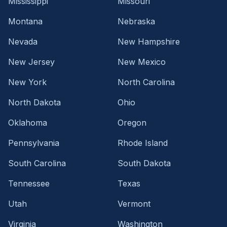
Mississippi
Missouri
Montana
Nebraska
Nevada
New Hampshire
New Jersey
New Mexico
New York
North Carolina
North Dakota
Ohio
Oklahoma
Oregon
Pennsylvania
Rhode Island
South Carolina
South Dakota
Tennessee
Texas
Utah
Vermont
Virginia
Washington