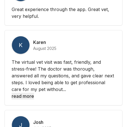
Great experience through the app. Great vet,
very helpful.
Karen
K
August 2025
The virtual vet visit was fast, friendly, and
stress-free! The doctor was thorough,
answered all my questions, and gave clear next
steps. I loved being able to get professional
care for my pet without...
read more
Josh
J