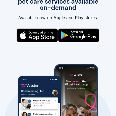
pet care services available
on-demand
Available now on Apple and Play stores.