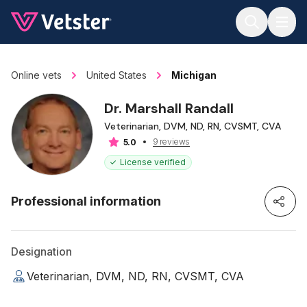
Jump to main content
Online vets
United States
Michigan
Dr. Marshall Randall
Veterinarian, DVM, ND, RN, CVSMT, CVA
9 reviews
5.0
License verified
Professional information
Designation
Veterinarian, DVM, ND, RN, CVSMT, CVA