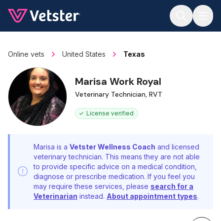
Jump to main content
Online vets
United States
Texas
Marisa Work Royal
Veterinary Technician, RVT
License verified
Marisa is a
Vetster Wellness Coach
and licensed
veterinary technician. This means they are not able
to provide specific advice on a medical condition,
diagnose or prescribe medication. If you feel you
may require these services, please
search for a
Veterinarian
instead.
About appointment types
.