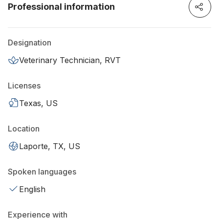
Professional information
Designation
Veterinary Technician, RVT
Licenses
Texas, US
Location
Laporte, TX, US
Spoken languages
English
Experience with