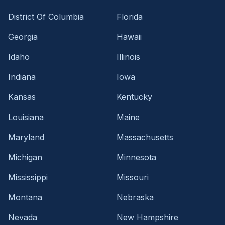
District Of Columbia
Florida
Georgia
Hawaii
Idaho
Illinois
Indiana
Iowa
Kansas
Kentucky
Louisiana
Maine
Maryland
Massachusetts
Michigan
Minnesota
Mississippi
Missouri
Montana
Nebraska
Nevada
New Hampshire