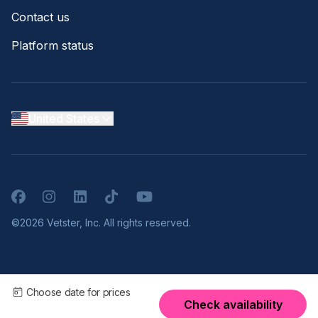
Contact us
Platform status
United States
Facebook
Instagram
LinkedIn
TikTok
YouTube
©2026 Vetster, Inc. All rights reserved.
Choose date for prices
Check availability