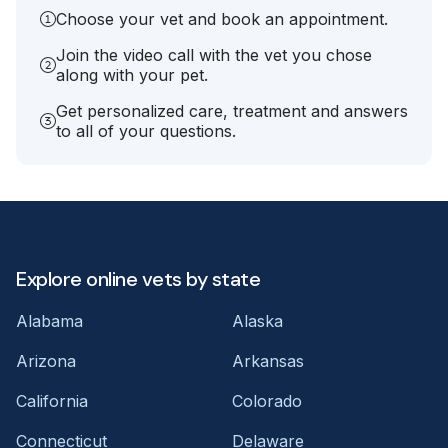
Choose your vet and book an appointment.
Join the video call with the vet you chose
along with your pet.
Get personalized care, treatment and answers
to all of your questions.
Explore online vets by state
Alabama
Alaska
Arizona
Arkansas
California
Colorado
Connecticut
Delaware