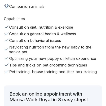
Companion animals
Capabilities
Consult on diet, nutrition & exercise
Consult on general health & wellness
Consult on behavioral issues
Navigating nutrition from the new baby to the
senior pet
Optimizing your new puppy or kitten experience
Tips and tricks on pet grooming techniques
Pet training, house training and litter box training
Book an online appointment with
Marisa Work Royal in 3 easy steps!