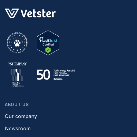
ABOUT US
Our company
Newsroom