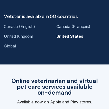
Vetster is available in 50 countries
Canada (English)
Canada (Français)
United Kingdom
United States
Global
Online veterinarian and virtual
pet care services available
on-demand
Available now on Apple and Play stores.