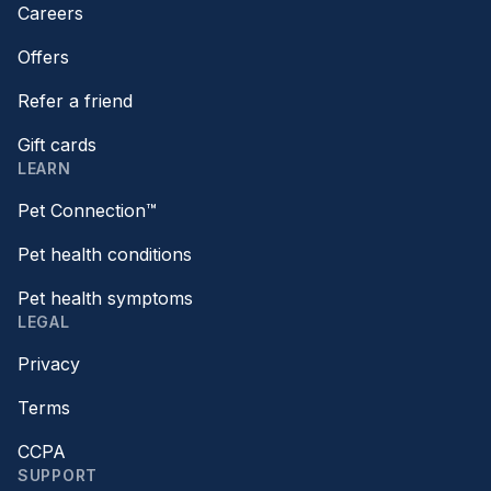
Careers
Offers
Refer a friend
Gift cards
LEARN
Pet Connection™
Pet health conditions
Pet health symptoms
LEGAL
Privacy
Terms
CCPA
SUPPORT