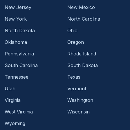
New Jersey
New Mexico
New York
North Carolina
North Dakota
Ohio
Oklahoma
Oregon
Pennsylvania
Rhode Island
South Carolina
South Dakota
Tennessee
Texas
Utah
Vermont
Virginia
Washington
West Virginia
Wisconsin
Wyoming