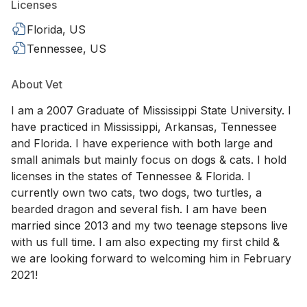
Licenses
Florida, US
Tennessee, US
About Vet
I am a 2007 Graduate of Mississippi State University. I
have practiced in Mississippi, Arkansas, Tennessee
and Florida. I have experience with both large and
small animals but mainly focus on dogs & cats. I hold
licenses in the states of Tennessee & Florida. I
currently own two cats, two dogs, two turtles, a
bearded dragon and several fish. I am have been
married since 2013 and my two teenage stepsons live
with us full time. I am also expecting my first child &
we are looking forward to welcoming him in February
2021!