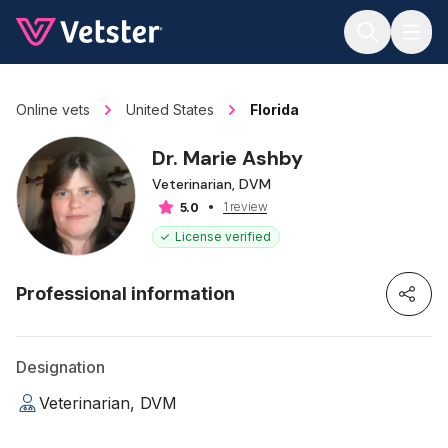
Jump to main content
Online vets
United States
Florida
Dr. Marie Ashby
Veterinarian, DVM
1 review
5.0
License verified
Professional information
Designation
Veterinarian, DVM