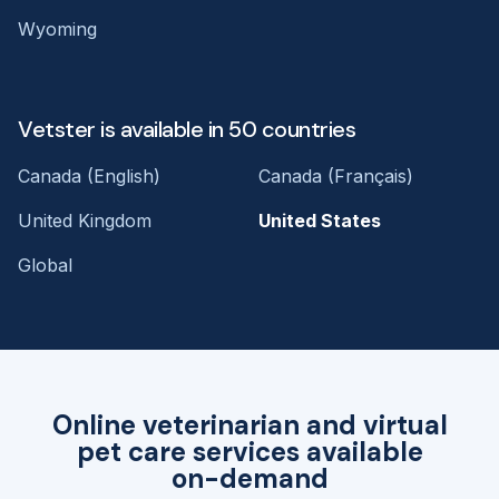
Wyoming
Vetster is available in 50 countries
Canada (English)
Canada (Français)
United Kingdom
United States
Global
Online veterinarian and virtual
pet care services available
on-demand