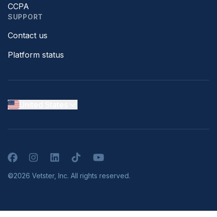
CCPA
SUPPORT
Contact us
Platform status
United States
Facebook
Instagram
LinkedIn
TikTok
YouTube
©2026 Vetster, Inc. All rights reserved.