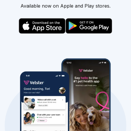
Available now on Apple and Play stores.