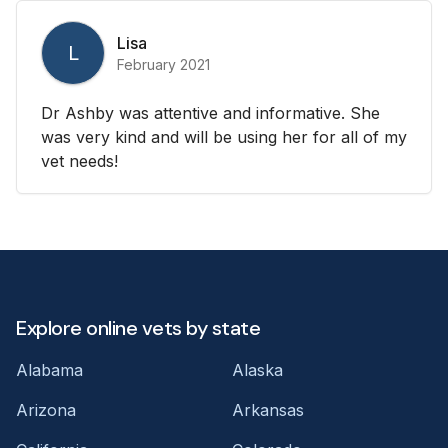
Lisa
L
February 2021
Dr Ashby was attentive and informative. She
was very kind and will be using her for all of my
vet needs!
Explore online vets by state
Alabama
Alaska
Arizona
Arkansas