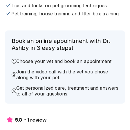
Tips and tricks on pet grooming techniques
Pet training, house training and litter box training
Book an online appointment with Dr.
Ashby in 3 easy steps!
Choose your vet and book an appointment.
Join the video call with the vet you chose
along with your pet.
Get personalized care, treatment and answers
to all of your questions.
1 review
5.0