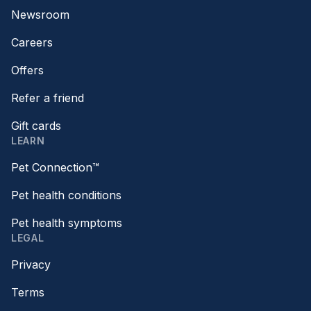
Newsroom
Careers
Offers
Refer a friend
Gift cards
LEARN
Pet Connection™
Pet health conditions
Pet health symptoms
LEGAL
Privacy
Terms