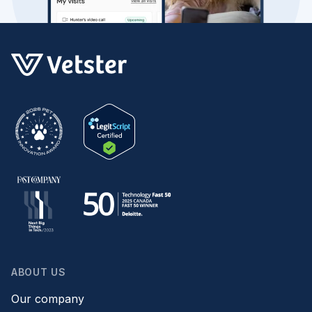
ABOUT US
Our company