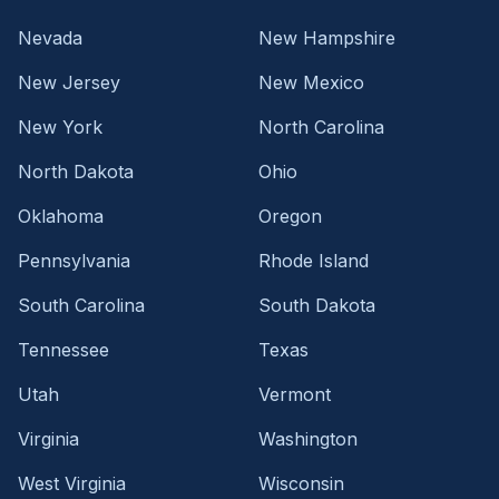
Nevada
New Hampshire
New Jersey
New Mexico
New York
North Carolina
North Dakota
Ohio
Oklahoma
Oregon
Pennsylvania
Rhode Island
South Carolina
South Dakota
Tennessee
Texas
Utah
Vermont
Virginia
Washington
West Virginia
Wisconsin