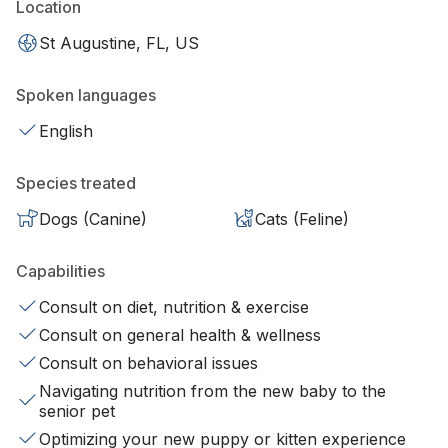
Location
St Augustine, FL, US
Spoken languages
English
Species treated
Dogs (Canine)
Cats (Feline)
Capabilities
Consult on diet, nutrition & exercise
Consult on general health & wellness
Consult on behavioral issues
Navigating nutrition from the new baby to the
senior pet
Optimizing your new puppy or kitten experience