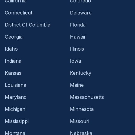
California
Colorado
Connecticut
Delaware
District Of Columbia
Florida
Georgia
Hawaii
Idaho
Illinois
Indiana
Iowa
Kansas
Kentucky
Louisiana
Maine
Maryland
Massachusetts
Michigan
Minnesota
Mississippi
Missouri
Montana
Nebraska