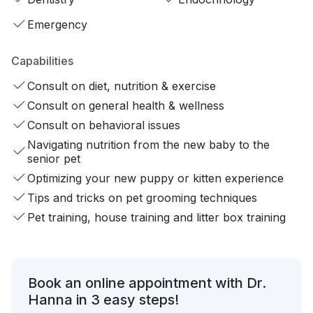
Emergency
Capabilities
Consult on diet, nutrition & exercise
Consult on general health & wellness
Consult on behavioral issues
Navigating nutrition from the new baby to the
senior pet
Optimizing your new puppy or kitten experience
Tips and tricks on pet grooming techniques
Pet training, house training and litter box training
Book an online appointment with Dr.
Hanna in 3 easy steps!