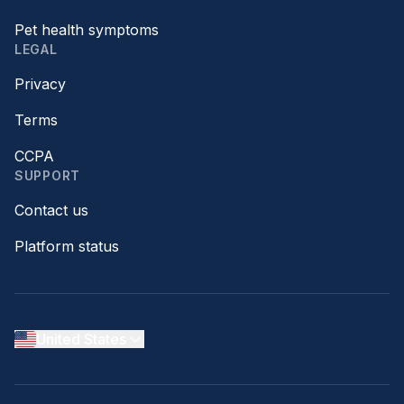
Pet health symptoms
LEGAL
Privacy
Terms
CCPA
SUPPORT
Contact us
Platform status
United States