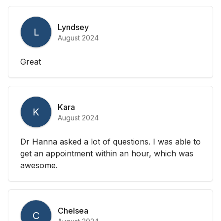
Lyndsey
L
August 2024
Great
Kara
K
August 2024
Dr Hanna asked a lot of questions. I was able to
get an appointment within an hour, which was
awesome.
Chelsea
C