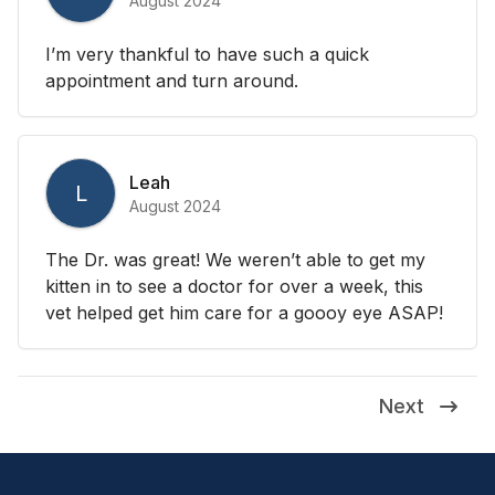
August 2024
I’m very thankful to have such a quick
appointment and turn around.
Leah
L
August 2024
The Dr. was great! We weren’t able to get my
kitten in to see a doctor for over a week, this
vet helped get him care for a goooy eye ASAP!
Next