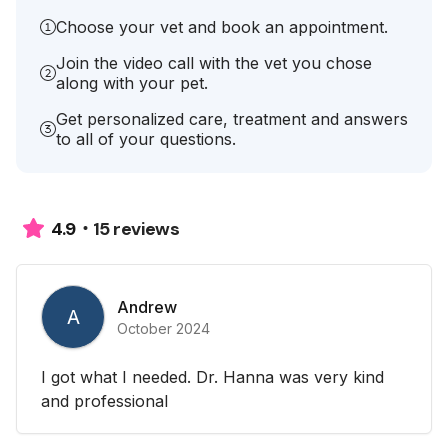
Choose your vet and book an appointment.
Join the video call with the vet you chose
along with your pet.
Get personalized care, treatment and answers
to all of your questions.
15 reviews
4.9
Andrew
A
October 2024
I got what I needed. Dr. Hanna was very kind
and professional