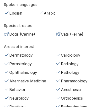
Spoken languages
English
Arabic
Species treated
Dogs (Canine)
Cats (Feline)
Areas of interest
Dermatology
Cardiology
Parasitology
Radiology
Ophthalmology
Pathology
Alternative Medicine
Pharmacology
Behavior
Anesthesia
Neurology
Orthopedics
Dentistry
Endocrinology