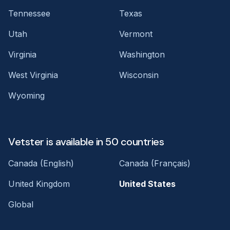
Tennessee
Texas
Utah
Vermont
Virginia
Washington
West Virginia
Wisconsin
Wyoming
Vetster is available in 50 countries
Canada (English)
Canada (Français)
United Kingdom
United States
Global