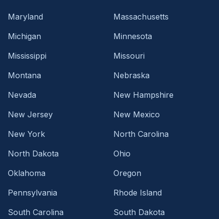
Maryland
Massachusetts
Michigan
Minnesota
Mississippi
Missouri
Montana
Nebraska
Nevada
New Hampshire
New Jersey
New Mexico
New York
North Carolina
North Dakota
Ohio
Oklahoma
Oregon
Pennsylvania
Rhode Island
South Carolina
South Dakota