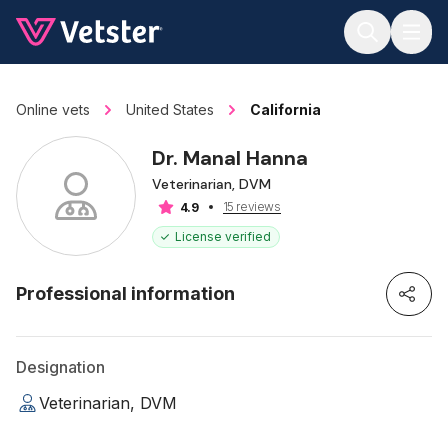
Jump to main content
Online vets
United States
California
Dr. Manal Hanna
Veterinarian, DVM
15 reviews
4.9
License verified
Professional information
Designation
Veterinarian, DVM