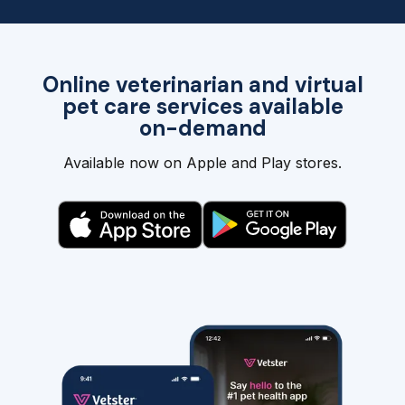
Online veterinarian and virtual
pet care services available
on-demand
Available now on Apple and Play stores.