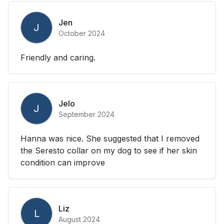
Jen
J
October 2024
Friendly and caring.
Jelo
J
September 2024
Hanna was nice. She suggested that I removed
the Seresto collar on my dog to see if her skin
condition can improve
Liz
L
August 2024