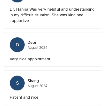
Dr. Hanna Was very helpful and understanding
in my difficult situation. She was kind and
supportive
Debi
D
August 2024
Very nice appointment.
Shang
S
August 2024
Patient and nice