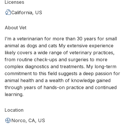
Licenses
California, US
About Vet
I’m a veterinarian for more than 30 years for small
animal as dogs and cats My extensive experience
likely covers a wide range of veterinary practices,
from routine check-ups and surgeries to more
complex diagnostics and treatments. My long-term
commitment to this field suggests a deep passion for
animal health and a wealth of knowledge gained
through years of hands-on practice and continued
learning.
Location
Norco, CA, US