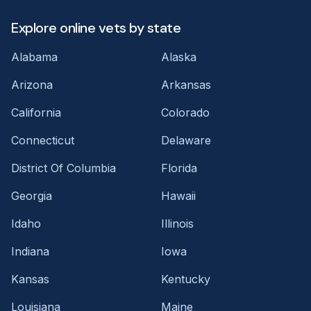
Explore online vets by state
Alabama
Alaska
Arizona
Arkansas
California
Colorado
Connecticut
Delaware
District Of Columbia
Florida
Georgia
Hawaii
Idaho
Illinois
Indiana
Iowa
Kansas
Kentucky
Louisiana
Maine