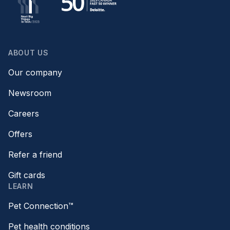
ABOUT US
Our company
Newsroom
Careers
Offers
Refer a friend
Gift cards
LEARN
Pet Connection™
Pet health conditions