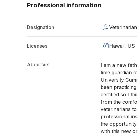
Professional information
Designation
Veterinaria
Licenses
Hawaii, US
About Vet
I am a new fath
time guardian o
University Cum
been practicing
certified so I th
from the comfort
veterinarians t
professional ins
the opportunity
with this new on