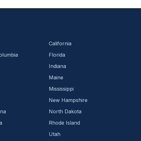
California
Columbia
Florida
Indiana
Maine
Mississippi
New Hampshire
ina
North Dakota
a
Rhode Island
Utah