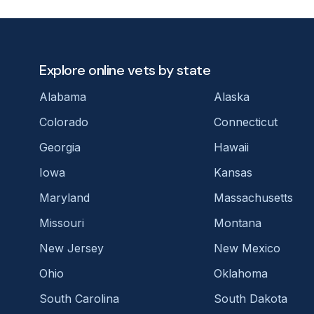
Explore online vets by state
Alabama
Alaska
Colorado
Connecticut
Georgia
Hawaii
Iowa
Kansas
Maryland
Massachusetts
Missouri
Montana
New Jersey
New Mexico
Ohio
Oklahoma
South Carolina
South Dakota