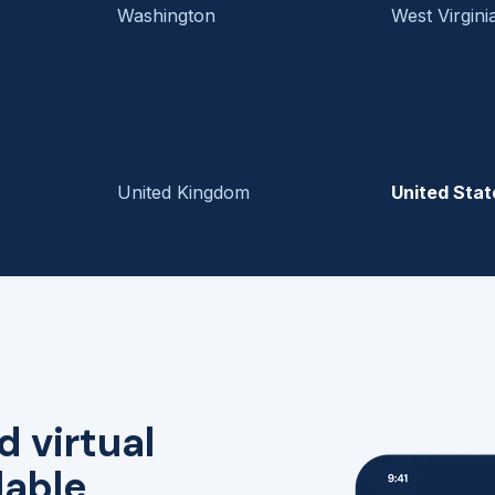
Washington
West Virgini
United Kingdom
United Stat
d virtual
lable