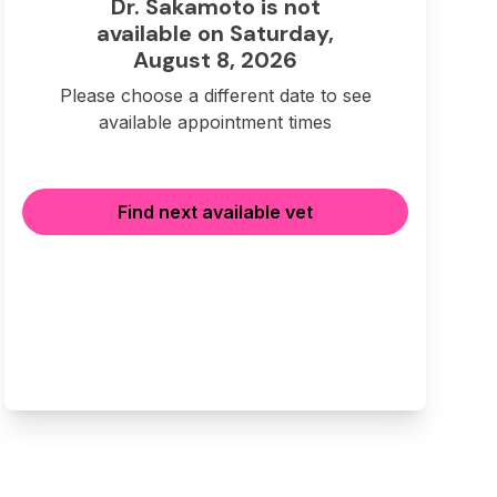
Dr. Sakamoto is not
available on Saturday,
August 8, 2026
Please choose a different date to see
available appointment times
Find next available vet