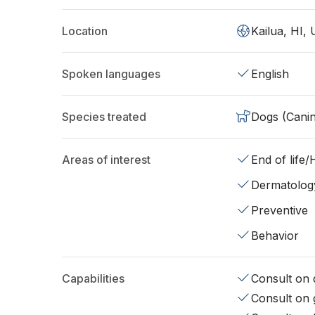
Location
Kailua, HI,
Spoken languages
English
Species treated
Dogs (Cani
Areas of interest
End of life
Dermatolog
Preventive
Behavior
Capabilities
Consult on d
Consult on 