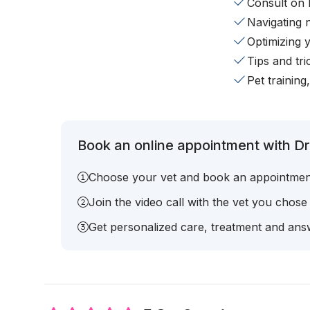
Consult on 
Navigating 
Optimizing 
Tips and tr
Pet training
Book an online appointment with Dr
Choose your vet and book an appointmen
Join the video call with the vet you chose
Get personalized care, treatment and answ