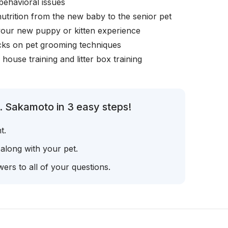
behavioral issues
nutrition from the new baby to the senior pet
your new puppy or kitten experience
icks on pet grooming techniques
, house training and litter box training
. Sakamoto in 3 easy steps!
t.
 along with your pet.
ers to all of your questions.