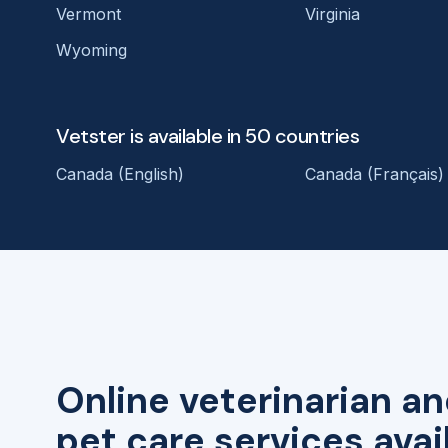
Vermont
Virginia
Wyoming
Vetster is available in 50 countries
Canada (English)
Canada (Français)
Online veterinarian an
pet care services avai