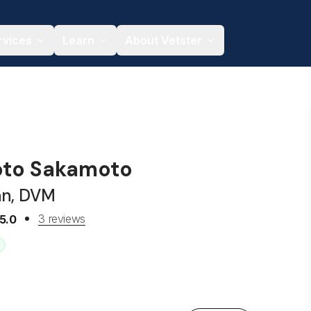
rvices
Learn
About Vetster
oto Sakamoto
an, DVM
3 reviews
5.0