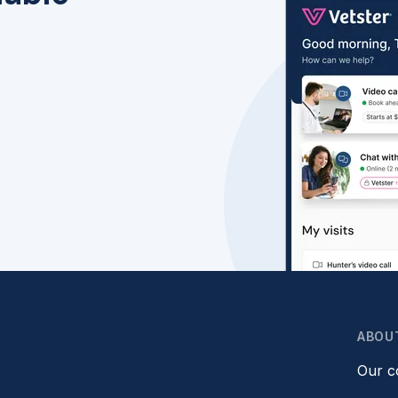
ABOU
Our 