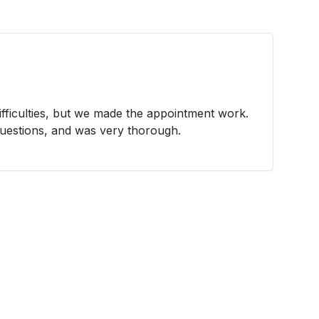
fficulties, but we made the appointment work.
questions, and was very thorough.