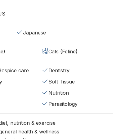
 US
Japanese
ne)
Cats (Feline)
/Hospice care
Dentistry
y
Soft Tissue
Nutrition
Parasitology
iet, nutrition & exercise
general health & wellness