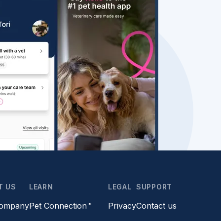
T US
LEARN
LEGAL
SUPPORT
company
Pet Connection™
Privacy
Contact us