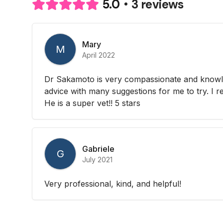
3 reviews
5.0
Mary
M
April 2022
Dr Sakamoto is very compassionate and knowle
advice with many suggestions for me to try. I re
He is a super vet!! 5 stars
Gabriele
G
July 2021
Very professional, kind, and helpful!