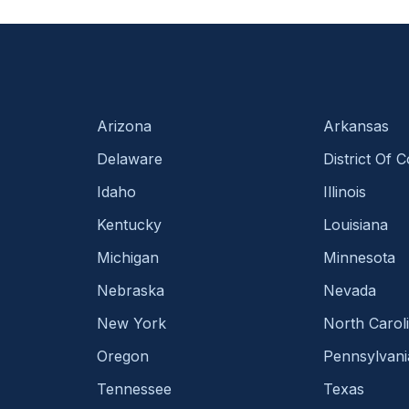
Arizona
Arkansas
Delaware
District Of 
Idaho
Illinois
Kentucky
Louisiana
Michigan
Minnesota
Nebraska
Nevada
New York
North Carol
Oregon
Pennsylvani
Tennessee
Texas