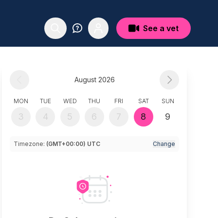
See a vet
August 2026
MON
TUE
WED
THU
FRI
SAT
SUN
3
4
5
6
7
8
9
Timezone:
(GMT+00:00) UTC
Change