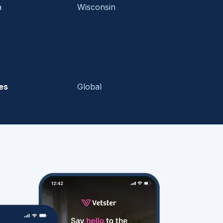
a
Wisconsin
es
Global