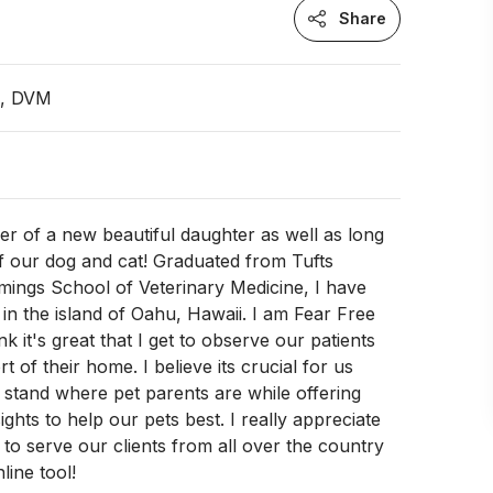
Share
n, DVM
er of a new beautiful daughter as well as long
f our dog and cat! Graduated from Tufts
mings School of Veterinary Medicine, I have
 in the island of Oahu, Hawaii. I am Fear Free
ink it's great that I get to observe our patients
 of their home. I believe its crucial for us
o stand where pet parents are while offering
ights to help our pets best. I really appreciate
 to serve our clients from all over the country
line tool!