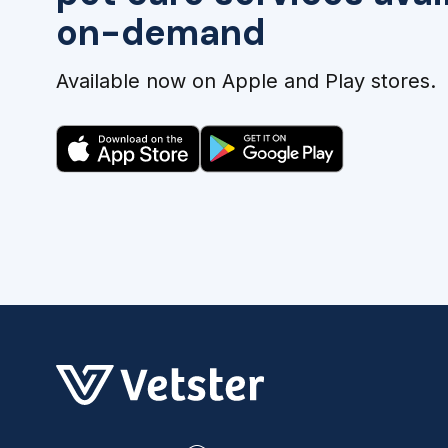
on-demand
Available now on Apple and Play stores.