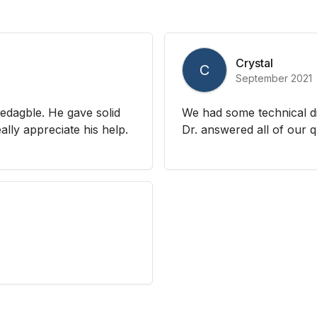
Crystal
C
September 2021
dagble. He gave solid
We had some technical di
ally appreciate his help.
Dr. answered all of our 