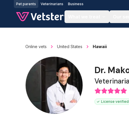
Jump to main content
Pet parents
Veterinarians
Business
What we treat
Our se
Online vets
United States
Hawaii
Dr. Mak
Veterinari
License verified