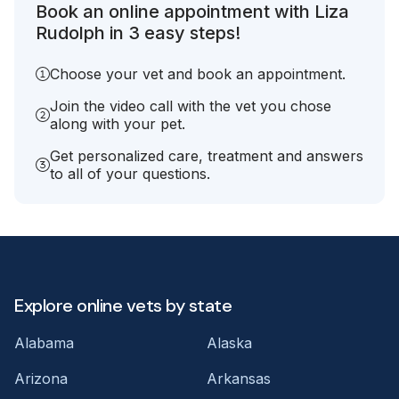
Book an online appointment with Liza
Rudolph in 3 easy steps!
Choose your vet and book an appointment.
Join the video call with the vet you chose
along with your pet.
Get personalized care, treatment and answers
to all of your questions.
Explore online vets by state
Alabama
Alaska
Arizona
Arkansas