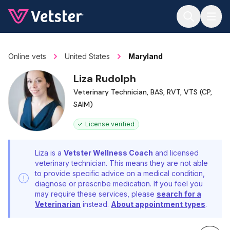
Jump to main content
Online vets
United States
Maryland
Liza Rudolph
Veterinary Technician, BAS, RVT, VTS (CP,
SAIM)
License verified
Liza is a
Vetster Wellness Coach
and licensed
veterinary technician. This means they are not able
to provide specific advice on a medical condition,
diagnose or prescribe medication. If you feel you
may require these services, please
search for a
Veterinarian
instead.
About appointment types
.