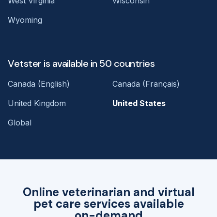
West Virginia
Wisconsin
Wyoming
Vetster is available in 50 countries
Canada (English)
Canada (Français)
United Kingdom
United States
Global
Online veterinarian and virtual
pet care services available
on-demand