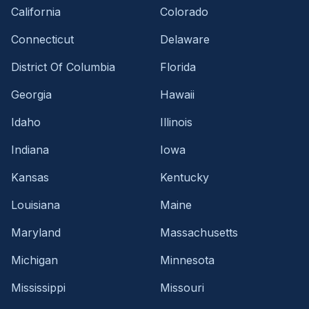
California
Colorado
Connecticut
Delaware
District Of Columbia
Florida
Georgia
Hawaii
Idaho
Illinois
Indiana
Iowa
Kansas
Kentucky
Louisiana
Maine
Maryland
Massachusetts
Michigan
Minnesota
Mississippi
Missouri