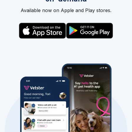
Available now on Apple and Play stores.