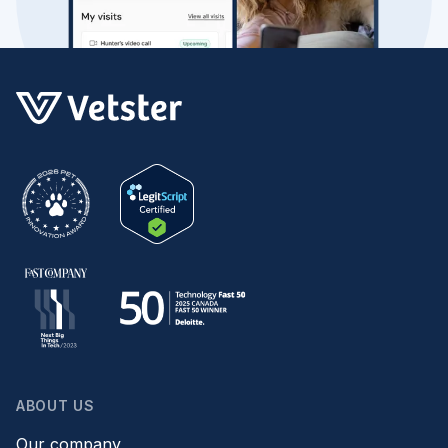
ABOUT US
Our company