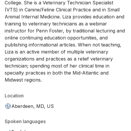
College. She is a Veterinary Technician Specialist
(VTS) in Canine/Feline Clinical Practice and in Small
Animal Internal Medicine. Liza provides education and
training to veterinary technicians as a webinar
instructor for Penn Foster, by traditional lecturing and
online continuing education opportunities, and
publishing informational articles. When not teaching,
Liza is an active member of multiple veterinary
organizations and practices as a relief veterinary
technician; spending most of her clinical time in
specialty practices in both the Mid-Atlantic and
Midwest regions.
Location
Aberdeen, MD, US
Spoken languages