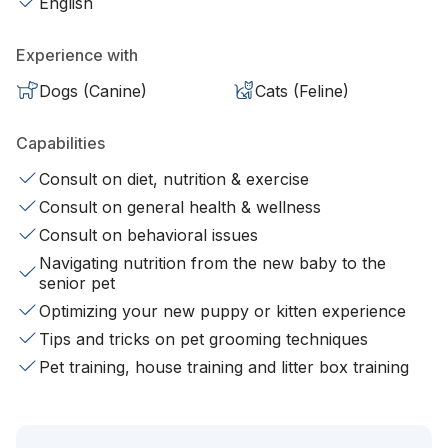
English
Experience with
Dogs (Canine)
Cats (Feline)
Capabilities
Consult on diet, nutrition & exercise
Consult on general health & wellness
Consult on behavioral issues
Navigating nutrition from the new baby to the
senior pet
Optimizing your new puppy or kitten experience
Tips and tricks on pet grooming techniques
Pet training, house training and litter box training