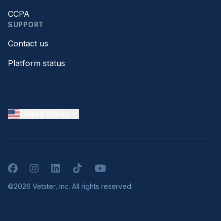
CCPA
SUPPORT
Contact us
Platform status
United States
Facebook
Instagram
LinkedIn
TikTok
YouTube
©2026 Vetster, Inc. All rights reserved.