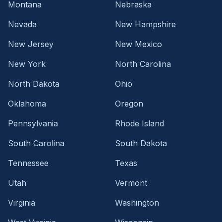
Montana
Nebraska
Nevada
New Hampshire
New Jersey
New Mexico
New York
North Carolina
North Dakota
Ohio
Oklahoma
Oregon
Pennsylvania
Rhode Island
South Carolina
South Dakota
Tennessee
Texas
Utah
Vermont
Virginia
Washington