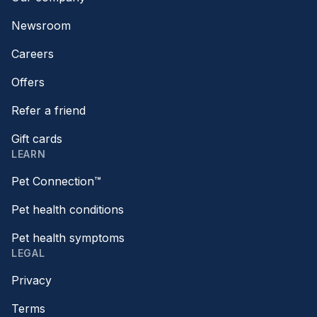
Newsroom
Careers
Offers
Refer a friend
Gift cards
LEARN
Pet Connection™
Pet health conditions
Pet health symptoms
LEGAL
Privacy
Terms