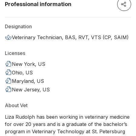
Professional information
Designation
Veterinary Technician, BAS, RVT, VTS (CP, SAIM)
Licenses
New York, US
Ohio, US
Maryland, US
New Jersey, US
About Vet
Liza Rudolph has been working in veterinary medicine
for over 20 years and is a graduate of the bachelor’s
program in Veterinary Technology at St. Petersburg