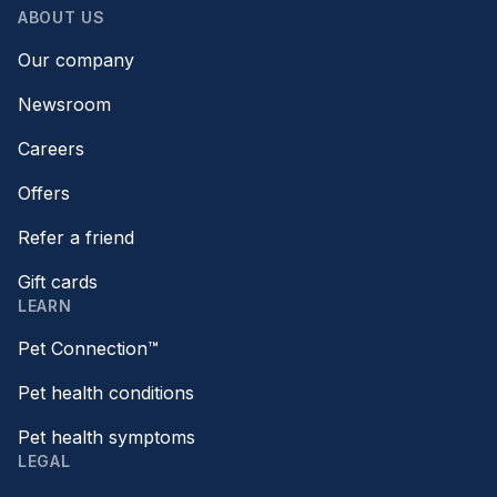
ABOUT US
Our company
Newsroom
Careers
Offers
Refer a friend
Gift cards
LEARN
Pet Connection™
Pet health conditions
Pet health symptoms
LEGAL