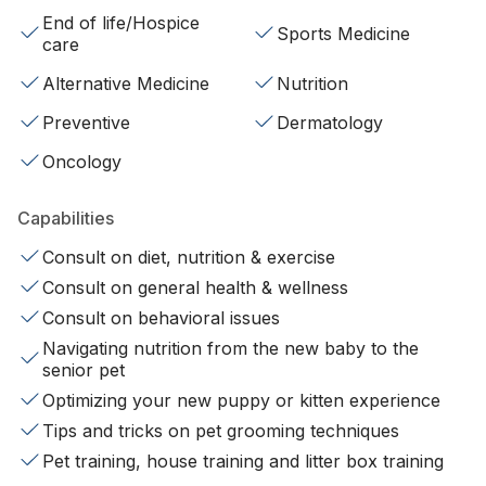
End of life/Hospice
Sports Medicine
care
Alternative Medicine
Nutrition
Preventive
Dermatology
Oncology
Capabilities
Consult on diet, nutrition & exercise
Consult on general health & wellness
Consult on behavioral issues
Navigating nutrition from the new baby to the
senior pet
Optimizing your new puppy or kitten experience
Tips and tricks on pet grooming techniques
Pet training, house training and litter box training