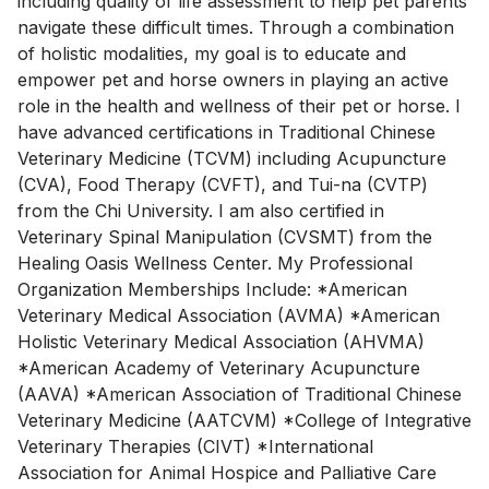
including quality of life assessment to help pet parents
navigate these difficult times. Through a combination
of holistic modalities, my goal is to educate and
empower pet and horse owners in playing an active
role in the health and wellness of their pet or horse. I
have advanced certifications in Traditional Chinese
Veterinary Medicine (TCVM) including Acupuncture
(CVA), Food Therapy (CVFT), and Tui-na (CVTP)
from the Chi University. I am also certified in
Veterinary Spinal Manipulation (CVSMT) from the
Healing Oasis Wellness Center. My Professional
Organization Memberships Include: *American
Veterinary Medical Association (AVMA) *American
Holistic Veterinary Medical Association (AHVMA)
*American Academy of Veterinary Acupuncture
(AAVA) *American Association of Traditional Chinese
Veterinary Medicine (AATCVM) *College of Integrative
Veterinary Therapies (CIVT) *International
Association for Animal Hospice and Palliative Care