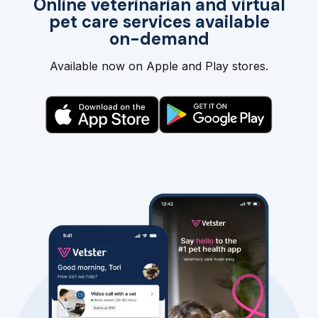
Online veterinarian and virtual
pet care services available
on-demand
Available now on Apple and Play stores.