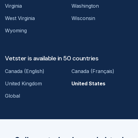
Virginia
Washington
West Virginia
Wisconsin
Wyoming
Vetster is available in 50 countries
Canada (English)
Canada (Français)
United Kingdom
United States
Global