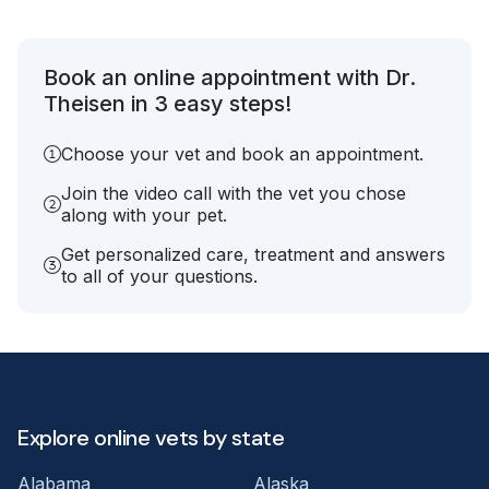
Book an online appointment with Dr.
Theisen in 3 easy steps!
Choose your vet and book an appointment.
Join the video call with the vet you chose
along with your pet.
Get personalized care, treatment and answers
to all of your questions.
Explore online vets by state
Alabama
Alaska