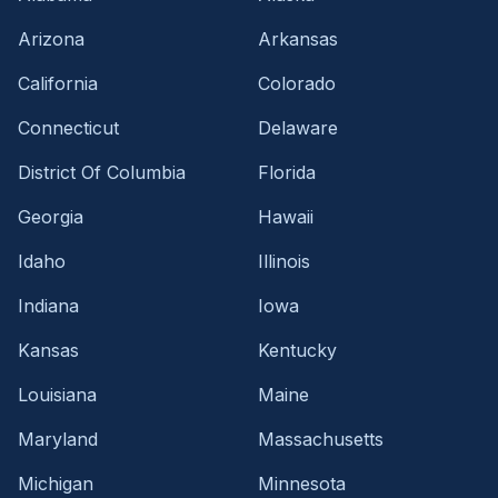
Arizona
Arkansas
California
Colorado
Connecticut
Delaware
District Of Columbia
Florida
Georgia
Hawaii
Idaho
Illinois
Indiana
Iowa
Kansas
Kentucky
Louisiana
Maine
Maryland
Massachusetts
Michigan
Minnesota