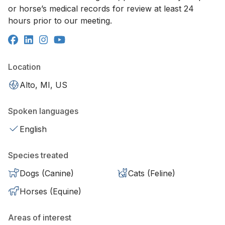
or horse’s medical records for review at least 24
hours prior to our meeting.
Location
Alto, MI, US
Spoken languages
English
Species treated
Dogs (Canine)
Cats (Feline)
Horses (Equine)
Areas of interest