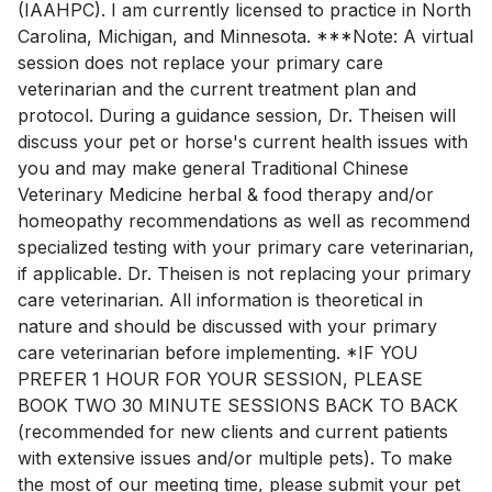
(IAAHPC). I am currently licensed to practice in North
Carolina, Michigan, and Minnesota. ***Note: A virtual
session does not replace your primary care
veterinarian and the current treatment plan and
protocol. During a guidance session, Dr. Theisen will
discuss your pet or horse's current health issues with
you and may make general Traditional Chinese
Veterinary Medicine herbal & food therapy and/or
homeopathy recommendations as well as recommend
specialized testing with your primary care veterinarian,
if applicable. Dr. Theisen is not replacing your primary
care veterinarian. All information is theoretical in
nature and should be discussed with your primary
care veterinarian before implementing. *IF YOU
PREFER 1 HOUR FOR YOUR SESSION, PLEASE
BOOK TWO 30 MINUTE SESSIONS BACK TO BACK
(recommended for new clients and current patients
with extensive issues and/or multiple pets). To make
the most of our meeting time, please submit your pet