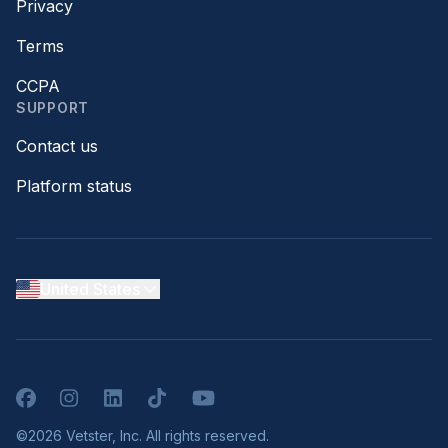
Privacy
Terms
CCPA
SUPPORT
Contact us
Platform status
United States
Facebook
Instagram
LinkedIn
TikTok
YouTube
©2026 Vetster, Inc. All rights reserved.