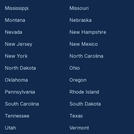
Mississippi
Missouri
Montana
Nebraska
Nevada
New Hampshire
New Jersey
New Mexico
New York
North Carolina
North Dakota
Ohio
Oklahoma
Oregon
Pennsylvania
Rhode Island
South Carolina
South Dakota
Tennessee
Texas
Utah
Vermont