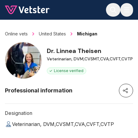
Jump to main content
Online vets
United States
Michigan
Dr. Linnea Theisen
Veterinarian, DVM,CVSMT,CVA,CVFT,CVTP
License verified
Professional information
Designation
Veterinarian, DVM,CVSMT,CVA,CVFT,CVTP