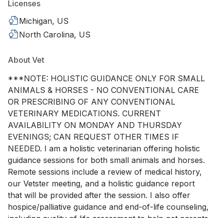
Licenses
Michigan, US
North Carolina, US
About Vet
***NOTE: HOLISTIC GUIDANCE ONLY FOR SMALL
ANIMALS & HORSES - NO CONVENTIONAL CARE
OR PRESCRIBING OF ANY CONVENTIONAL
VETERINARY MEDICATIONS. CURRENT
AVAILABILITY ON MONDAY AND THURSDAY
EVENINGS; CAN REQUEST OTHER TIMES IF
NEEDED. I am a holistic veterinarian offering holistic
guidance sessions for both small animals and horses.
Remote sessions include a review of medical history,
our Vetster meeting, and a holistic guidance report
that will be provided after the session. I also offer
hospice/palliative guidance and end-of-life counseling,