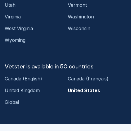
Utah
Vermont
Virginia
Washington
West Virginia
Wisconsin
Wyoming
Vetster is available in 50 countries
Canada (English)
Canada (Français)
United Kingdom
United States
Global