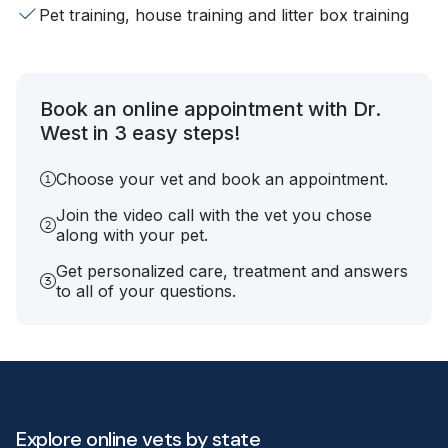
Pet training, house training and litter box training
Book an online appointment with Dr.
West in 3 easy steps!
Choose your vet and book an appointment.
Join the video call with the vet you chose
along with your pet.
Get personalized care, treatment and answers
to all of your questions.
Explore online vets by state