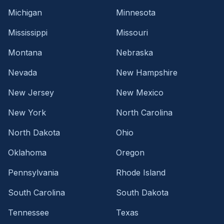
Michigan
Minnesota
Mississippi
Missouri
Montana
Nebraska
Nevada
New Hampshire
New Jersey
New Mexico
New York
North Carolina
North Dakota
Ohio
Oklahoma
Oregon
Pennsylvania
Rhode Island
South Carolina
South Dakota
Tennessee
Texas