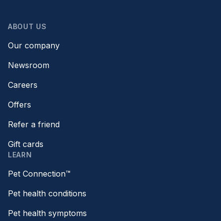
ABOUT US
Our company
Newsroom
Careers
Offers
Refer a friend
Gift cards
LEARN
Pet Connection™
Pet health conditions
Pet health symptoms