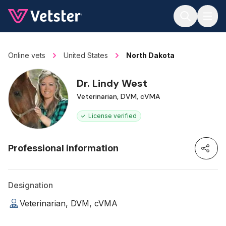
Jump to main content
Online vets
United States
North Dakota
Dr. Lindy West
Veterinarian, DVM, cVMA
License verified
Professional information
Designation
Veterinarian, DVM, cVMA