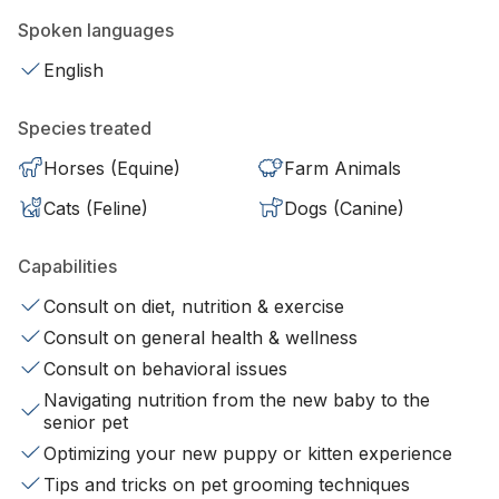
Spoken languages
English
Species treated
Horses (Equine)
Farm Animals
Cats (Feline)
Dogs (Canine)
Capabilities
Consult on diet, nutrition & exercise
Consult on general health & wellness
Consult on behavioral issues
Navigating nutrition from the new baby to the
senior pet
Optimizing your new puppy or kitten experience
Tips and tricks on pet grooming techniques