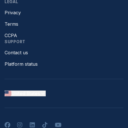
LEGAL
Privacy
Terms
CCPA
SUPPORT
Contact us
Platform status
United States
Facebook
Instagram
LinkedIn
TikTok
YouTube