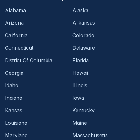
Alabama
Alaska
Arizona
Arkansas
California
Colorado
Connecticut
Delaware
District Of Columbia
Florida
Georgia
Hawaii
Idaho
Illinois
Indiana
Iowa
Kansas
Kentucky
Louisiana
Maine
Maryland
Massachusetts