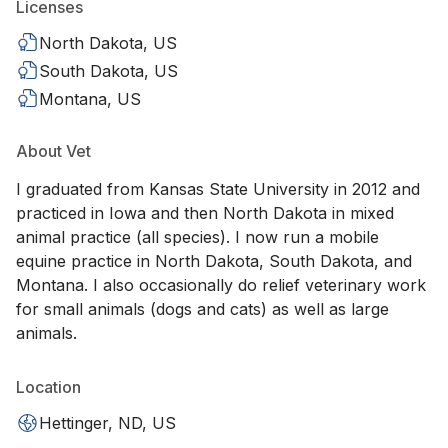
Licenses
North Dakota, US
South Dakota, US
Montana, US
About Vet
I graduated from Kansas State University in 2012 and
practiced in Iowa and then North Dakota in mixed
animal practice (all species). I now run a mobile
equine practice in North Dakota, South Dakota, and
Montana. I also occasionally do relief veterinary work
for small animals (dogs and cats) as well as large
animals.
Location
Hettinger, ND, US