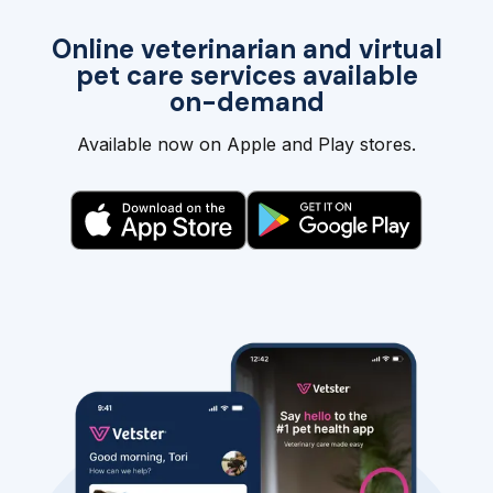
Online veterinarian and virtual
pet care services available
on-demand
Available now on Apple and Play stores.