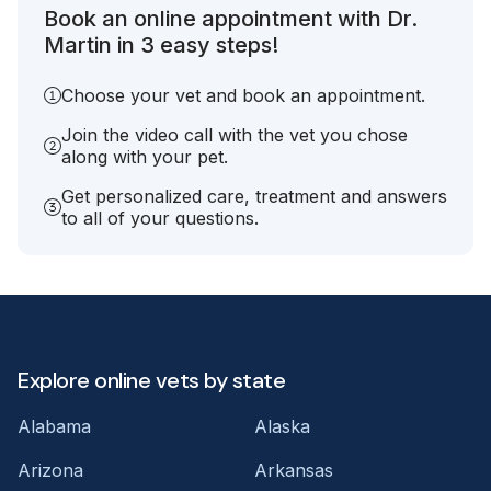
Book an online appointment with Dr.
Martin in 3 easy steps!
Choose your vet and book an appointment.
Join the video call with the vet you chose
along with your pet.
Get personalized care, treatment and answers
to all of your questions.
Explore online vets by state
Alabama
Alaska
Arizona
Arkansas