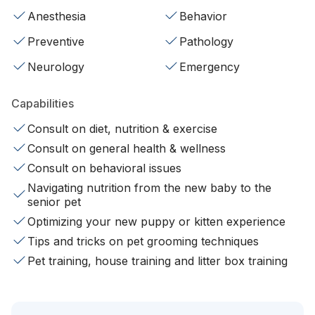
Anesthesia
Behavior
Preventive
Pathology
Neurology
Emergency
Capabilities
Consult on diet, nutrition & exercise
Consult on general health & wellness
Consult on behavioral issues
Navigating nutrition from the new baby to the
senior pet
Optimizing your new puppy or kitten experience
Tips and tricks on pet grooming techniques
Pet training, house training and litter box training