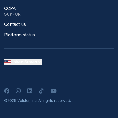
CCPA
SUPPORT
Contact us
Platform status
United States
Facebook
Instagram
LinkedIn
TikTok
YouTube
©2026 Vetster, Inc. All rights reserved.