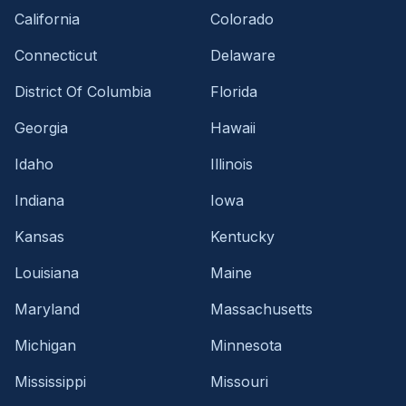
California
Colorado
Connecticut
Delaware
District Of Columbia
Florida
Georgia
Hawaii
Idaho
Illinois
Indiana
Iowa
Kansas
Kentucky
Louisiana
Maine
Maryland
Massachusetts
Michigan
Minnesota
Mississippi
Missouri