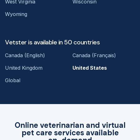
West Virginia
Wisconsin
Wyoming
Vetster is available in 50 countries
Canada (English)
Canada (Français)
United Kingdom
United States
Global
Online veterinarian and virtual
pet care services available