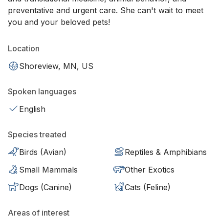
preventative and urgent care. She can't wait to meet
you and your beloved pets!
Location
Shoreview, MN, US
Spoken languages
English
Species treated
Birds (Avian)
Reptiles & Amphibians
Small Mammals
Other Exotics
Dogs (Canine)
Cats (Feline)
Areas of interest