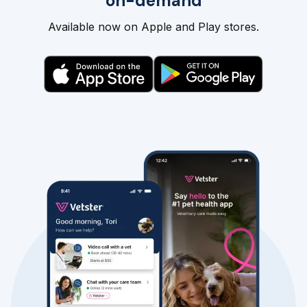
on-demand
Available now on Apple and Play stores.