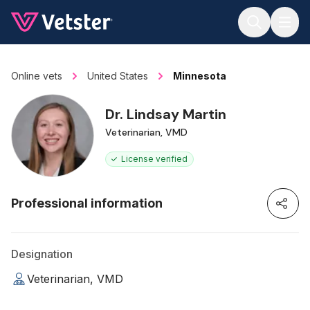
Jump to main content
Online vets
United States
Minnesota
Dr. Lindsay Martin
Veterinarian, VMD
License verified
Professional information
Designation
Veterinarian, VMD