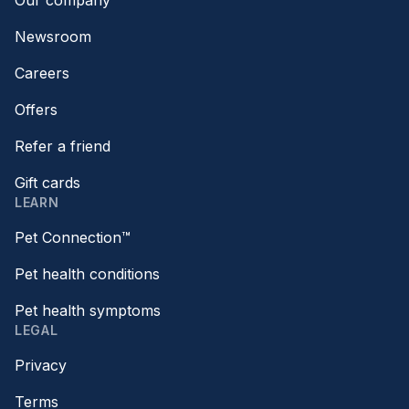
Our company
Newsroom
Careers
Offers
Refer a friend
Gift cards
LEARN
Pet Connection™
Pet health conditions
Pet health symptoms
LEGAL
Privacy
Terms