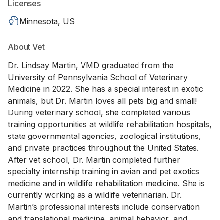
Licenses
Minnesota, US
About Vet
Dr. Lindsay Martin, VMD graduated from the
University of Pennsylvania School of Veterinary
Medicine in 2022. She has a special interest in exotic
animals, but Dr. Martin loves all pets big and small!
During veterinary school, she completed various
training opportunities at wildlife rehabilitation hospitals,
state governmental agencies, zoological institutions,
and private practices throughout the United States.
After vet school, Dr. Martin completed further
specialty internship training in avian and pet exotics
medicine and in wildlife rehabilitation medicine. She is
currently working as a wildlife veterinarian. Dr.
Martin’s professional interests include conservation
and translational medicine, animal behavior, and