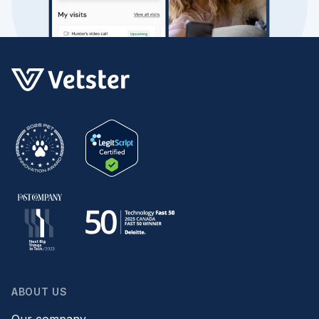
ABOUT US