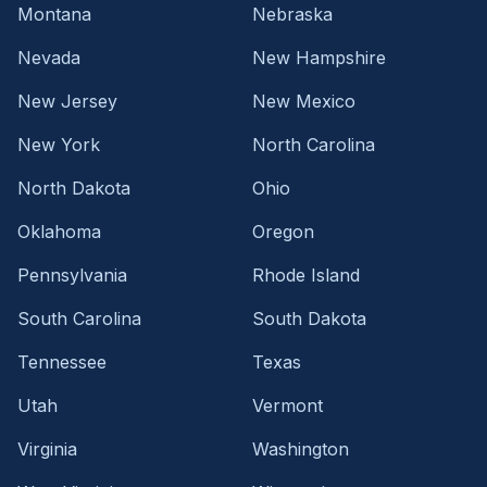
Montana
Nebraska
Nevada
New Hampshire
New Jersey
New Mexico
New York
North Carolina
North Dakota
Ohio
Oklahoma
Oregon
Pennsylvania
Rhode Island
South Carolina
South Dakota
Tennessee
Texas
Utah
Vermont
Virginia
Washington