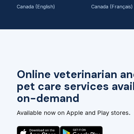
Canada (English)
Canada (Français)
Online veterinarian an
pet care services avai
on-demand
Available now on Apple and Play stores.