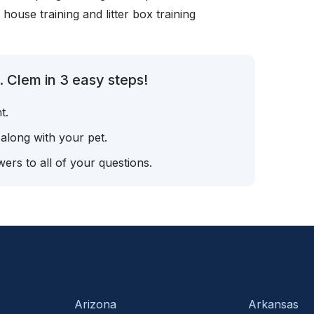
, house training and litter box training
 Clem in 3 easy steps!
t.
 along with your pet.
ers to all of your questions.
Arizona
Arkansas