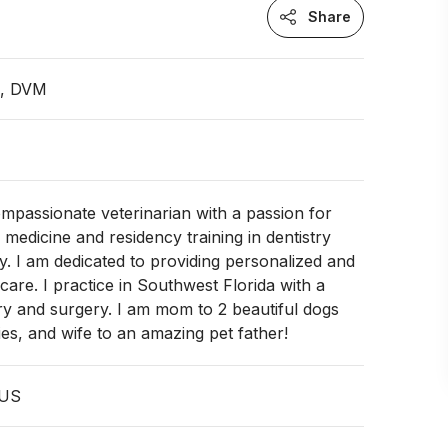
Share
n, DVM
ompassionate veterinarian with a passion for
medicine and residency training in dentistry
y. I am dedicated to providing personalized and
are. I practice in Southwest Florida with a
try and surgery. I am mom to 2 beautiful dogs
ies, and wife to an amazing pet father!
 US