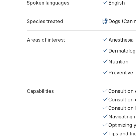
Spoken languages
English
Species treated
Dogs (Cani
Areas of interest
Anesthesia
Dermatolog
Nutrition
Preventive
Capabilities
Consult on d
Consult on 
Consult on 
Navigating 
Optimizing 
Tips and tr