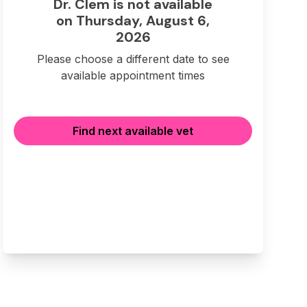
Dr. Clem is not available
on Thursday, August 6,
2026
Please choose a different date to see
available appointment times
Find next available vet