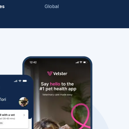
es
Global