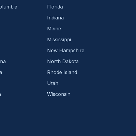
Columbia
Florida
Indiana
Maine
Mississippi
New Hampshire
ina
North Dakota
a
Rhode Island
Utah
a
Wisconsin