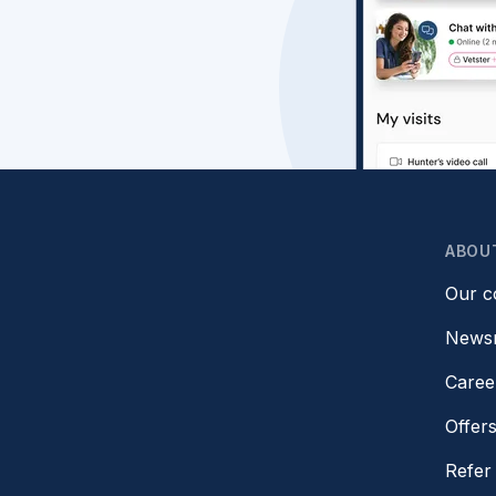
ABOU
Our 
News
Caree
Offer
Refer 