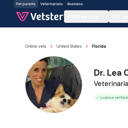
Jump to main content
Pet parents
Veterinarians
Business
What we treat
Our se
Online vets
United States
Florida
Dr. Lea
Veterinari
License verified