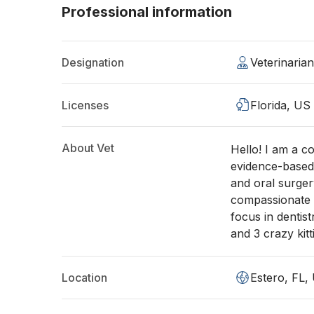
Professional information
Designation
Veterinaria
Licenses
Florida, US
About Vet
Hello! I am a c
evidence-based 
and oral surger
compassionate c
focus in dentis
and 3 crazy kitt
Location
Estero, FL,