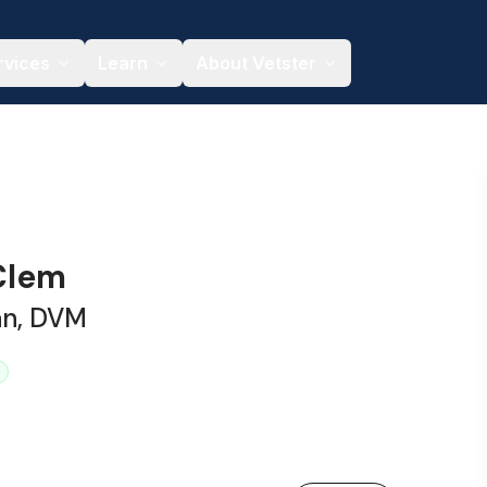
rvices
Learn
About Vetster
 Clem
an, DVM