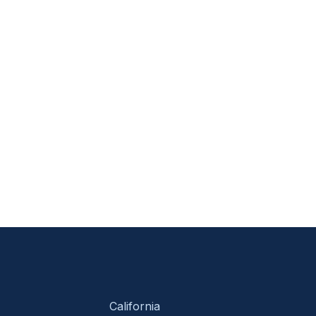
California