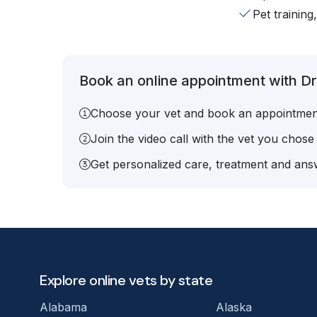
Pet training
Book an online appointment with Dr.
Choose your vet and book an appointmen
Join the video call with the vet you chose
Get personalized care, treatment and answ
Explore online vets by state
Alabama
Alaska