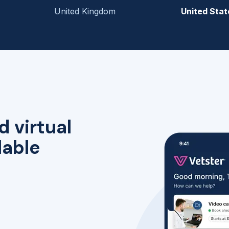
United Kingdom
United Stat
d virtual
lable