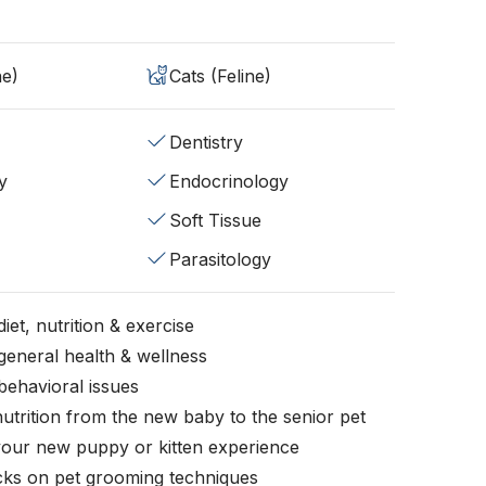
ne)
Cats (Feline)
Dentistry
y
Endocrinology
Soft Tissue
Parasitology
iet, nutrition & exercise
general health & wellness
behavioral issues
nutrition from the new baby to the senior pet
your new puppy or kitten experience
icks on pet grooming techniques