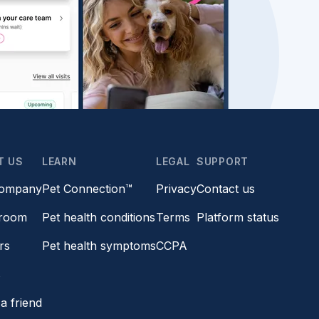
T US
LEARN
LEGAL
SUPPORT
company
Pet Connection™
Privacy
Contact us
room
Pet health conditions
Terms
Platform status
rs
Pet health symptoms
CCPA
s
a friend