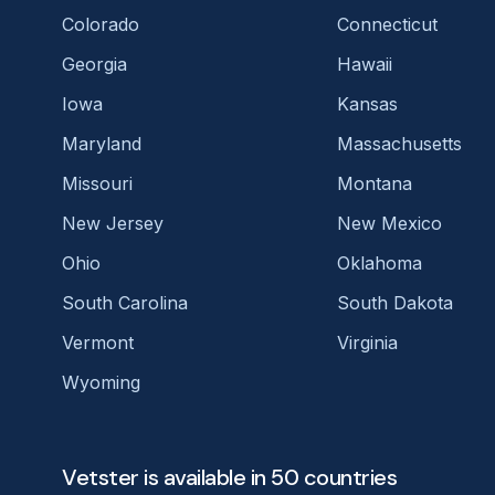
Colorado
Connecticut
Georgia
Hawaii
Iowa
Kansas
Maryland
Massachusetts
Missouri
Montana
New Jersey
New Mexico
Ohio
Oklahoma
South Carolina
South Dakota
Vermont
Virginia
Wyoming
Vetster is available in 50 countries