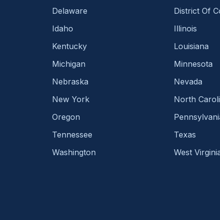
Delaware
District Of 
Idaho
Illinois
Kentucky
Louisiana
Michigan
Minnesota
Nebraska
Nevada
New York
North Carol
Oregon
Pennsylvani
Tennessee
Texas
Washington
West Virgini