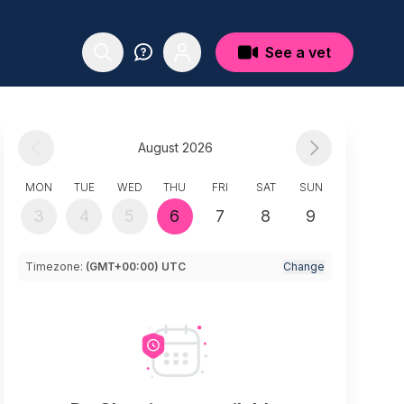
See a vet
August 2026
MON
TUE
WED
THU
FRI
SAT
SUN
3
4
5
6
7
8
9
Timezone:
(GMT+00:00) UTC
Change