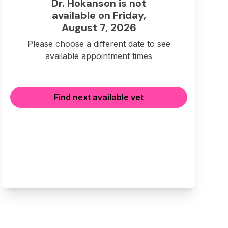
Dr. Hokanson is not
available on Friday,
August 7, 2026
Please choose a different date to see
available appointment times
Find next available vet