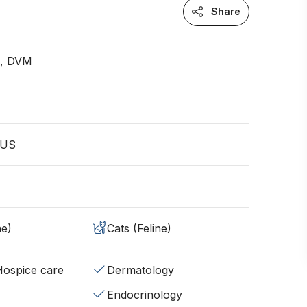
Share
n, DVM
S
 US
ne)
Cats (Feline)
/Hospice care
Dermatology
Endocrinology