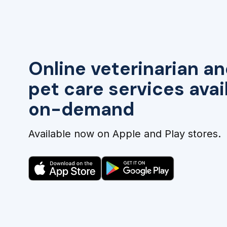
Online veterinarian an
pet care services avai
on-demand
Available now on Apple and Play stores.