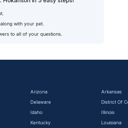
. Hokanson in 3 easy steps!
t.
 along with your pet.
ers to all of your questions.
Arizona
Arkansas
Delaware
District Of 
Idaho
Illinois
Kentucky
Louisiana