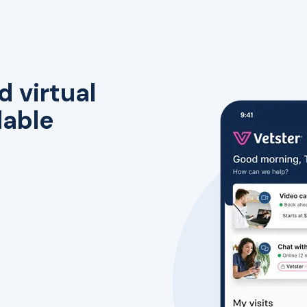
d virtual
lable