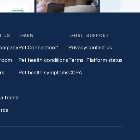
T US
LEARN
LEGAL
SUPPORT
company
Pet Connection™
Privacy
Contact us
room
Pet health conditions
Terms
Platform status
rs
Pet health symptoms
CCPA
s
a friend
ards