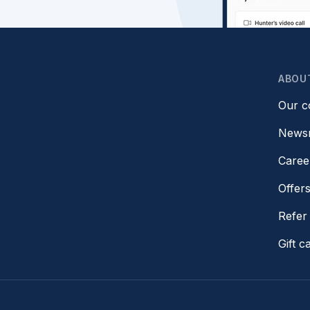
ABOU
Our 
News
Caree
Offer
Refer 
Gift c