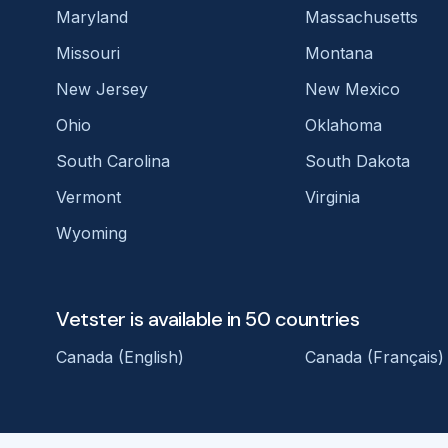
Maryland
Massachusetts
Missouri
Montana
New Jersey
New Mexico
Ohio
Oklahoma
South Carolina
South Dakota
Vermont
Virginia
Wyoming
Vetster is available in 50 countries
Canada (English)
Canada (Français)