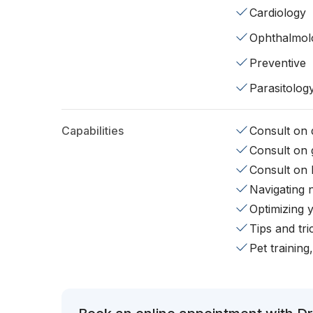
Cardiology
Ophthalmol
Preventive
Parasitolog
Capabilities
Consult on d
Consult on 
Consult on 
Navigating 
Optimizing 
Tips and tr
Pet training