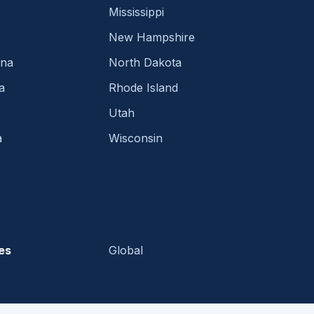
Mississippi
New Hampshire
ina
North Dakota
a
Rhode Island
Utah
a
Wisconsin
es
Global