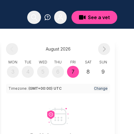
See a vet
August 2026
MON
TUE
WED
THU
FRI
SAT
SUN
3
4
5
6
7
8
9
Timezone:
(GMT+00:00) UTC
Change