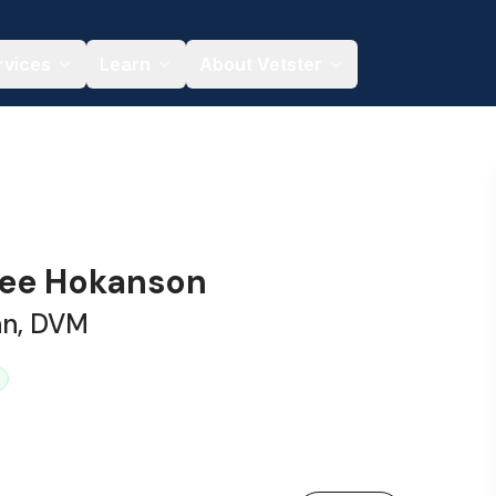
rvices
Learn
About Vetster
nee Hokanson
an, DVM