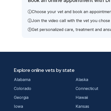
Book an online appointment with Dr
Choose your vet and book an appointmen
Join the video call with the vet you chose
Get personalized care, treatment and answ
Explore online vets by state
Alabama
Alaska
Colorado
Connecticut
Georgia
Hawaii
Iowa
Kansas