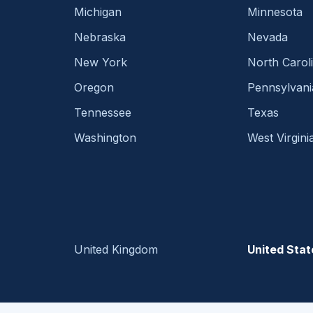
Michigan
Minnesota
Nebraska
Nevada
New York
North Carol
Oregon
Pennsylvani
Tennessee
Texas
Washington
West Virgini
United Kingdom
United Stat