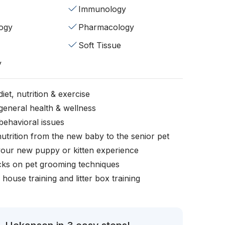
Immunology
ogy
Pharmacology
Soft Tissue
y
iet, nutrition & exercise
general health & wellness
behavioral issues
nutrition from the new baby to the senior pet
your new puppy or kitten experience
icks on pet grooming techniques
, house training and litter box training