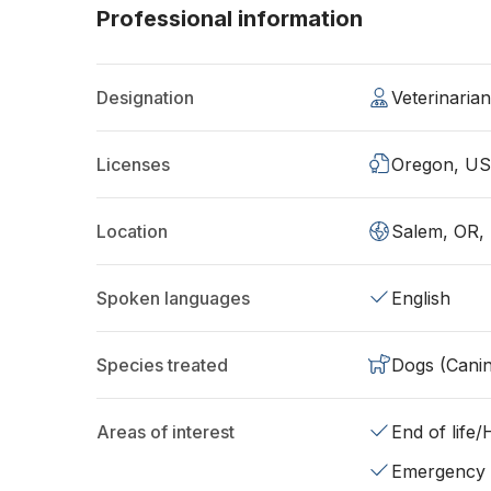
Professional information
Designation
Veterinaria
Licenses
Oregon, U
Location
Salem, OR,
Spoken languages
English
Species treated
Dogs (Cani
Areas of interest
End of life
Emergency