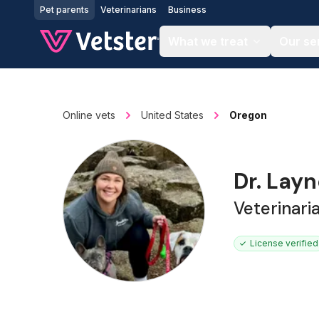
Jump to main content
Pet parents
Veterinarians
Business
What we treat
Our se
Online vets
United States
Oregon
Dr. Lay
Veterinari
License verified