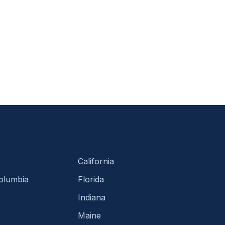
California
Columbia
Florida
Indiana
Maine