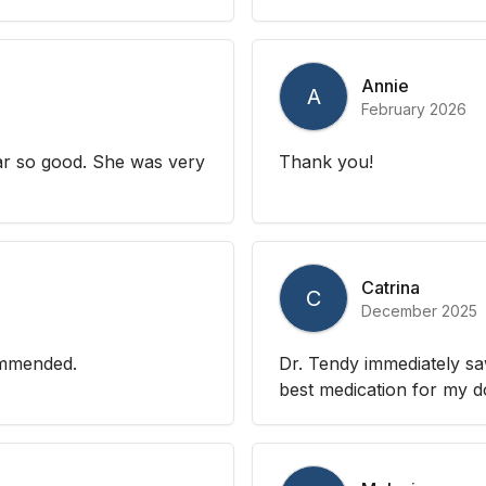
Annie
A
February 2026
far so good. She was very
Thank you!
Catrina
C
December 2025
commended.
Dr. Tendy immediately s
best medication for my do