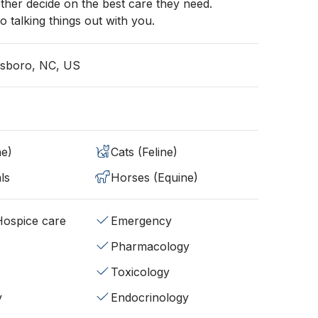
ther decide on the best care they need.
o talking things out with you.
esboro, NC, US
ne)
Cats (Feline)
ls
Horses (Equine)
/Hospice care
Emergency
Pharmacology
Toxicology
y
Endocrinology