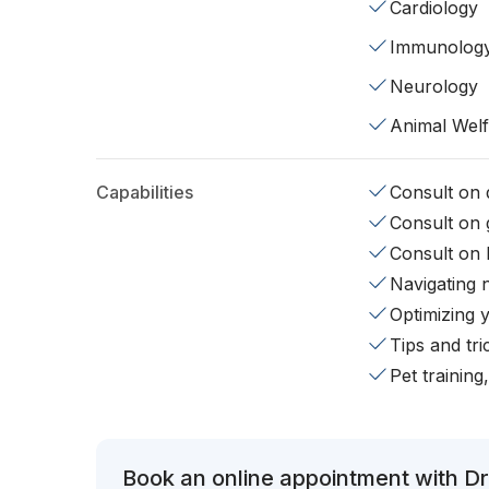
Cardiology
Immunolog
Neurology
Animal Wel
Capabilities
Consult on d
Consult on 
Consult on 
Navigating 
Optimizing 
Tips and tr
Pet training
Book an online appointment with Dr