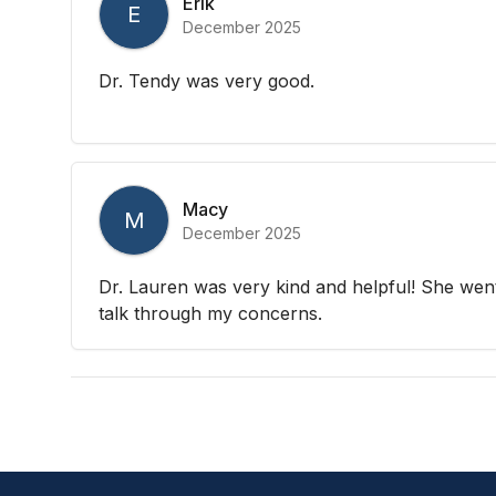
Erik
E
December 2025
Dr. Tendy was very good.
Macy
M
December 2025
Dr. Lauren was very kind and helpful! She we
talk through my concerns.