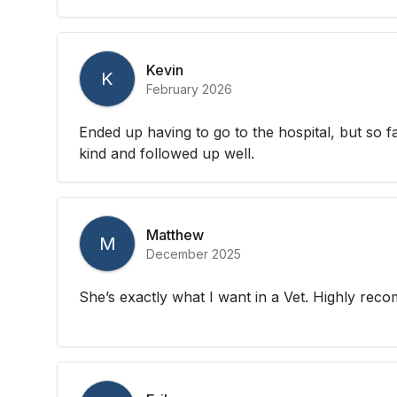
Kevin
K
February 2026
Ended up having to go to the hospital, but so 
kind and followed up well.
Matthew
M
December 2025
She’s exactly what I want in a Vet. Highly re