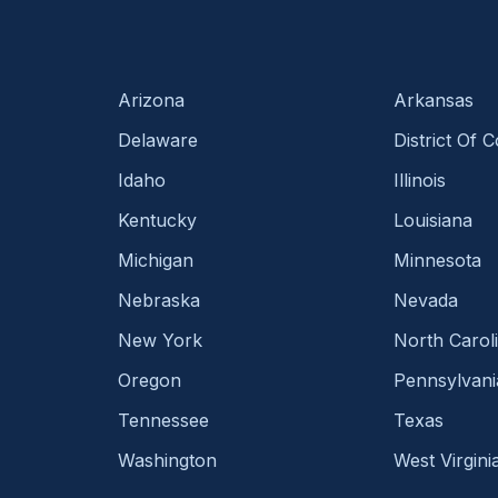
Arizona
Arkansas
Delaware
District Of 
Idaho
Illinois
Kentucky
Louisiana
Michigan
Minnesota
Nebraska
Nevada
New York
North Carol
Oregon
Pennsylvani
Tennessee
Texas
Washington
West Virgini