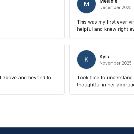
Melanie
M
December 2025
This was my first ever v
helpful and knew right 
Kyla
K
November 2025
nt above and beyond to
Took time to understand 
thoughtful in her approa