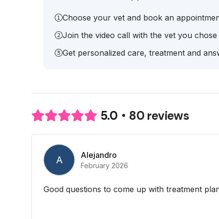
Choose your vet and book an appointmen
Join the video call with the vet you chose
Get personalized care, treatment and answ
80 reviews
5.0
Alejandro
A
February 2026
Good questions to come up with treatment plan