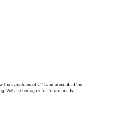
aw the symptoms of UTI and prescribed the
g. Will see her again for future needs.