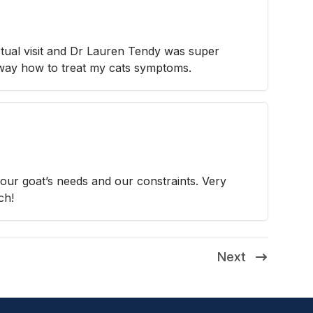
irtual visit and Dr Lauren Tendy was super
away how to treat my cats symptoms.
our goat’s needs and our constraints. Very
ch!
Next