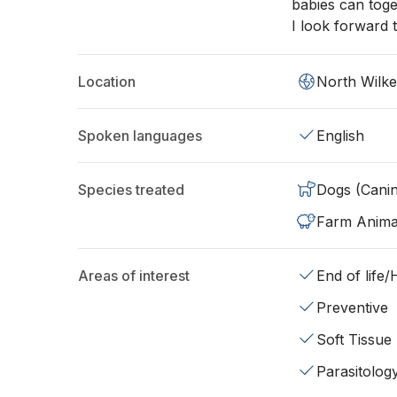
babies can toge
I look forward t
Location
North Wilk
Spoken languages
English
Species treated
Dogs (Cani
Farm Anima
Areas of interest
End of life
Preventive
Soft Tissue
Parasitolog