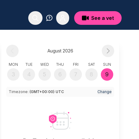
See a vet
August 2026
MON
TUE
WED
THU
FRI
SAT
SUN
3
4
5
6
7
8
9
Timezone:
(GMT+00:00) UTC
Change