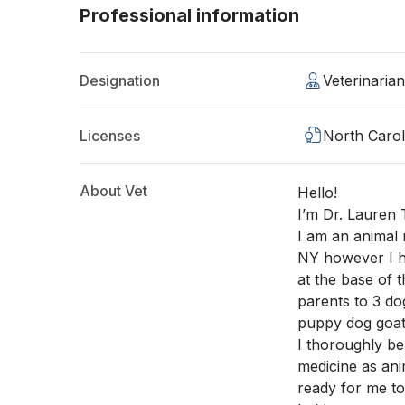
Professional information
Designation
Veterinaria
Licenses
North Carol
About Vet
Hello!
I’m Dr. Lauren T
I am an animal m
NY however I h
at the base of 
parents to 3 do
puppy dog goat
I thoroughly be
medicine as ani
ready for me t