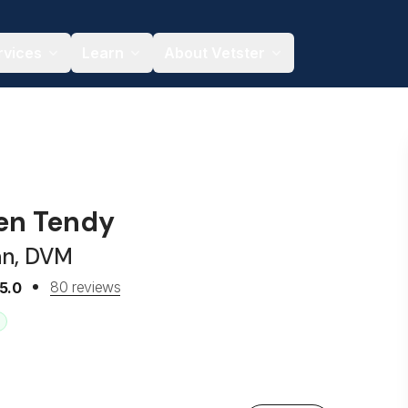
rvices
Learn
About Vetster
ren Tendy
an, DVM
80 reviews
5.0