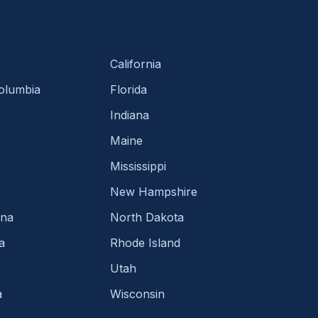
California
Columbia
Florida
Indiana
Maine
Mississippi
New Hampshire
ina
North Dakota
a
Rhode Island
Utah
a
Wisconsin