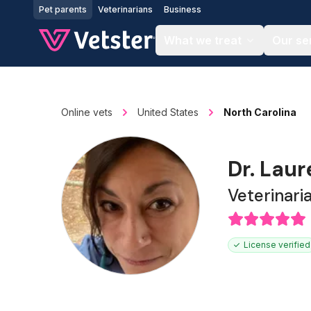
Jump to main content
Pet parents
Veterinarians
Business
What we treat
Our se
Online vets
United States
North Carolina
Dr. Lau
Veterinari
License verified