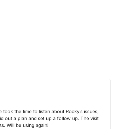
 took the time to listen about Rocky’s issues,
id out a plan and set up a follow up. The visit
. Will be using again!