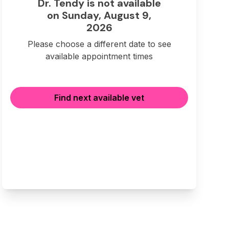
Dr. Tendy is not available
on Sunday, August 9,
2026
Please choose a different date to see
available appointment times
Find next available vet