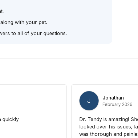
t.
 along with your pet.
ers to all of your questions.
Jonathan
J
February 2026
 quickly
Dr. Tendy is amazing! She
looked over his issues, la
was thorough and painless