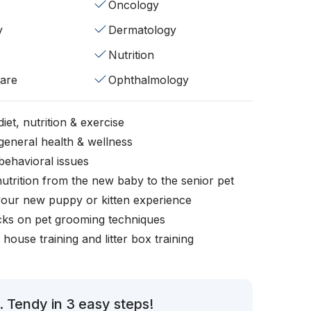
Oncology
y
Dermatology
Nutrition
fare
Ophthalmology
iet, nutrition & exercise
general health & wellness
behavioral issues
nutrition from the new baby to the senior pet
your new puppy or kitten experience
icks on pet grooming techniques
, house training and litter box training
. Tendy in 3 easy steps!