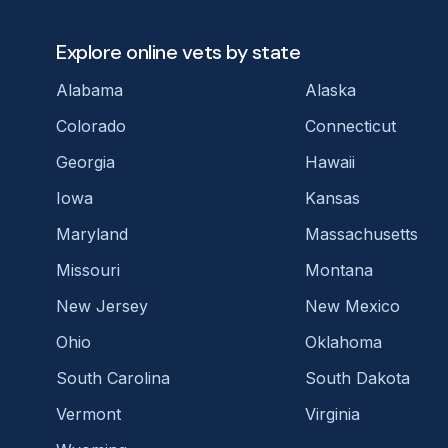
Explore online vets by state
Alabama
Alaska
Colorado
Connecticut
Georgia
Hawaii
Iowa
Kansas
Maryland
Massachusetts
Missouri
Montana
New Jersey
New Mexico
Ohio
Oklahoma
South Carolina
South Dakota
Vermont
Virginia