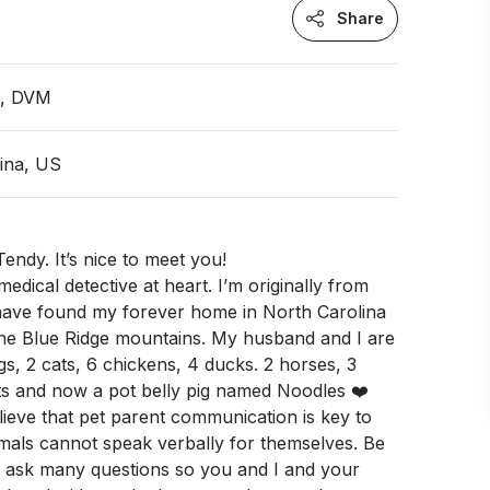
Share
n, DVM
ina, US
endy. It’s nice to meet you!
edical detective at heart. I’m originally from
ave found my forever home in North Carolina
the Blue Ridge mountains. My husband and I are
gs, 2 cats, 6 chickens, 4 ducks. 2 horses, 3
s and now a pot belly pig named Noodles ❤️
lieve that pet parent communication is key to
mals cannot speak verbally for themselves. Be
o ask many questions so you and I and your