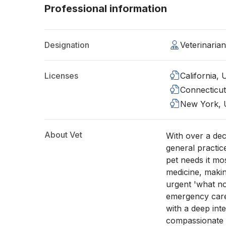
Professional information
Designation
Veterinaria
Licenses
California,
Connecticu
New York,
About Vet
With over a de
general practic
pet needs it mo
medicine, maki
urgent 'what n
emergency care,
with a deep inte
compassionate h