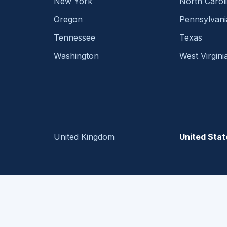
New York
North Carol
Oregon
Pennsylvani
Tennessee
Texas
Washington
West Virgini
United Kingdom
United Stat