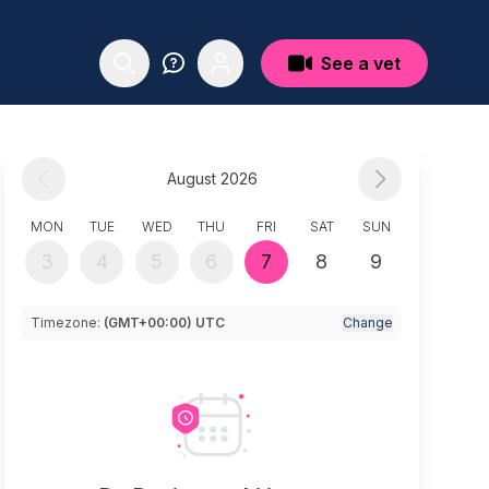
See a vet
August 2026
MON
TUE
WED
THU
FRI
SAT
SUN
3
4
5
6
7
8
9
Timezone:
(GMT+00:00) UTC
Change