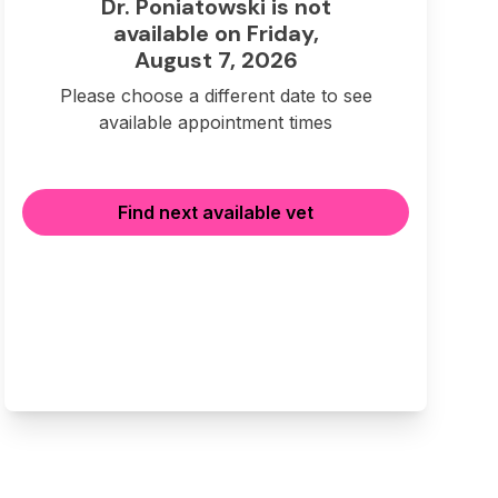
Dr. Poniatowski is not
available on Friday,
August 7, 2026
Please choose a different date to see
available appointment times
Find next available vet