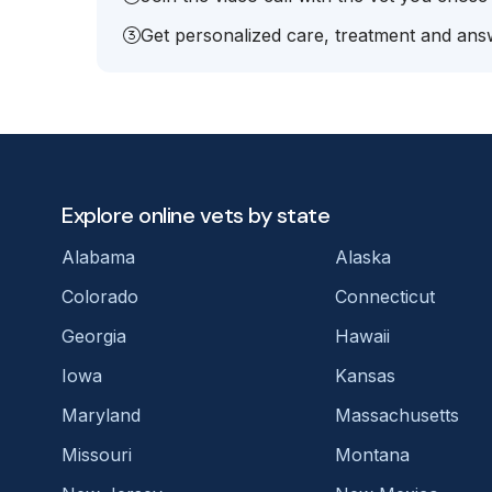
Get personalized care, treatment and answ
Explore online vets by state
Alabama
Alaska
Colorado
Connecticut
Georgia
Hawaii
Iowa
Kansas
Maryland
Massachusetts
Missouri
Montana