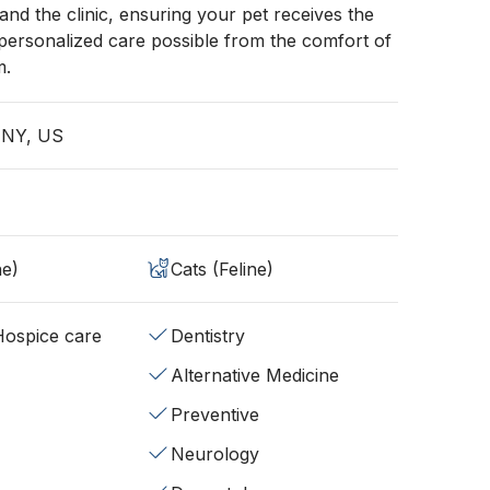
d the clinic, ensuring your pet receives the
 personalized care possible from the comfort of
m.
, NY, US
ne)
Cats (Feline)
/Hospice care
Dentistry
Alternative Medicine
Preventive
Neurology