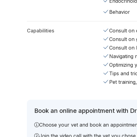
Endocrinol
Behavior
Capabilities
Consult on d
Consult on 
Consult on 
Navigating 
Optimizing 
Tips and tr
Pet training
Book an online appointment with Dr.
Choose your vet and book an appointmen
Join the video call with the vet you chose