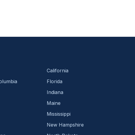
California
Columbia
Florida
Indiana
Maine
Mississippi
New Hampshire