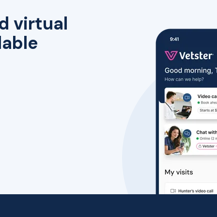
d virtual
lable