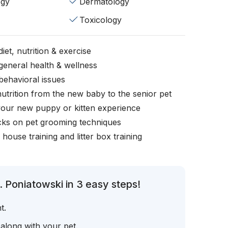
ogy
Dermatology
Toxicology
iet, nutrition & exercise
general health & wellness
behavioral issues
nutrition from the new baby to the senior pet
your new puppy or kitten experience
icks on pet grooming techniques
, house training and litter box training
 Poniatowski in 3 easy steps!
t.
 along with your pet.