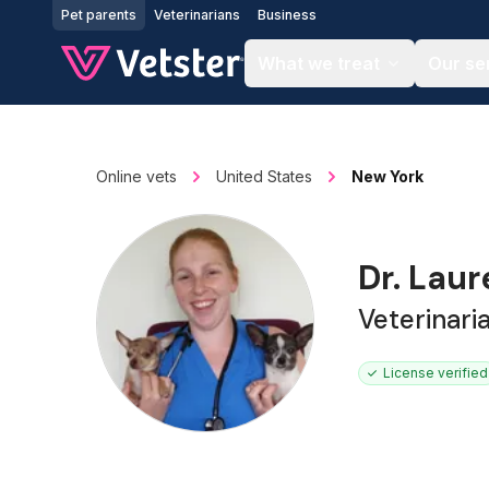
Jump to main content
Pet parents
Veterinarians
Business
What we treat
Our se
Online vets
United States
New York
Dr. Lau
Veterinari
License verified