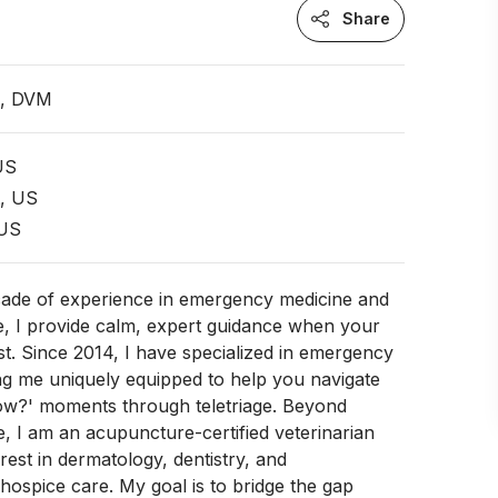
Share
n, DVM
 US
t, US
 US
cade of experience in emergency medicine and
e, I provide calm, expert guidance when your
st. Since 2014, I have specialized in emergency
ng me uniquely equipped to help you navigate
ow?' moments through teletriage. Beyond
 I am an acupuncture-certified veterinarian
rest in dermatology, dentistry, and
ospice care. My goal is to bridge the gap