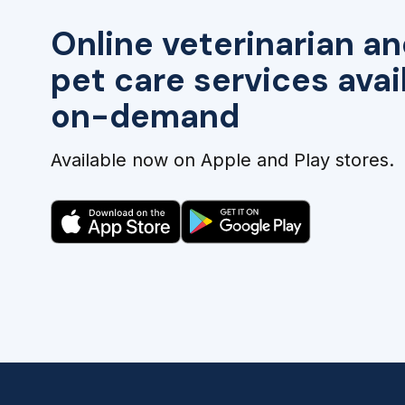
Online veterinarian an
pet care services avai
on-demand
Available now on Apple and Play stores.