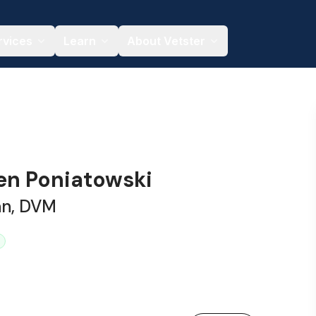
rvices
Learn
About Vetster
ren Poniatowski
an, DVM