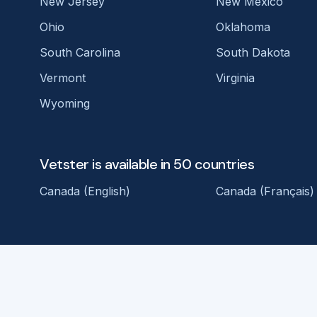
New Jersey
New Mexico
Ohio
Oklahoma
South Carolina
South Dakota
Vermont
Virginia
Wyoming
Vetster is available in 50 countries
Canada (English)
Canada (Français)