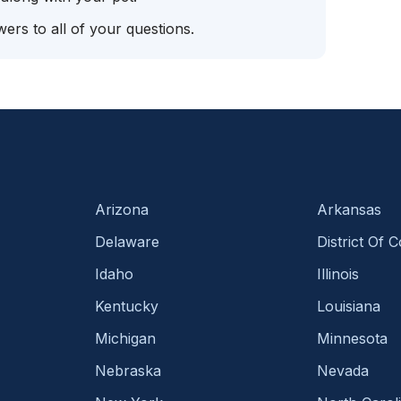
ers to all of your questions.
Arizona
Arkansas
Delaware
District Of 
Idaho
Illinois
Kentucky
Louisiana
Michigan
Minnesota
Nebraska
Nevada