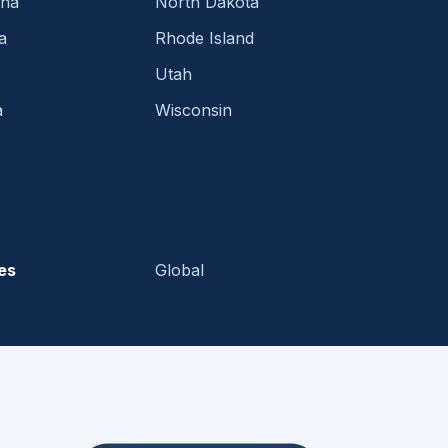
ina
North Dakota
a
Rhode Island
Utah
a
Wisconsin
es
Global