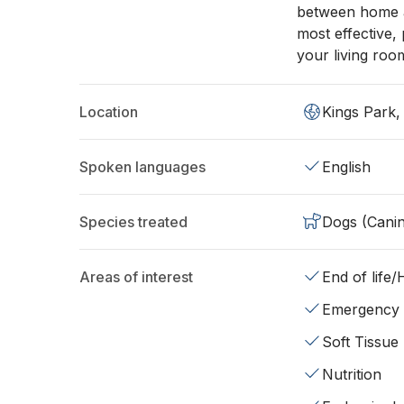
between home an
most effective,
your living roo
Location
Kings Park
Spoken languages
English
Species treated
Dogs (Cani
Areas of interest
End of life
Emergency
Soft Tissue
Nutrition