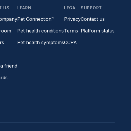
T US
LEARN
LEGAL
SUPPORT
company
Pet Connection™
Privacy
Contact us
room
Pet health conditions
Terms
Platform status
rs
Pet health symptoms
CCPA
s
a friend
ards