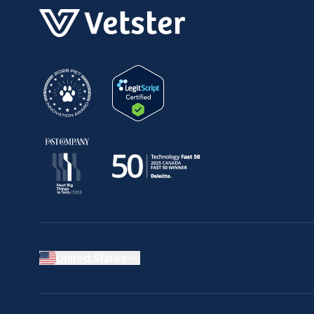
United States