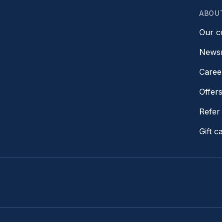
ABOU
Our 
News
Caree
Offer
Refer 
Gift c