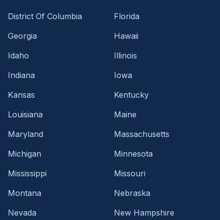
District Of Columbia
Florida
Georgia
Hawaii
Idaho
Illinois
Indiana
Iowa
Kansas
Kentucky
Louisiana
Maine
Maryland
Massachusetts
Michigan
Minnesota
Mississippi
Missouri
Montana
Nebraska
Nevada
New Hampshire