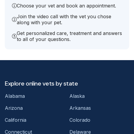
Choose your vet and book an appointment.
Join the video call with the vet you chose
along with your pet.
Get personalized care, treatment and answers
to all of your questions.
Explore online vets by state
Alabama
Alaska
Arizona
Arkansas
California
Colorado
Connecticut
Delaware