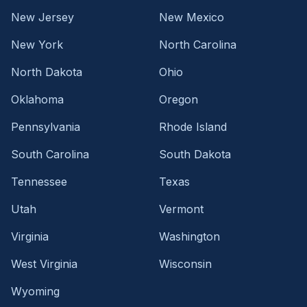
New Jersey
New Mexico
New York
North Carolina
North Dakota
Ohio
Oklahoma
Oregon
Pennsylvania
Rhode Island
South Carolina
South Dakota
Tennessee
Texas
Utah
Vermont
Virginia
Washington
West Virginia
Wisconsin
Wyoming