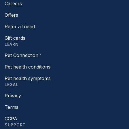
Careers
Offers
Refer a friend
Gift cards
LEARN
Pet Connection™
Pet health conditions
Pet health symptoms
LEGAL
Privacy
Terms
CCPA
SUPPORT