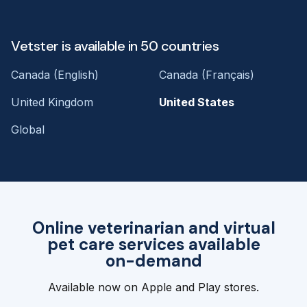
Vetster is available in 50 countries
Canada (English)
Canada (Français)
United Kingdom
United States
Global
Online veterinarian and virtual
pet care services available
on-demand
Available now on Apple and Play stores.