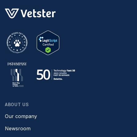
ABOUT US
Our company
Newsroom