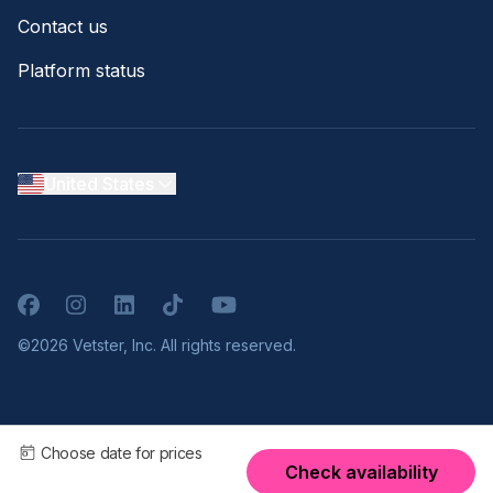
Contact us
Platform status
United States
Facebook
Instagram
LinkedIn
TikTok
YouTube
©2026 Vetster, Inc. All rights reserved.
Choose date for prices
Check availability