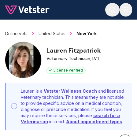
Jump to main content
Online vets
United States
New York
Lauren Fitzpatrick
Veterinary Technician, LVT
License verified
Lauren is a
Vetster Wellness Coach
and licensed
veterinary technician. This means they are not able
to provide specific advice on a medical condition,
diagnose or prescribe medication. If you feel you
may require these services, please
search for a
Veterinarian
instead.
About appointment types
.