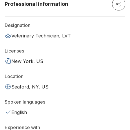
Professional information
Designation
Veterinary Technician, LVT
Licenses
New York, US
Location
Seaford, NY, US
Spoken languages
English
Experience with