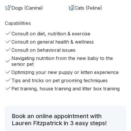
Dogs (Canine)
Cats (Feline)
Capabilities
Consult on diet, nutrition & exercise
Consult on general health & wellness
Consult on behavioral issues
Navigating nutrition from the new baby to the
senior pet
Optimizing your new puppy or kitten experience
Tips and tricks on pet grooming techniques
Pet training, house training and litter box training
Book an online appointment with
Lauren Fitzpatrick in 3 easy steps!