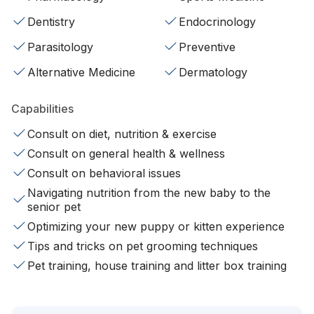
Dentistry
Endocrinology
Parasitology
Preventive
Alternative Medicine
Dermatology
Capabilities
Consult on diet, nutrition & exercise
Consult on general health & wellness
Consult on behavioral issues
Navigating nutrition from the new baby to the
senior pet
Optimizing your new puppy or kitten experience
Tips and tricks on pet grooming techniques
Pet training, house training and litter box training