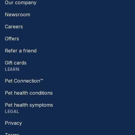
Our company
Newsroom
Careers
Offers
Refer a friend
Gift cards
LEARN
Pet Connection™
Pet health conditions
Pet health symptoms
LEGAL
Privacy