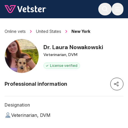
Jump to main content
Online vets
United States
New York
Dr. Laura Nowakowski
Veterinarian, DVM
License verified
Professional information
Designation
Veterinarian, DVM