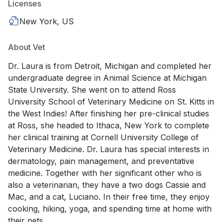
Licenses
New York, US
About Vet
Dr. Laura is from Detroit, Michigan and completed her
undergraduate degree in Animal Science at Michigan
State University. She went on to attend Ross
University School of Veterinary Medicine on St. Kitts in
the West Indies! After finishing her pre-clinical studies
at Ross, she headed to Ithaca, New York to complete
her clinical training at Cornell University College of
Veterinary Medicine. Dr. Laura has special interests in
dermatology, pain management, and preventative
medicine. Together with her significant other who is
also a veterinarian, they have a two dogs Cassie and
Mac, and a cat, Luciano. In their free time, they enjoy
cooking, hiking, yoga, and spending time at home with
their pets.