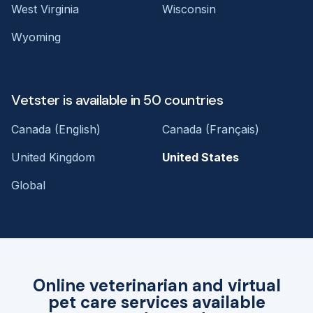
West Virginia
Wisconsin
Wyoming
Vetster is available in 50 countries
Canada (English)
Canada (Français)
United Kingdom
United States
Global
Online veterinarian and virtual
pet care services available