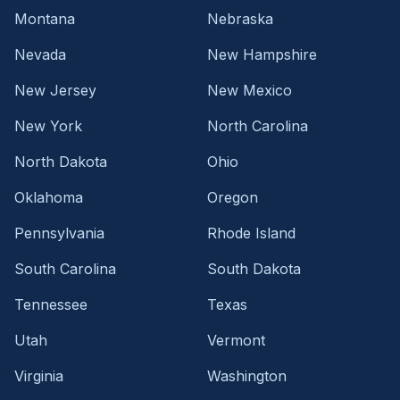
Montana
Nebraska
Nevada
New Hampshire
New Jersey
New Mexico
New York
North Carolina
North Dakota
Ohio
Oklahoma
Oregon
Pennsylvania
Rhode Island
South Carolina
South Dakota
Tennessee
Texas
Utah
Vermont
Virginia
Washington