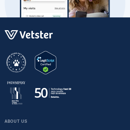
ABOUT US