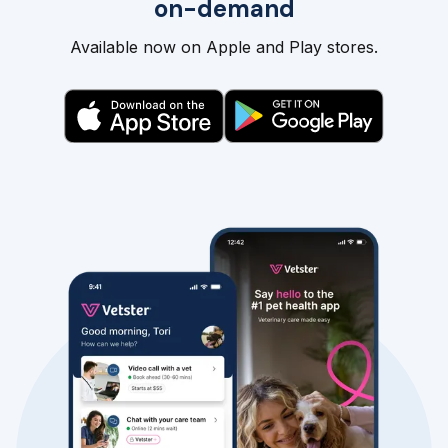
on-demand
Available now on Apple and Play stores.