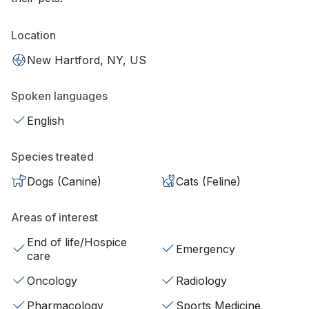
Location
New Hartford, NY, US
Spoken languages
English
Species treated
Dogs (Canine)
Cats (Feline)
Areas of interest
End of life/Hospice
Emergency
care
Oncology
Radiology
Pharmacology
Sports Medicine