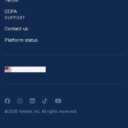
Terms
CCPA
SUPPORT
Contact us
Platform status
United States
Facebook
Instagram
LinkedIn
TikTok
YouTube
©2026 Vetster, Inc. All rights reserved.