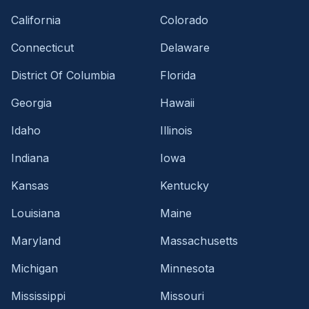
California
Colorado
Connecticut
Delaware
District Of Columbia
Florida
Georgia
Hawaii
Idaho
Illinois
Indiana
Iowa
Kansas
Kentucky
Louisiana
Maine
Maryland
Massachusetts
Michigan
Minnesota
Mississippi
Missouri