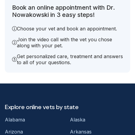
Book an online appointment with Dr.
Nowakowski in 3 easy steps!
Choose your vet and book an appointment.
Join the video call with the vet you chose
along with your pet.
Get personalized care, treatment and answers
to all of your questions.
Explore online vets by state
Alabama
Alaska
Arizona
Arkansas