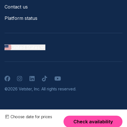
Contact us
Platform status
United States
Facebook
Instagram
LinkedIn
TikTok
YouTube
©2026 Vetster, Inc. All rights reserved.
Choose date for prices
Check availability