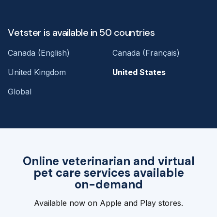
Vetster is available in 50 countries
Canada (English)
Canada (Français)
United Kingdom
United States
Global
Online veterinarian and virtual
pet care services available
on-demand
Available now on Apple and Play stores.