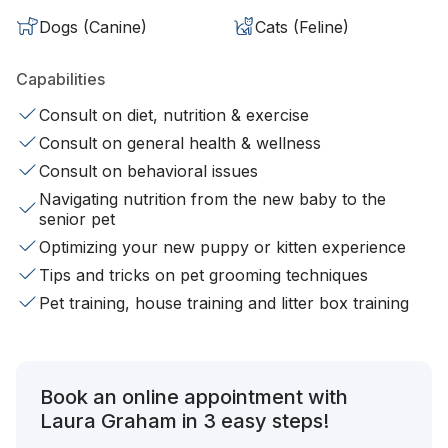
Dogs (Canine)
Cats (Feline)
Capabilities
Consult on diet, nutrition & exercise
Consult on general health & wellness
Consult on behavioral issues
Navigating nutrition from the new baby to the
senior pet
Optimizing your new puppy or kitten experience
Tips and tricks on pet grooming techniques
Pet training, house training and litter box training
Book an online appointment with
Laura Graham in 3 easy steps!