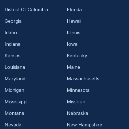
District Of Columbia
Florida
Georgia
Hawaii
Idaho
Illinois
Indiana
Iowa
Kansas
Kentucky
Louisiana
Maine
Maryland
Massachusetts
Michigan
Minnesota
Mississippi
Missouri
Montana
Nebraska
Nevada
New Hampshire