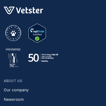
ABOUT US
Our company
Newsroom