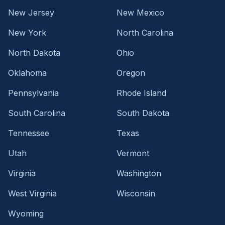
New Jersey
New Mexico
New York
North Carolina
North Dakota
Ohio
Oklahoma
Oregon
Pennsylvania
Rhode Island
South Carolina
South Dakota
Tennessee
Texas
Utah
Vermont
Virginia
Washington
West Virginia
Wisconsin
Wyoming