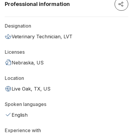
Professional information
Designation
Veterinary Technician, LVT
Licenses
Nebraska, US
Location
Live Oak, TX, US
Spoken languages
English
Experience with