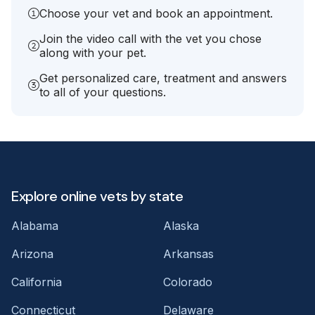
Choose your vet and book an appointment.
Join the video call with the vet you chose
along with your pet.
Get personalized care, treatment and answers
to all of your questions.
Explore online vets by state
Alabama
Alaska
Arizona
Arkansas
California
Colorado
Connecticut
Delaware