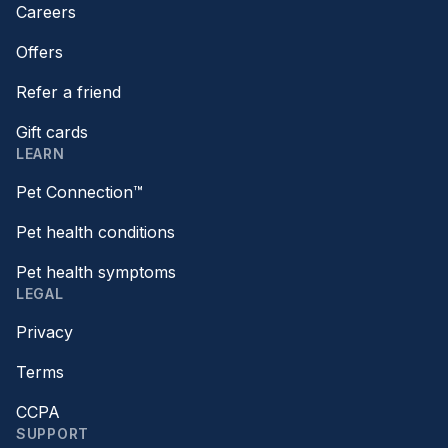
Careers
Offers
Refer a friend
Gift cards
LEARN
Pet Connection™
Pet health conditions
Pet health symptoms
LEGAL
Privacy
Terms
CCPA
SUPPORT