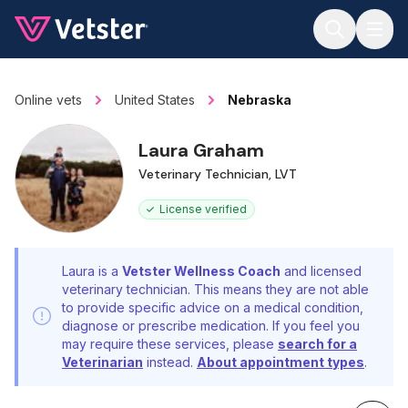
Jump to main content
Online vets
United States
Nebraska
Laura Graham
Veterinary Technician, LVT
License verified
Laura is a
Vetster Wellness Coach
and licensed
veterinary technician. This means they are not able
to provide specific advice on a medical condition,
diagnose or prescribe medication. If you feel you
may require these services, please
search for a
Veterinarian
instead.
About appointment types
.