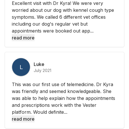
Excellent visit with Dr Kyra! We were very
worried about our dog with kennel cough type
symptoms. We called 6 different vet offices
including our dog's regular vet but
appointments were booked out app...
read more
Luke
L
July 2021
This was our first use of telemedicine. Dr Kyra
was friendly and seemed knowledgeable. She
was able to help explain how the appointments
and prescriptions work with the Vester
platform. Would definite...
read more