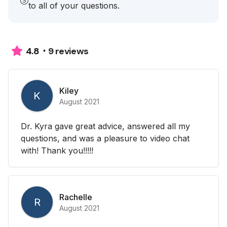
to all of your questions.
9 reviews
4.8
Kiley
K
August 2021
Dr. Kyra gave great advice, answered all my
questions, and was a pleasure to video chat
with! Thank you!!!!!
Rachelle
R
August 2021