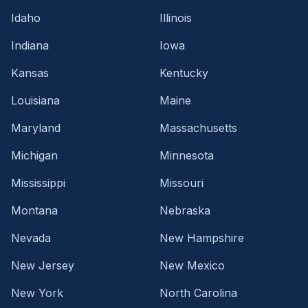
Idaho
Illinois
Indiana
Iowa
Kansas
Kentucky
Louisiana
Maine
Maryland
Massachusetts
Michigan
Minnesota
Mississippi
Missouri
Montana
Nebraska
Nevada
New Hampshire
New Jersey
New Mexico
New York
North Carolina