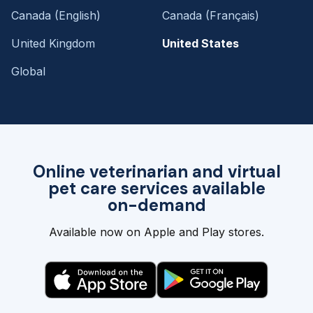
Canada (English)
Canada (Français)
United Kingdom
United States
Global
Online veterinarian and virtual
pet care services available
on-demand
Available now on Apple and Play stores.