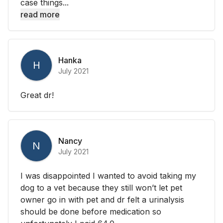
case things...
read more
Hanka
H
July 2021
Great dr!
Nancy
N
July 2021
I was disappointed I wanted to avoid taking my
dog to a vet because they still won’t let pet
owner go in with pet and dr felt a urinalysis
should be done before medication so