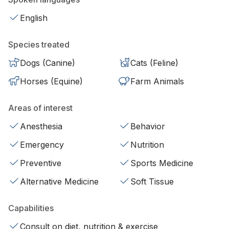
English
Species treated
Dogs (Canine)
Cats (Feline)
Horses (Equine)
Farm Animals
Areas of interest
Anesthesia
Behavior
Emergency
Nutrition
Preventive
Sports Medicine
Alternative Medicine
Soft Tissue
Capabilities
Consult on diet, nutrition & exercise