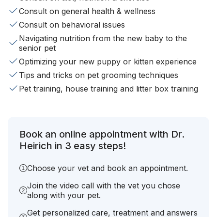
Consult on general health & wellness
Consult on behavioral issues
Navigating nutrition from the new baby to the
senior pet
Optimizing your new puppy or kitten experience
Tips and tricks on pet grooming techniques
Pet training, house training and litter box training
Book an online appointment with Dr.
Heirich in 3 easy steps!
Choose your vet and book an appointment.
Join the video call with the vet you chose
along with your pet.
Get personalized care, treatment and answers