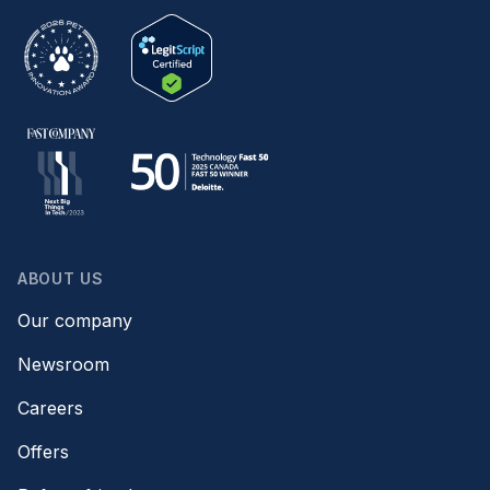
ABOUT US
Our company
Newsroom
Careers
Offers