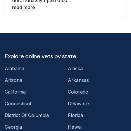
unfortunately I paid 64.0...
read more
Explore online vets by state
Alabama
Alaska
Arizona
Arkansas
California
Colorado
Connecticut
Delaware
District Of Columbia
Florida
Georgia
Hawaii