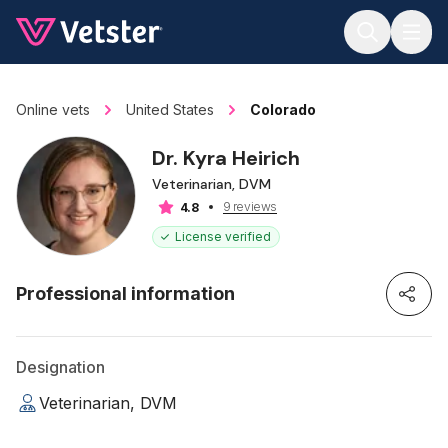
Jump to main content
Online vets
United States
Colorado
Dr. Kyra Heirich
Veterinarian, DVM
9 reviews
4.8
License verified
Professional information
Designation
Veterinarian, DVM