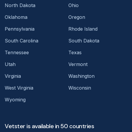
North Dakota
Ohio
Oklahoma
Oregon
Pennsylvania
Rhode Island
South Carolina
South Dakota
Tennessee
Texas
Utah
Vermont
Virginia
Washington
West Virginia
Wisconsin
Wyoming
Vetster is available in 50 countries