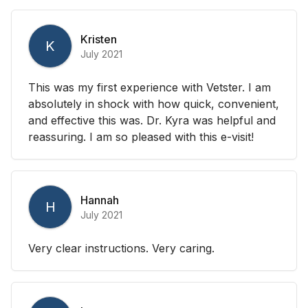
Kristen
K
July 2021
This was my first experience with Vetster. I am
absolutely in shock with how quick, convenient,
and effective this was. Dr. Kyra was helpful and
reassuring. I am so pleased with this e-visit!
Hannah
H
July 2021
Very clear instructions. Very caring.