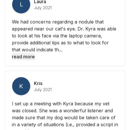
Laura
L
July 2021
We had concerns regarding a nodule that
appeared near our cat's eye. Dr. Kyra was able
to look at his face via the laptop camera,
provide additional tips as to what to look for
that would indicate th...
read more
Kris
K
July 2021
I set up a meeting with Kyra because my vet
was closed. She was a wonderful listener and
made sure that my dog would be taken care of
in a variety of situations (i.e., provided a script in