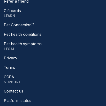
Refer a friend
Gift cards
LEARN
Pet Connection™
Pet health conditions
Pet health symptoms
LEGAL
Privacy
Terms
CCPA
SUPPORT
Contact us
Platform status