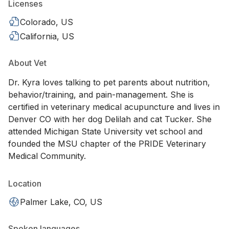
Licenses
Colorado, US
California, US
About Vet
Dr. Kyra loves talking to pet parents about nutrition,
behavior/training, and pain-management. She is
certified in veterinary medical acupuncture and lives in
Denver CO with her dog Delilah and cat Tucker. She
attended Michigan State University vet school and
founded the MSU chapter of the PRIDE Veterinary
Medical Community.
Location
Palmer Lake, CO, US
Spoken languages