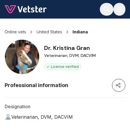
Jump to main content
Online vets
United States
Indiana
Dr. Kristina Gran
Veterinarian, DVM, DACVIM
License verified
Professional information
Designation
Veterinarian, DVM, DACVIM