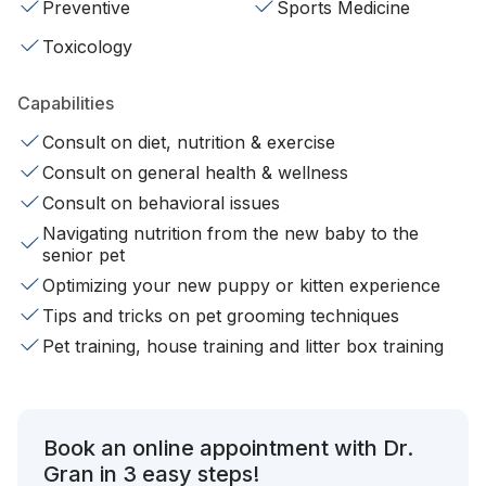
Preventive
Sports Medicine
Toxicology
Capabilities
Consult on diet, nutrition & exercise
Consult on general health & wellness
Consult on behavioral issues
Navigating nutrition from the new baby to the
senior pet
Optimizing your new puppy or kitten experience
Tips and tricks on pet grooming techniques
Pet training, house training and litter box training
Book an online appointment with Dr.
Gran in 3 easy steps!