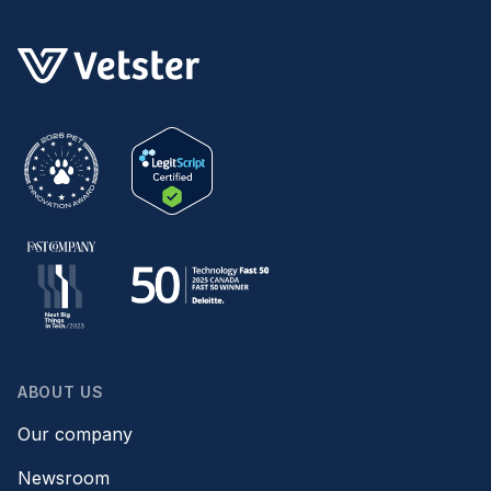
ABOUT US
Our company
Newsroom