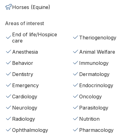
Horses (Equine)
Areas of interest
End of life/Hospice
Theriogenology
care
Anesthesia
Animal Welfare
Behavior
Immunology
Dentistry
Dermatology
Emergency
Endocrinology
Cardiology
Oncology
Neurology
Parasitology
Radiology
Nutrition
Ophthalmology
Pharmacology