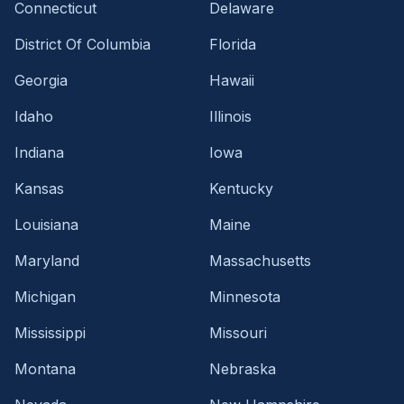
Connecticut
Delaware
District Of Columbia
Florida
Georgia
Hawaii
Idaho
Illinois
Indiana
Iowa
Kansas
Kentucky
Louisiana
Maine
Maryland
Massachusetts
Michigan
Minnesota
Mississippi
Missouri
Montana
Nebraska