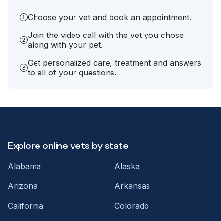
Choose your vet and book an appointment.
Join the video call with the vet you chose
along with your pet.
Get personalized care, treatment and answers
to all of your questions.
Explore online vets by state
Alabama
Alaska
Arizona
Arkansas
California
Colorado