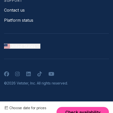
SUPPORT
Contact us
Platform status
United States
Facebook
Instagram
LinkedIn
TikTok
YouTube
©2026 Vetster, Inc. All rights reserved.
Choose date for prices
Check availability