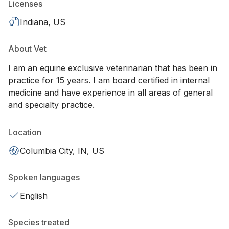
Licenses
Indiana, US
About Vet
I am an equine exclusive veterinarian that has been in
practice for 15 years. I am board certified in internal
medicine and have experience in all areas of general
and specialty practice.
Location
Columbia City, IN, US
Spoken languages
English
Species treated