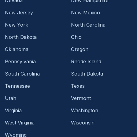
Nevada
New Hampshire
New Jersey
New Mexico
New York
North Carolina
North Dakota
Ohio
Oklahoma
Oregon
Pennsylvania
Rhode Island
South Carolina
South Dakota
Tennessee
Texas
Utah
Vermont
Virginia
Washington
West Virginia
Wisconsin
Wyoming