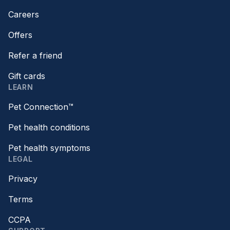
Careers
Offers
Refer a friend
Gift cards
LEARN
Pet Connection™
Pet health conditions
Pet health symptoms
LEGAL
Privacy
Terms
CCPA