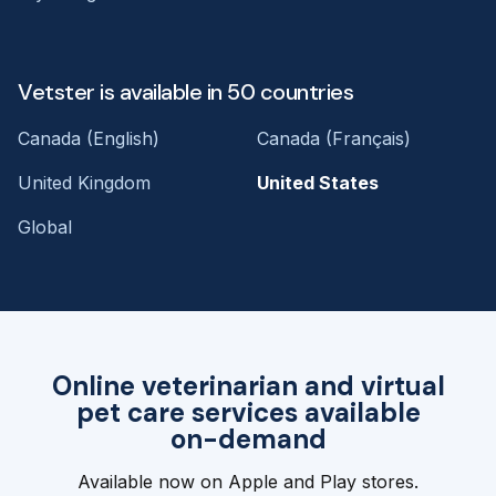
Vetster is available in 50 countries
Canada (English)
Canada (Français)
United Kingdom
United States
Global
Online veterinarian and virtual
pet care services available
on-demand
Available now on Apple and Play stores.