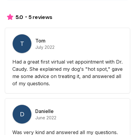
5 reviews
5.0
Tom
T
July 2022
Had a great first virtual vet appointment with Dr.
Caudy. She explained my dog's "hot spot," gave
me some advice on treating it, and answered all
of my questions.
Danielle
D
June 2022
Was very kind and answered all my questions.