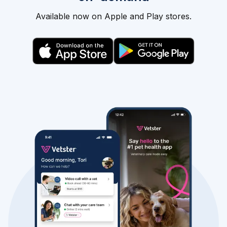
Available now on Apple and Play stores.