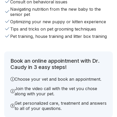
Consult on behavioral issues
Navigating nutrition from the new baby to the
senior pet
Optimizing your new puppy or kitten experience
Tips and tricks on pet grooming techniques
Pet training, house training and litter box training
Book an online appointment with Dr.
Caudy in 3 easy steps!
Choose your vet and book an appointment.
Join the video call with the vet you chose
along with your pet.
Get personalized care, treatment and answers
to all of your questions.