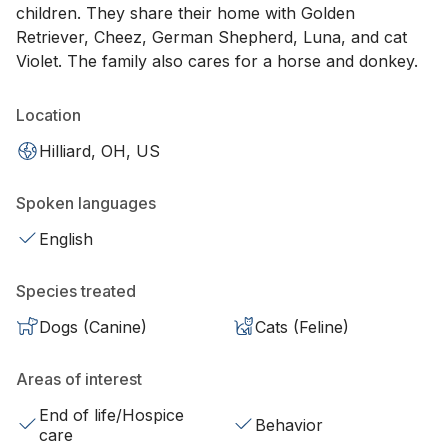
children. They share their home with Golden
Retriever, Cheez, German Shepherd, Luna, and cat
Violet. The family also cares for a horse and donkey.
Location
Hilliard, OH, US
Spoken languages
English
Species treated
Dogs (Canine)
Cats (Feline)
Areas of interest
End of life/Hospice
Behavior
care