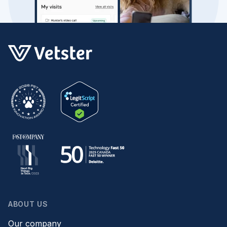
ABOUT US
Our company