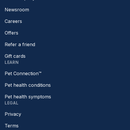
Newsroom
Careers
Offers
Refer a friend
Gift cards
LEARN
Pet Connection™
Pet health conditions
Pet health symptoms
LEGAL
Privacy
Terms