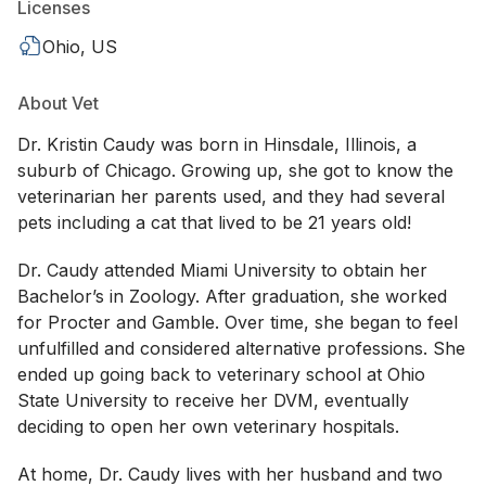
Licenses
Ohio, US
About Vet
Dr. Kristin Caudy was born in Hinsdale, Illinois, a
suburb of Chicago. Growing up, she got to know the
veterinarian her parents used, and they had several
pets including a cat that lived to be 21 years old!
Dr. Caudy attended Miami University to obtain her
Bachelor’s in Zoology. After graduation, she worked
for Procter and Gamble. Over time, she began to feel
unfulfilled and considered alternative professions. She
ended up going back to veterinary school at Ohio
State University to receive her DVM, eventually
deciding to open her own veterinary hospitals.
At home, Dr. Caudy lives with her husband and two