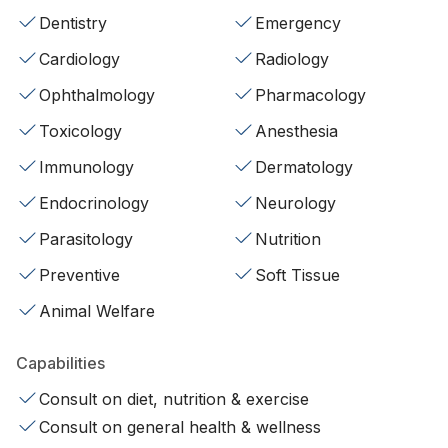
Dentistry
Emergency
Cardiology
Radiology
Ophthalmology
Pharmacology
Toxicology
Anesthesia
Immunology
Dermatology
Endocrinology
Neurology
Parasitology
Nutrition
Preventive
Soft Tissue
Animal Welfare
Capabilities
Consult on diet, nutrition & exercise
Consult on general health & wellness