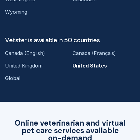
Wyoming
Vetster is available in 50 countries
Canada (English)
Canada (Français)
United Kingdom
United States
Global
Online veterinarian and virtual
pet care services available
on-demand