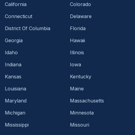
California
Colorado
Connecticut
Delaware
District Of Columbia
Florida
Georgia
Hawaii
Idaho
Illinois
Indiana
Iowa
Kansas
Kentucky
Louisiana
Maine
Maryland
Massachusetts
Michigan
Minnesota
Mississippi
Missouri