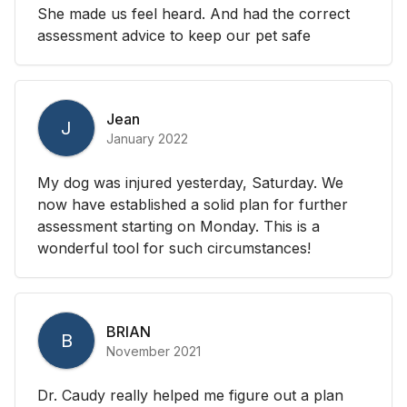
She made us feel heard. And had the correct
assessment advice to keep our pet safe
Jean
J
January 2022
My dog was injured yesterday, Saturday. We
now have established a solid plan for further
assessment starting on Monday. This is a
wonderful tool for such circumstances!
BRIAN
B
November 2021
Dr. Caudy really helped me figure out a plan