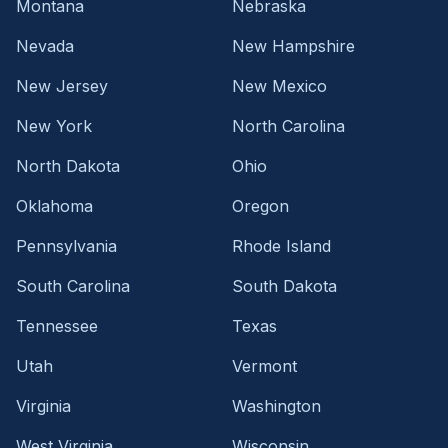
Montana
Nebraska
Nevada
New Hampshire
New Jersey
New Mexico
New York
North Carolina
North Dakota
Ohio
Oklahoma
Oregon
Pennsylvania
Rhode Island
South Carolina
South Dakota
Tennessee
Texas
Utah
Vermont
Virginia
Washington
West Virginia
Wisconsin