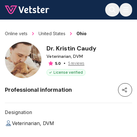
Jump to main content
Online vets
United States
Ohio
Dr. Kristin Caudy
Veterinarian, DVM
5 reviews
5.0
License verified
Professional information
Designation
Veterinarian, DVM