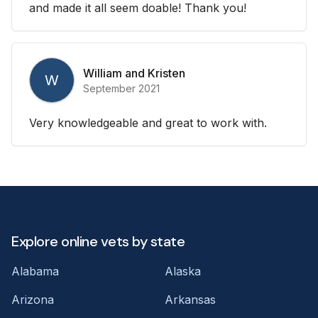
and made it all seem doable! Thank you!
William and Kristen
W
September 2021
Very knowledgeable and great to work with.
Explore online vets by state
Alabama
Alaska
Arizona
Arkansas