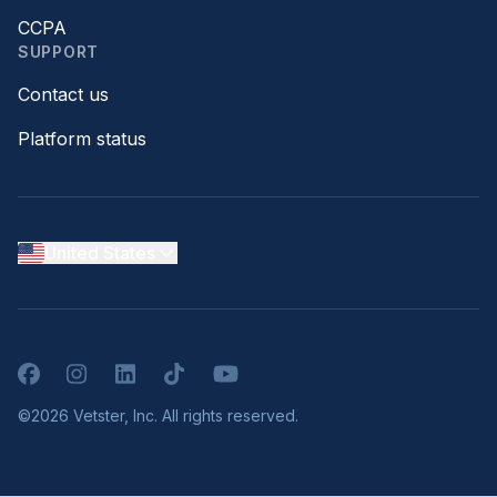
CCPA
SUPPORT
Contact us
Platform status
United States
Facebook
Instagram
LinkedIn
TikTok
YouTube
©2026 Vetster, Inc. All rights reserved.