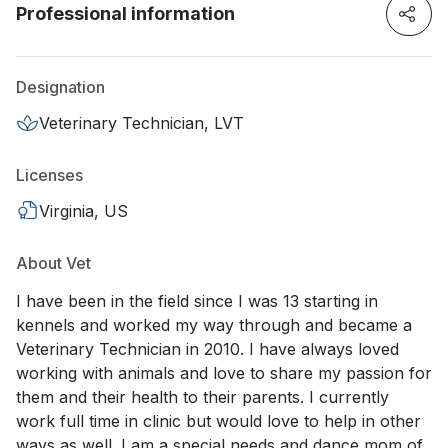
Professional information
Designation
Veterinary Technician, LVT
Licenses
Virginia, US
About Vet
I have been in the field since I was 13 starting in
kennels and worked my way through and became a
Veterinary Technician in 2010. I have always loved
working with animals and love to share my passion for
them and their health to their parents. I currently
work full time in clinic but would love to help in other
ways as well. I am a special needs and dance mom of