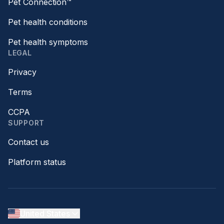
Pet Connection™
Pet health conditions
Pet health symptoms
LEGAL
Privacy
Terms
CCPA
SUPPORT
Contact us
Platform status
United States