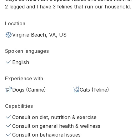
2 legged and I have 3 felines that run our household.
Location
Virginia Beach, VA, US
Spoken languages
English
Experience with
Dogs (Canine)
Cats (Feline)
Capabilities
Consult on diet, nutrition & exercise
Consult on general health & wellness
Consult on behavioral issues