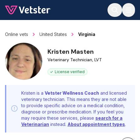
Jump to main content
Online vets
United States
Virginia
Kristen Masten
Veterinary Technician, LVT
License verified
Kristen is a
Vetster Wellness Coach
and licensed
veterinary technician. This means they are not able
to provide specific advice on a medical condition,
diagnose or prescribe medication. If you feel you
may require these services, please
search for a
Veterinarian
instead.
About appointment types
.