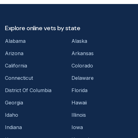
Explore online vets by state
Alabama
Alaska
Arizona
Arkansas
California
Colorado
Connecticut
Delaware
District Of Columbia
Florida
Georgia
Hawaii
Idaho
Illinois
Indiana
Iowa