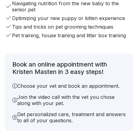
Navigating nutrition from the new baby to the
senior pet
Optimizing your new puppy or kitten experience
Tips and tricks on pet grooming techniques
Pet training, house training and litter box training
Book an online appointment with
Kristen Masten in 3 easy steps!
Choose your vet and book an appointment.
Join the video call with the vet you chose
along with your pet.
Get personalized care, treatment and answers
to all of your questions.