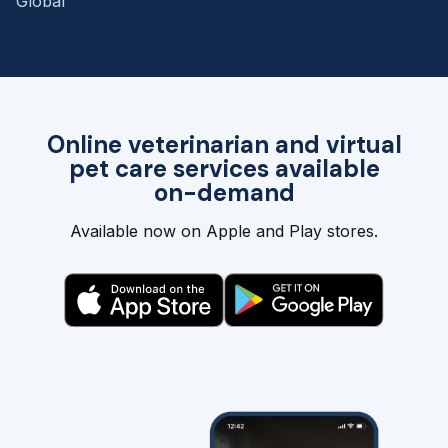
Global
Online veterinarian and virtual
pet care services available
on-demand
Available now on Apple and Play stores.