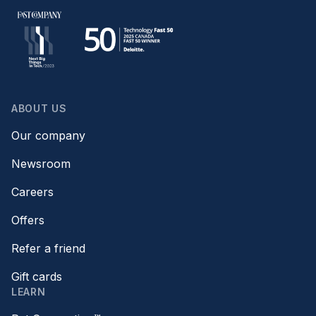
ABOUT US
Our company
Newsroom
Careers
Offers
Refer a friend
Gift cards
LEARN