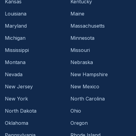
Kansas
Kentucky
Louisiana
Maine
Maryland
Massachusetts
Michigan
Minnesota
Mississippi
Missouri
Montana
Nebraska
Nevada
New Hampshire
New Jersey
New Mexico
New York
North Carolina
North Dakota
Ohio
Oklahoma
Oregon
Pennsylvania
Rhode Island