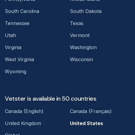
South Carolina
South Dakota
Tennessee
Texas
Utah
Vermont
Virginia
Washington
West Virginia
Wisconsin
Wyoming
Vetster is available in 50 countries
Canada (English)
Canada (Français)
United Kingdom
United States