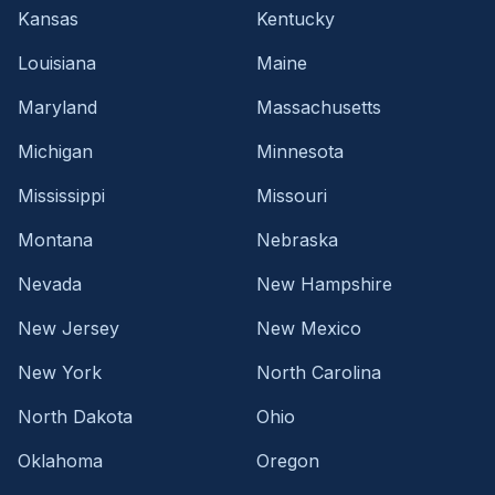
Kansas
Kentucky
Louisiana
Maine
Maryland
Massachusetts
Michigan
Minnesota
Mississippi
Missouri
Montana
Nebraska
Nevada
New Hampshire
New Jersey
New Mexico
New York
North Carolina
North Dakota
Ohio
Oklahoma
Oregon