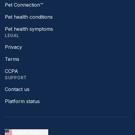
Pet Connection™
Pet health conditions
Pet health symptoms
LEGAL
Privacy
Terms
CCPA
SUPPORT
Contact us
Platform status
United States