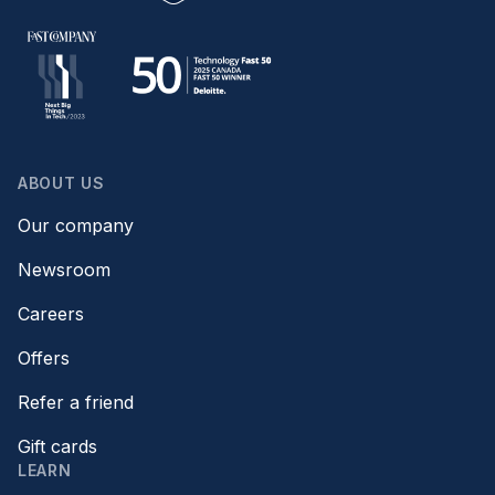
ABOUT US
Our company
Newsroom
Careers
Offers
Refer a friend
Gift cards
LEARN