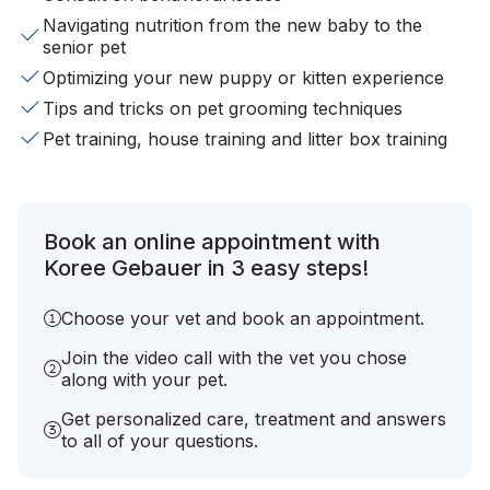
Navigating nutrition from the new baby to the
senior pet
Optimizing your new puppy or kitten experience
Tips and tricks on pet grooming techniques
Pet training, house training and litter box training
Book an online appointment with
Koree Gebauer in 3 easy steps!
Choose your vet and book an appointment.
Join the video call with the vet you chose
along with your pet.
Get personalized care, treatment and answers
to all of your questions.