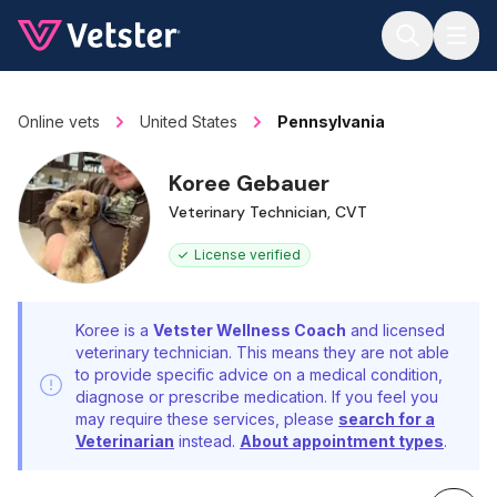
Jump to main content
Online vets
United States
Pennsylvania
Koree Gebauer
Veterinary Technician, CVT
License verified
Koree is a
Vetster Wellness Coach
and licensed
veterinary technician. This means they are not able
to provide specific advice on a medical condition,
diagnose or prescribe medication. If you feel you
may require these services, please
search for a
Veterinarian
instead.
About appointment types
.