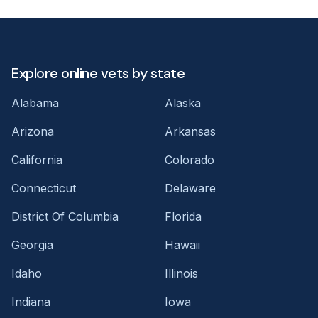
Explore online vets by state
Alabama
Alaska
Arizona
Arkansas
California
Colorado
Connecticut
Delaware
District Of Columbia
Florida
Georgia
Hawaii
Idaho
Illinois
Indiana
Iowa