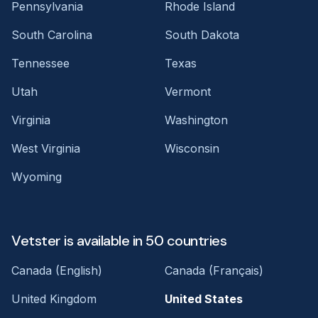
Pennsylvania
Rhode Island
South Carolina
South Dakota
Tennessee
Texas
Utah
Vermont
Virginia
Washington
West Virginia
Wisconsin
Wyoming
Vetster is available in 50 countries
Canada (English)
Canada (Français)
United Kingdom
United States