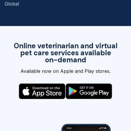
Global
Online veterinarian and virtual
pet care services available
on-demand
Available now on Apple and Play stores.