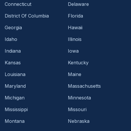
Connecticut
Delaware
District Of Columbia
Florida
Georgia
Hawaii
Idaho
Illinois
Indiana
Iowa
Kansas
Kentucky
Louisiana
Maine
Maryland
Massachusetts
Michigan
Minnesota
Mississippi
Missouri
Montana
Nebraska