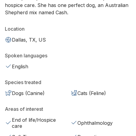
hospice care. She has one perfect dog, an Australian
Shepherd mix named Cash.
Location
Dallas, TX, US
Spoken languages
English
Species treated
Dogs (Canine)
Cats (Feline)
Areas of interest
End of life/Hospice
Ophthalmology
care