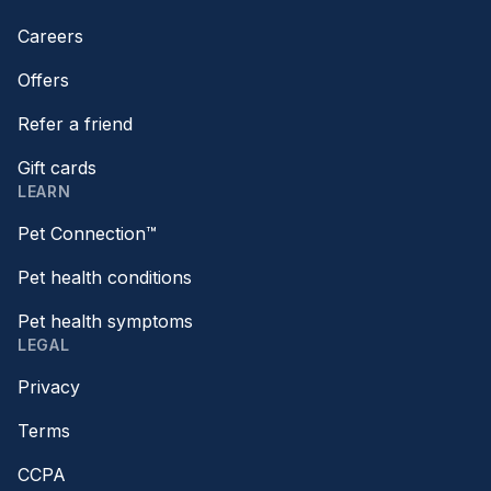
Careers
Offers
Refer a friend
Gift cards
LEARN
Pet Connection™
Pet health conditions
Pet health symptoms
LEGAL
Privacy
Terms
CCPA