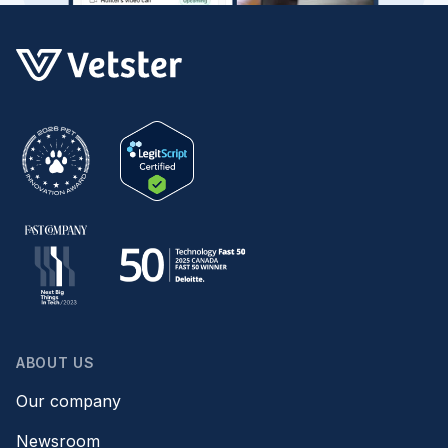
ABOUT US
Our company
Newsroom