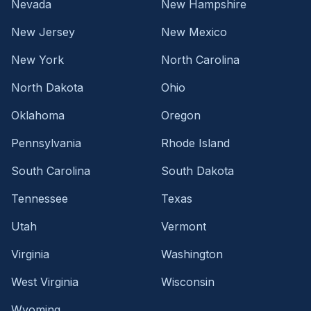
Nevada
New Hampshire
New Jersey
New Mexico
New York
North Carolina
North Dakota
Ohio
Oklahoma
Oregon
Pennsylvania
Rhode Island
South Carolina
South Dakota
Tennessee
Texas
Utah
Vermont
Virginia
Washington
West Virginia
Wisconsin
Wyoming