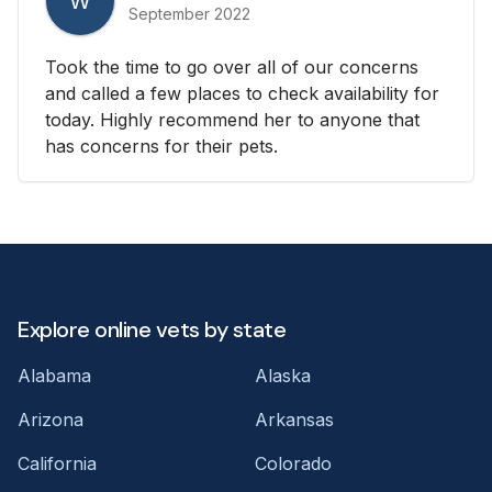
W
September 2022
Took the time to go over all of our concerns
and called a few places to check availability for
today. Highly recommend her to anyone that
has concerns for their pets.
Explore online vets by state
Alabama
Alaska
Arizona
Arkansas
California
Colorado