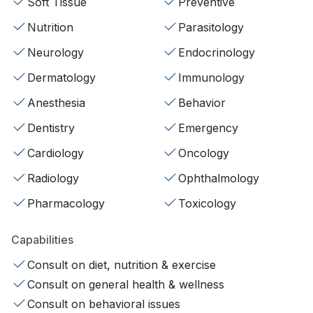
Soft Tissue
Preventive
Nutrition
Parasitology
Neurology
Endocrinology
Dermatology
Immunology
Anesthesia
Behavior
Dentistry
Emergency
Cardiology
Oncology
Radiology
Ophthalmology
Pharmacology
Toxicology
Capabilities
Consult on diet, nutrition & exercise
Consult on general health & wellness
Consult on behavioral issues