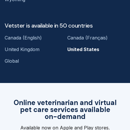
Vetster is available in 50 countries
Canada (English)
Canada (Français)
United Kingdom
United States
Global
Online veterinarian and virtual
pet care services available
on-demand
Available now on Apple and Play stores.