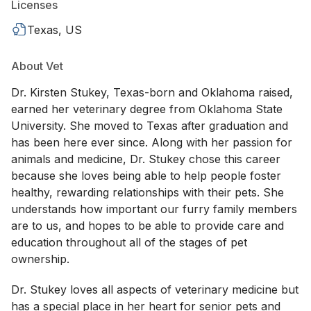
Licenses
Texas, US
About Vet
Dr. Kirsten Stukey, Texas-born and Oklahoma raised,
earned her veterinary degree from Oklahoma State
University. She moved to Texas after graduation and
has been here ever since. Along with her passion for
animals and medicine, Dr. Stukey chose this career
because she loves being able to help people foster
healthy, rewarding relationships with their pets. She
understands how important our furry family members
are to us, and hopes to be able to provide care and
education throughout all of the stages of pet
ownership.
Dr. Stukey loves all aspects of veterinary medicine but
has a special place in her heart for senior pets and