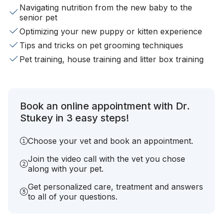
Navigating nutrition from the new baby to the
senior pet
Optimizing your new puppy or kitten experience
Tips and tricks on pet grooming techniques
Pet training, house training and litter box training
Book an online appointment with Dr.
Stukey in 3 easy steps!
Choose your vet and book an appointment.
Join the video call with the vet you chose
along with your pet.
Get personalized care, treatment and answers
to all of your questions.