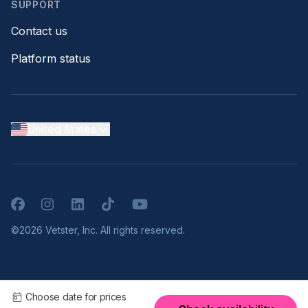
SUPPORT
Contact us
Platform status
United States
Facebook
Instagram
LinkedIn
TikTok
YouTube
©2026 Vetster, Inc. All rights reserved.
Choose date for prices