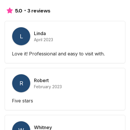
3 reviews
5.0
Linda
L
April 2023
Love it! Professional and easy to visit with.
Robert
R
February 2023
Five stars
Whitney