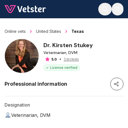
Jump to main content
Online vets
United States
Texas
Dr. Kirsten Stukey
Veterinarian, DVM
3 reviews
5.0
License verified
Professional information
Designation
Veterinarian, DVM