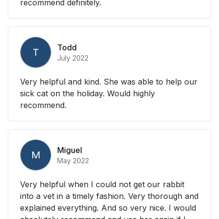
recommend definitely.
Todd
T
July 2022
Very helpful and kind. She was able to help our
sick cat on the holiday. Would highly
recommend.
Miguel
M
May 2022
Very helpful when I could not get our rabbit
into a vet in a timely fashion. Very thorough and
explained everything. And so very nice. I would