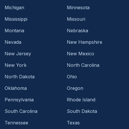
Michigan
Minnesota
Mississippi
Missouri
Montana
Nebraska
Nevada
New Hampshire
New Jersey
New Mexico
New York
North Carolina
North Dakota
Ohio
Oklahoma
Oregon
Pennsylvania
Rhode Island
South Carolina
South Dakota
Tennessee
Texas