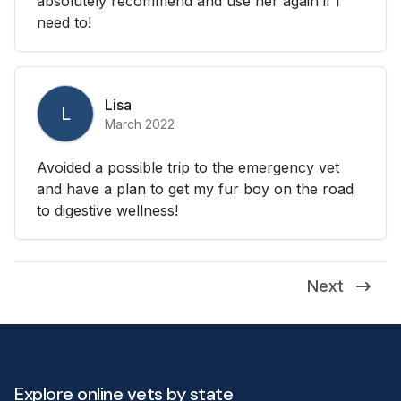
absolutely recommend and use her again if I
need to!
Lisa
L
March 2022
Avoided a possible trip to the emergency vet
and have a plan to get my fur boy on the road
to digestive wellness!
Next
Explore online vets by state