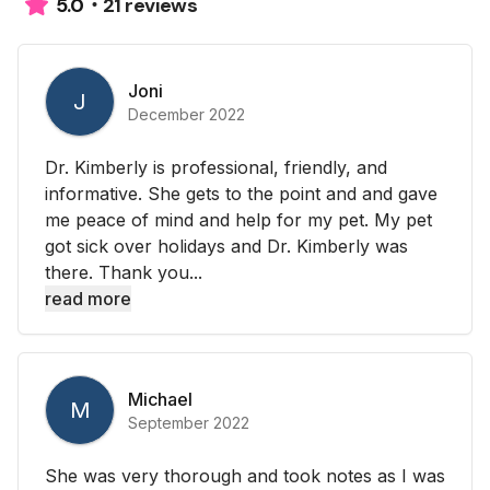
21 reviews
5.0
Joni
J
December 2022
Dr. Kimberly is professional, friendly, and
informative. She gets to the point and and gave
me peace of mind and help for my pet. My pet
got sick over holidays and Dr. Kimberly was
there. Thank you...
read more
Michael
M
September 2022
She was very thorough and took notes as I was