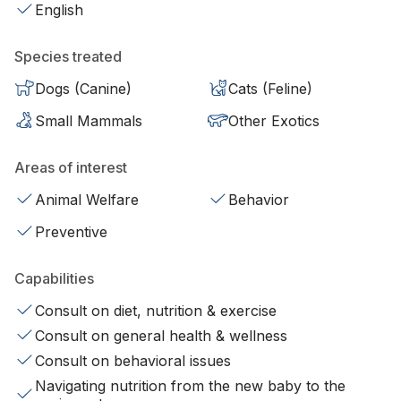
English
Species treated
Dogs (Canine)
Cats (Feline)
Small Mammals
Other Exotics
Areas of interest
Animal Welfare
Behavior
Preventive
Capabilities
Consult on diet, nutrition & exercise
Consult on general health & wellness
Consult on behavioral issues
Navigating nutrition from the new baby to the