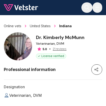
Jump to main content
Online vets
United States
Indiana
Dr. Kimberly McMunn
Veterinarian, DVM
21 reviews
5.0
License verified
Professional information
Designation
Veterinarian, DVM