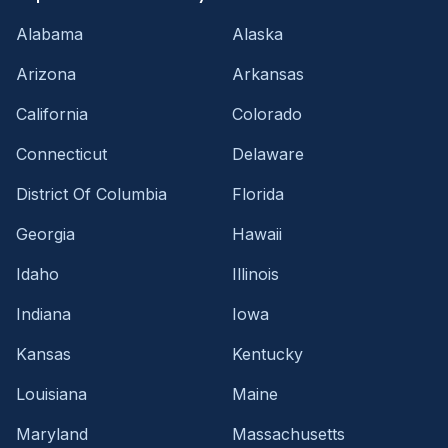
Alabama
Alaska
Arizona
Arkansas
California
Colorado
Connecticut
Delaware
District Of Columbia
Florida
Georgia
Hawaii
Idaho
Illinois
Indiana
Iowa
Kansas
Kentucky
Louisiana
Maine
Maryland
Massachusetts