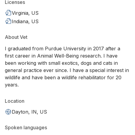
Licenses
Virginia, US
Indiana, US
About Vet
I graduated from Purdue University in 2017 after a
first career in Animal Well-Being research. I have
been working with small exotics, dogs and cats in
general practice ever since. I have a special interest in
wildlife and have been a wildlife rehabilitator for 20
years.
Location
Dayton, IN, US
Spoken languages