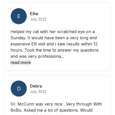
Ellie
E
July 2022
Helped my cat with her scratched eye on a
Sunday. It would have been a very long and
expensive ER visit and I saw results within 12
hours. Took the time to answer my questions
and was very professiona...
read more
Debra
D
July 2022
Dr. McCunn was very nice . Very through With
BoBo. Asked me a lot of questions. Would