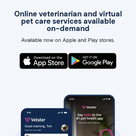
Online veterinarian and virtual
pet care services available
on-demand
Available now on Apple and Play stores.