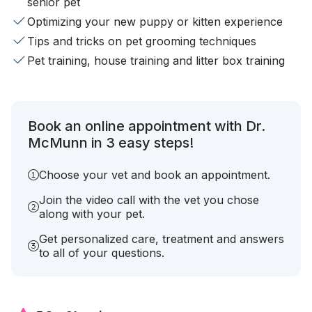
senior pet
Optimizing your new puppy or kitten experience
Tips and tricks on pet grooming techniques
Pet training, house training and litter box training
Book an online appointment with Dr.
McMunn in 3 easy steps!
Choose your vet and book an appointment.
Join the video call with the vet you chose
along with your pet.
Get personalized care, treatment and answers
to all of your questions.