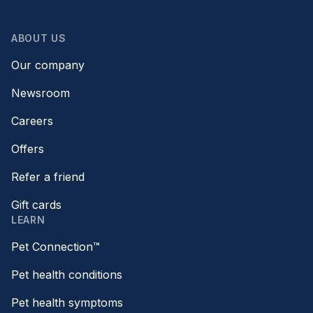
ABOUT US
Our company
Newsroom
Careers
Offers
Refer a friend
Gift cards
LEARN
Pet Connection™
Pet health conditions
Pet health symptoms