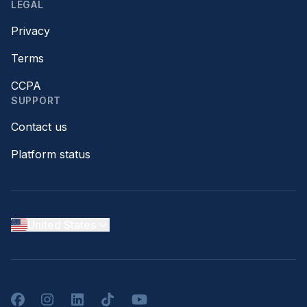
LEGAL
Privacy
Terms
CCPA
SUPPORT
Contact us
Platform status
United States
Facebook
Instagram
LinkedIn
TikTok
YouTube