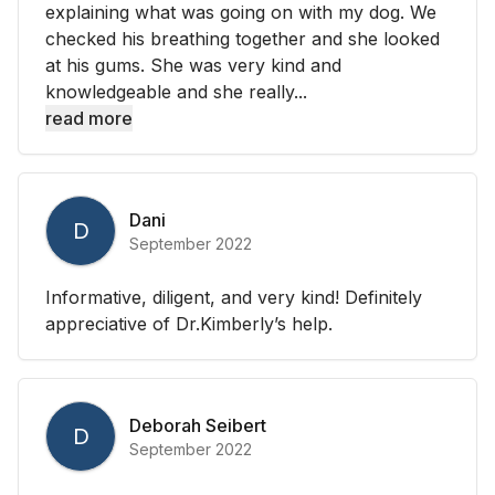
explaining what was going on with my dog. We
checked his breathing together and she looked
at his gums. She was very kind and
knowledgeable and she really...
read more
Dani
D
September 2022
Informative, diligent, and very kind! Definitely
appreciative of Dr.Kimberly’s help.
Deborah Seibert
D
September 2022