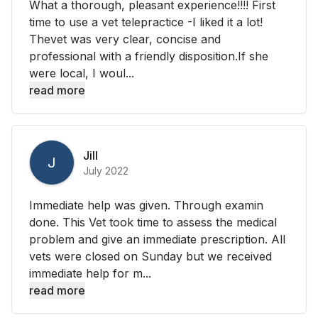
What a thorough, pleasant experience!!!! First
time to use a vet telepractice -I liked it a lot!
Thevet was very clear, concise and
professional with a friendly disposition.If she
were local, I woul...
read more
Jill
J
July 2022
Immediate help was given. Through examin
done. This Vet took time to assess the medical
problem and give an immediate prescription. All
vets were closed on Sunday but we received
immediate help for m...
read more