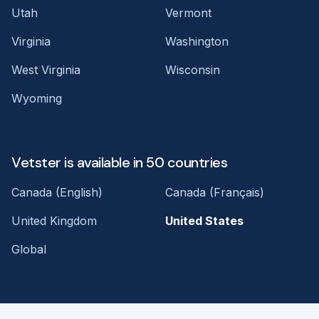
Utah
Vermont
Virginia
Washington
West Virginia
Wisconsin
Wyoming
Vetster is available in 50 countries
Canada (English)
Canada (Français)
United Kingdom
United States
Global