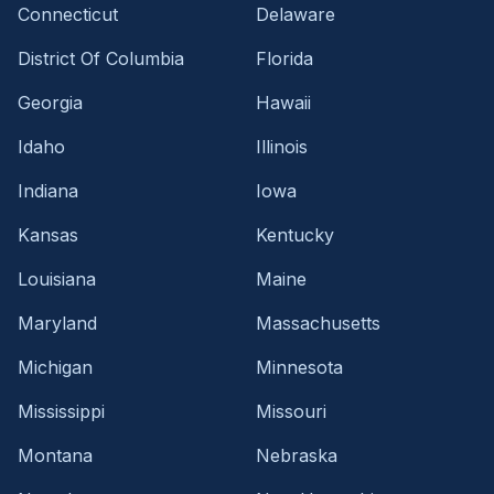
Connecticut
Delaware
District Of Columbia
Florida
Georgia
Hawaii
Idaho
Illinois
Indiana
Iowa
Kansas
Kentucky
Louisiana
Maine
Maryland
Massachusetts
Michigan
Minnesota
Mississippi
Missouri
Montana
Nebraska