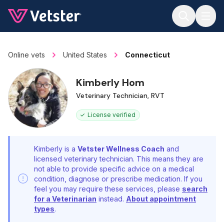
Jump to main content
Online vets
United States
Connecticut
Kimberly Hom
Veterinary Technician, RVT
License verified
Kimberly is a
Vetster Wellness Coach
and
licensed veterinary technician. This means they are
not able to provide specific advice on a medical
condition, diagnose or prescribe medication. If you
feel you may require these services, please
search
for a Veterinarian
instead.
About appointment
types
.