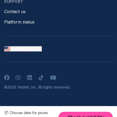
SUPPORT
Contact us
Platform status
United States
Facebook
Instagram
LinkedIn
TikTok
YouTube
©2026 Vetster, Inc. All rights reserved.
Choose date for prices