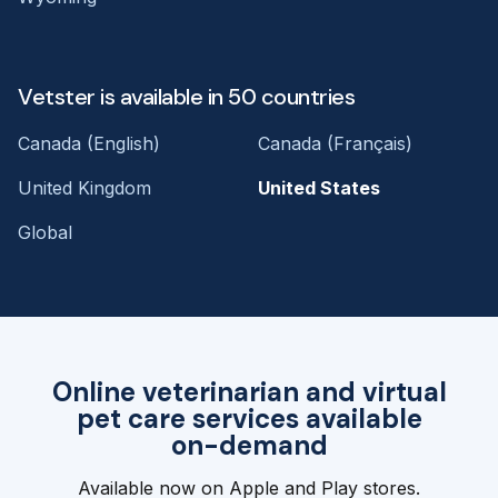
Vetster is available in 50 countries
Canada (English)
Canada (Français)
United Kingdom
United States
Global
Online veterinarian and virtual
pet care services available
on-demand
Available now on Apple and Play stores.