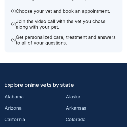
Choose your vet and book an appointment.
Join the video call with the vet you chose
along with your pet.
Get personalized care, treatment and answers
to all of your questions.
Explore online vets by state
Alabama
Alaska
Arizona
Arkansas
California
Colorado