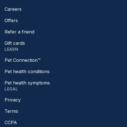
Careers
Offers
Refer a friend
Gift cards
LEARN
Pet Connection™
Pet health conditions
Pet health symptoms
LEGAL
Privacy
Terms
CCPA