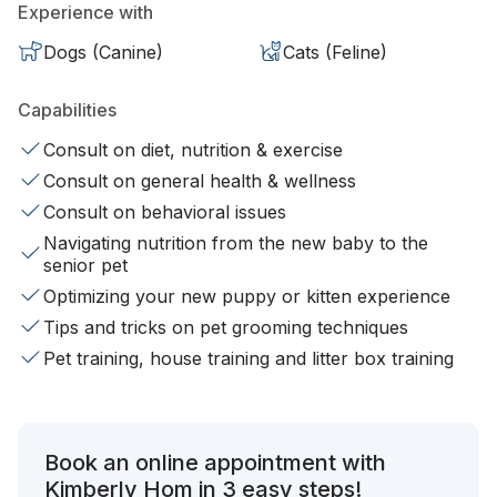
Experience with
Dogs (Canine)
Cats (Feline)
Capabilities
Consult on diet, nutrition & exercise
Consult on general health & wellness
Consult on behavioral issues
Navigating nutrition from the new baby to the
senior pet
Optimizing your new puppy or kitten experience
Tips and tricks on pet grooming techniques
Pet training, house training and litter box training
Book an online appointment with
Kimberly Hom in 3 easy steps!