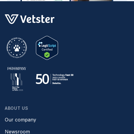
ABOUT US
Our company
Newsroom