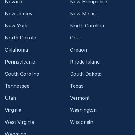
Nevada
New Hampshire
New Jersey
New Mexico
New York
North Carolina
North Dakota
Ohio
Oklahoma
Oregon
Pennsylvania
Rhode Island
South Carolina
South Dakota
Tennessee
Texas
Utah
Vermont
Virginia
Washington
West Virginia
Wisconsin
Wyoming