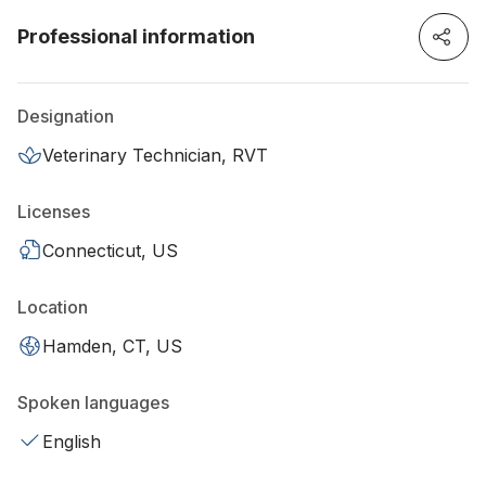
Professional information
Designation
Veterinary Technician, RVT
Licenses
Connecticut, US
Location
Hamden, CT, US
Spoken languages
English