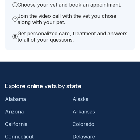
Choose your vet and book an appointment.
Join the video call with the vet you chose
along with your pet.
Get personalized care, treatment and answers
to all of your questions.
Explore online vets by state
Alabama
Alaska
Arizona
Arkansas
California
Colorado
Connecticut
Delaware