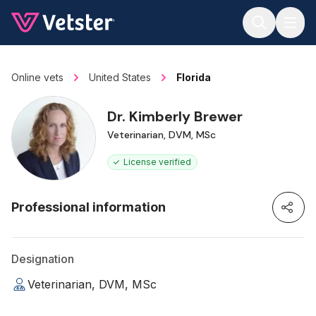
Jump to main content
Online vets
United States
Florida
Dr. Kimberly Brewer
Veterinarian, DVM, MSc
License verified
Professional information
Designation
Veterinarian, DVM, MSc