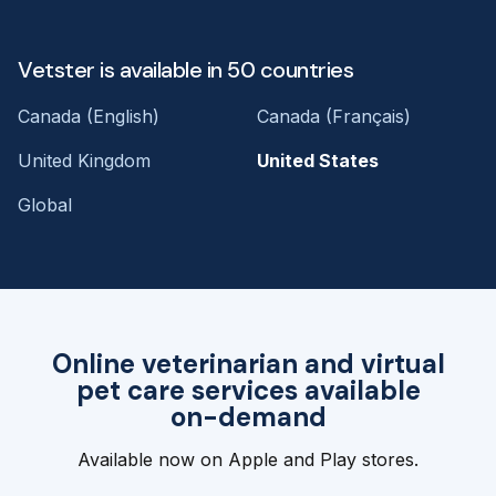
Vetster is available in 50 countries
Canada (English)
Canada (Français)
United Kingdom
United States
Global
Online veterinarian and virtual
pet care services available
on-demand
Available now on Apple and Play stores.