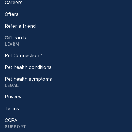
Careers
Offers
Refer a friend
Gift cards
LEARN
Pet Connection™
Pet health conditions
Pet health symptoms
LEGAL
Privacy
Terms
CCPA
SUPPORT