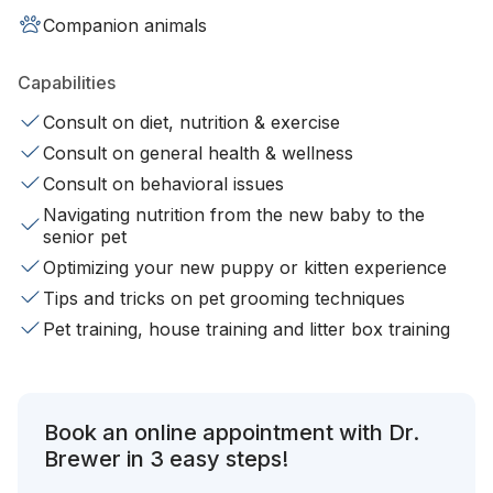
Companion animals
Capabilities
Consult on diet, nutrition & exercise
Consult on general health & wellness
Consult on behavioral issues
Navigating nutrition from the new baby to the
senior pet
Optimizing your new puppy or kitten experience
Tips and tricks on pet grooming techniques
Pet training, house training and litter box training
Book an online appointment with Dr.
Brewer in 3 easy steps!