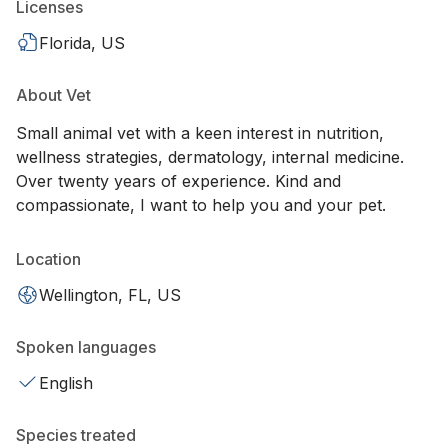
Licenses
Florida, US
About Vet
Small animal vet with a keen interest in nutrition,
wellness strategies, dermatology, internal medicine.
Over twenty years of experience. Kind and
compassionate, I want to help you and your pet.
Location
Wellington, FL, US
Spoken languages
English
Species treated