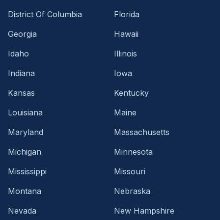
District Of Columbia
Florida
Georgia
Hawaii
Idaho
Illinois
Indiana
Iowa
Kansas
Kentucky
Louisiana
Maine
Maryland
Massachusetts
Michigan
Minnesota
Mississippi
Missouri
Montana
Nebraska
Nevada
New Hampshire