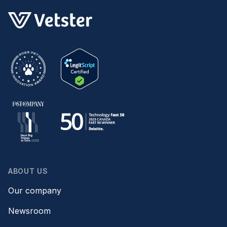
ABOUT US
Our company
Newsroom