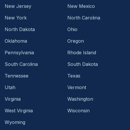
New Jersey
New Mexico
New York
North Carolina
North Dakota
Ohio
Oklahoma
Oregon
Pennsylvania
Rhode Island
South Carolina
South Dakota
Tennessee
Texas
Utah
Vermont
Virginia
Washington
West Virginia
Wisconsin
Wyoming