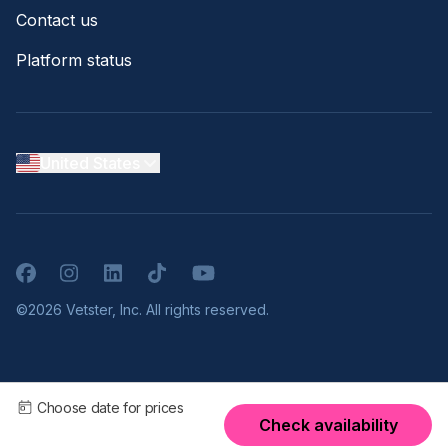
Contact us
Platform status
United States
Facebook
Instagram
LinkedIn
TikTok
YouTube
©2026 Vetster, Inc. All rights reserved.
Choose date for prices
Check availability