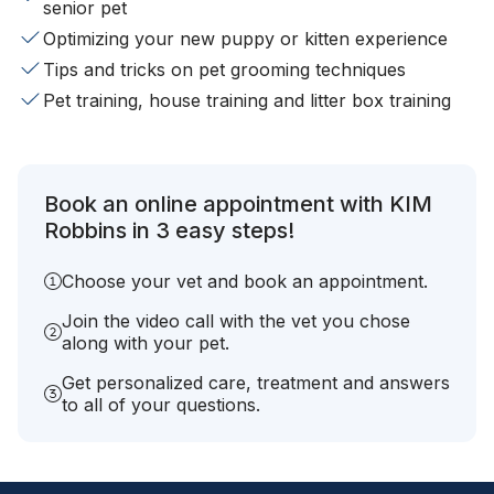
senior pet
Optimizing your new puppy or kitten experience
Tips and tricks on pet grooming techniques
Pet training, house training and litter box training
Book an online appointment with KIM
Robbins in 3 easy steps!
Choose your vet and book an appointment.
Join the video call with the vet you chose
along with your pet.
Get personalized care, treatment and answers
to all of your questions.