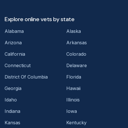
Explore online vets by state
Alabama
Alaska
Arizona
Arkansas
California
Colorado
Connecticut
Delaware
District Of Columbia
Florida
Georgia
Hawaii
Idaho
Illinois
Indiana
Iowa
Kansas
Kentucky