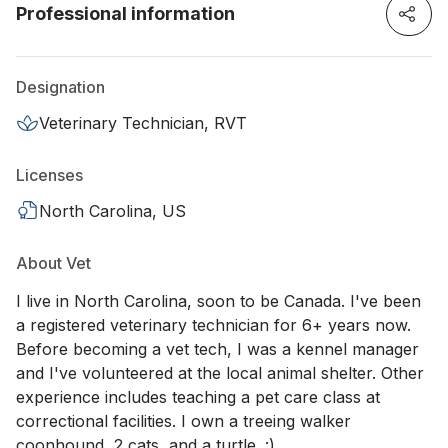
Professional information
Designation
Veterinary Technician, RVT
Licenses
North Carolina, US
About Vet
I live in North Carolina, soon to be Canada. I've been
a registered veterinary technician for 6+ years now.
Before becoming a vet tech, I was a kennel manager
and I've volunteered at the local animal shelter. Other
experience includes teaching a pet care class at
correctional facilities. I own a treeing walker
coonhound, 2 cats, and a turtle. :)