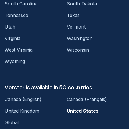
South Carolina
South Dakota
Tennessee
Texas
Utah
Vermont
Virginia
Washington
West Virginia
Wisconsin
Wyoming
Vetster is available in 50 countries
Canada (English)
Canada (Français)
United Kingdom
United States
Global