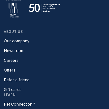
ABOUT US
Our company
Newsroom
Careers
Offers
Refer a friend
Gift cards
LEARN
Pet Connection™