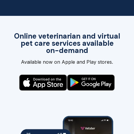
Online veterinarian and virtual
pet care services available
on-demand
Available now on Apple and Play stores.