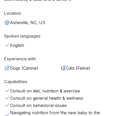
Location
Asheville, NC, US
Spoken languages
English
Experience with
Dogs (Canine)
Cats (Feline)
Capabilities
Consult on diet, nutrition & exercise
Consult on general health & wellness
Consult on behavioral issues
Navigating nutrition from the new baby to the