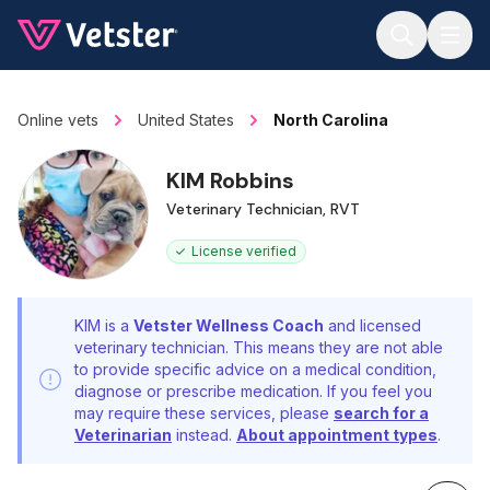
Jump to main content
Online vets
United States
North Carolina
KIM Robbins
Veterinary Technician, RVT
License verified
KIM is a
Vetster Wellness Coach
and licensed
veterinary technician. This means they are not able
to provide specific advice on a medical condition,
diagnose or prescribe medication. If you feel you
may require these services, please
search for a
Veterinarian
instead.
About appointment types
.