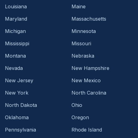
Louisiana
Maine
Maryland
Massachusetts
Michigan
Minnesota
Mississippi
Missouri
Montana
Nebraska
Nevada
New Hampshire
New Jersey
New Mexico
New York
North Carolina
North Dakota
Ohio
Oklahoma
Oregon
Pennsylvania
Rhode Island