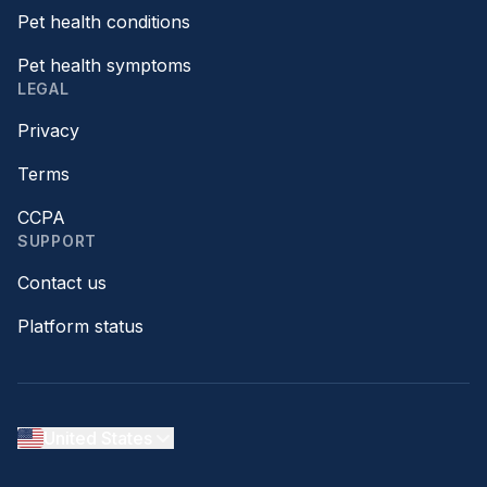
Pet health conditions
Pet health symptoms
LEGAL
Privacy
Terms
CCPA
SUPPORT
Contact us
Platform status
United States