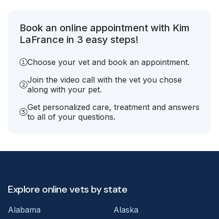
Book an online appointment with Kim
LaFrance in 3 easy steps!
Choose your vet and book an appointment.
Join the video call with the vet you chose
along with your pet.
Get personalized care, treatment and answers
to all of your questions.
Explore online vets by state
Alabama
Alaska