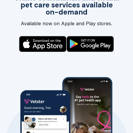
pet care services available
on-demand
Available now on Apple and Play stores.