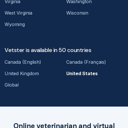
Virginia
Washington
West Virginia
Wisconsin
Wyoming
Vetster is available in 50 countries
Canada (English)
Canada (Français)
United Kingdom
United States
Global
Online veterinarian and virtual