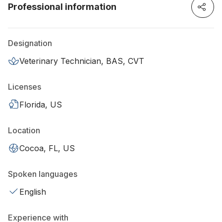
Professional information
Designation
Veterinary Technician, BAS, CVT
Licenses
Florida, US
Location
Cocoa, FL, US
Spoken languages
English
Experience with