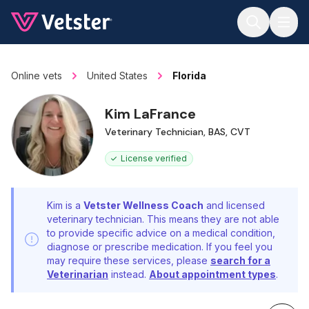
Jump to main content
Online vets
United States
Florida
Kim LaFrance
Veterinary Technician, BAS, CVT
License verified
Kim is a
Vetster Wellness Coach
and licensed
veterinary technician. This means they are not able
to provide specific advice on a medical condition,
diagnose or prescribe medication. If you feel you
may require these services, please
search for a
Veterinarian
instead.
About appointment types
.