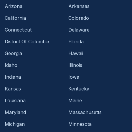
Arizona
Arkansas
California
Colorado
Connecticut
Delaware
District Of Columbia
Florida
Georgia
Hawaii
Idaho
Illinois
Indiana
Iowa
Kansas
Kentucky
Louisiana
Maine
Maryland
Massachusetts
Michigan
Minnesota