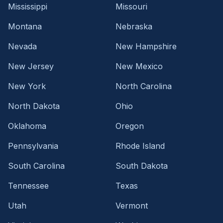
Mississippi
Missouri
Montana
Nebraska
Nevada
New Hampshire
New Jersey
New Mexico
New York
North Carolina
North Dakota
Ohio
Oklahoma
Oregon
Pennsylvania
Rhode Island
South Carolina
South Dakota
Tennessee
Texas
Utah
Vermont