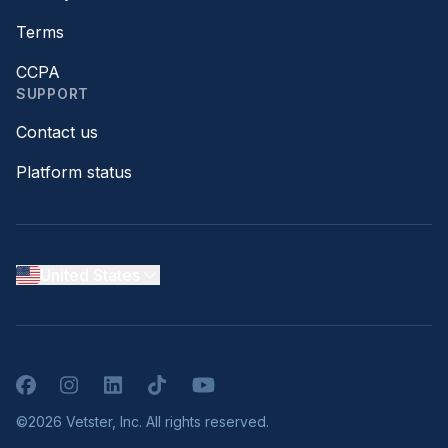
Terms
CCPA
SUPPORT
Contact us
Platform status
United States
Facebook
Instagram
LinkedIn
TikTok
YouTube
©2026 Vetster, Inc. All rights reserved.