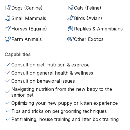
Dogs (Canine)
Cats (Feline)
Small Mammals
Birds (Avian)
Horses (Equine)
Reptiles & Amphibians
Farm Animals
Other Exotics
Capabilities
Consult on diet, nutrition & exercise
Consult on general health & wellness
Consult on behavioral issues
Navigating nutrition from the new baby to the
senior pet
Optimizing your new puppy or kitten experience
Tips and tricks on pet grooming techniques
Pet training, house training and litter box training