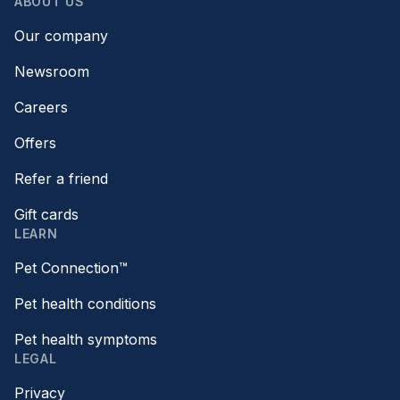
ABOUT US
Our company
Newsroom
Careers
Offers
Refer a friend
Gift cards
LEARN
Pet Connection™
Pet health conditions
Pet health symptoms
LEGAL
Privacy