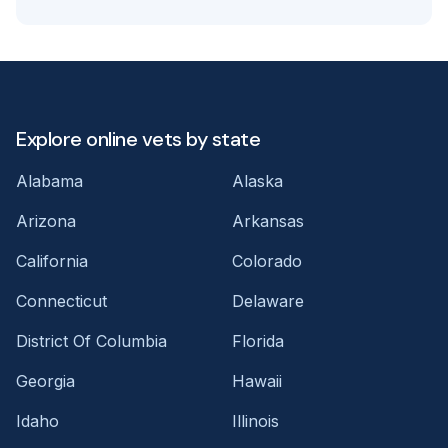
Explore online vets by state
Alabama
Alaska
Arizona
Arkansas
California
Colorado
Connecticut
Delaware
District Of Columbia
Florida
Georgia
Hawaii
Idaho
Illinois