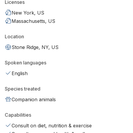
Licenses
New York, US
Massachusetts, US
Location
Stone Ridge, NY, US
Spoken languages
English
Species treated
Companion animals
Capabilities
Consult on diet, nutrition & exercise