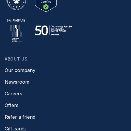
ABOUT US
Our company
Newsroom
Careers
Offers
Refer a friend
Gift cards