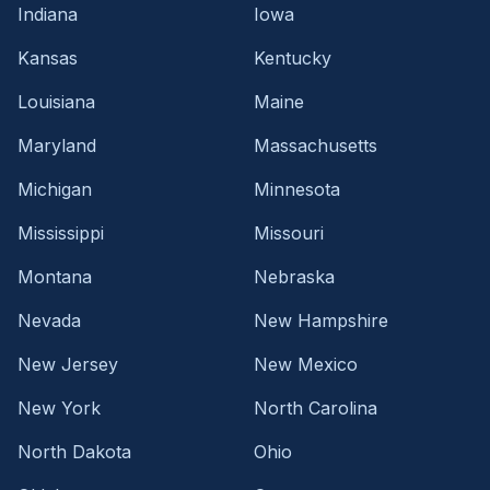
Indiana
Iowa
Kansas
Kentucky
Louisiana
Maine
Maryland
Massachusetts
Michigan
Minnesota
Mississippi
Missouri
Montana
Nebraska
Nevada
New Hampshire
New Jersey
New Mexico
New York
North Carolina
North Dakota
Ohio