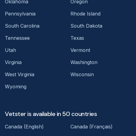
Oklahoma
Oregon
Pennsylvania
Rhode Island
South Carolina
South Dakota
Tennessee
Texas
Utah
Vermont
Virginia
Washington
West Virginia
Wisconsin
Wyoming
Vetster is available in 50 countries
Canada (English)
Canada (Français)