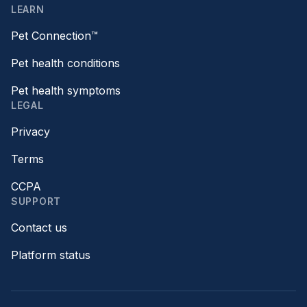
LEARN
Pet Connection™
Pet health conditions
Pet health symptoms
LEGAL
Privacy
Terms
CCPA
SUPPORT
Contact us
Platform status