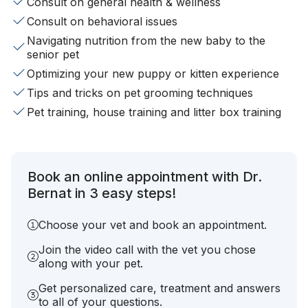
Consult on general health & wellness
Consult on behavioral issues
Navigating nutrition from the new baby to the
senior pet
Optimizing your new puppy or kitten experience
Tips and tricks on pet grooming techniques
Pet training, house training and litter box training
Book an online appointment with Dr.
Bernat in 3 easy steps!
Choose your vet and book an appointment.
Join the video call with the vet you chose
along with your pet.
Get personalized care, treatment and answers
to all of your questions.