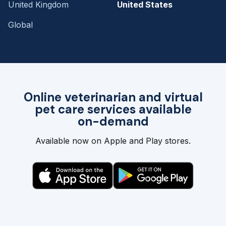
United Kingdom
United States
Global
Online veterinarian and virtual
pet care services available
on-demand
Available now on Apple and Play stores.