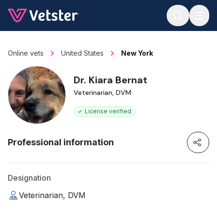
Jump to main content
Online vets
United States
New York
Dr. Kiara Bernat
Veterinarian, DVM
License verified
Professional information
Designation
Veterinarian, DVM