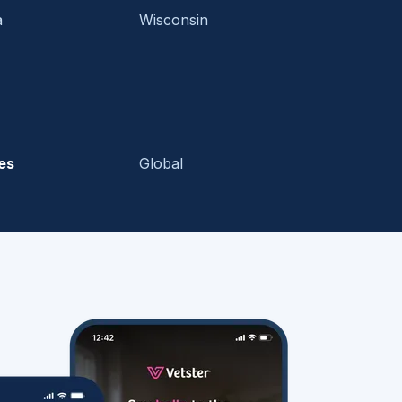
a
Wisconsin
es
Global