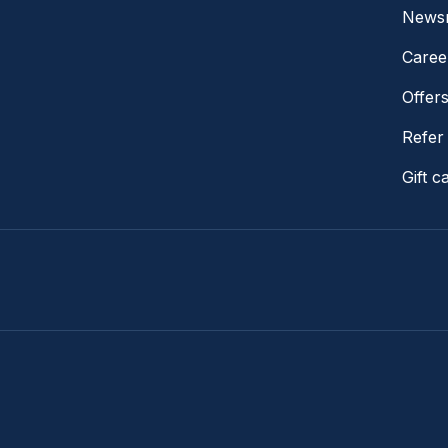
News
Caree
Offer
Refer 
Gift c