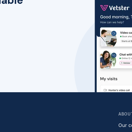
lable
ABOU
Our 