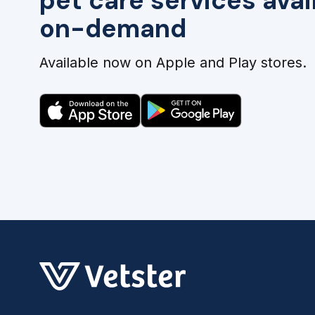
pet care services avai
on-demand
Available now on Apple and Play stores.