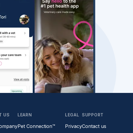
T US
LEARN
LEGAL
SUPPORT
company
Pet Connection™
Privacy
Contact us