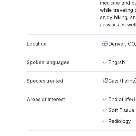
medicine and pe
while traveling 
enjoy hiking, s
activities as we
Location
Denver, CO
Spoken languages
English
Species treated
Cats (Feline
Areas of interest
End of life
Soft Tissue
Radiology