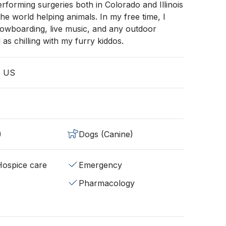
rforming surgeries both in Colorado and Illinois
the world helping animals. In my free time, I
nowboarding, live music, and any outdoor
ll as chilling with my furry kiddos.
, US
)
Dogs (Canine)
/Hospice care
Emergency
Pharmacology