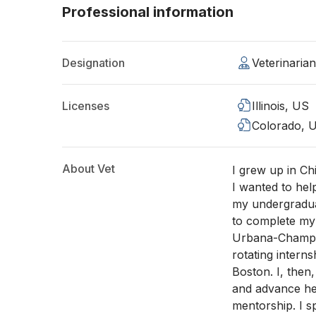
Professional information
Designation
Veterinaria
Licenses
Illinois, US
Colorado, 
About Vet
I grew up in Chi
I wanted to hel
my undergradua
to complete my v
Urbana-Champai
rotating intern
Boston. I, then
and advance her 
mentorship. I 