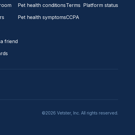
room
Pet health conditions
Terms
Platform status
rs
Pet health symptoms
CCPA
s
a friend
ards
©2026 Vetster, Inc. All rights reserved.