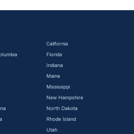
California
Columbia
Florida
Indiana
Maine
Mississippi
New Hampshire
ina
North Dakota
a
Rhode Island
Utah