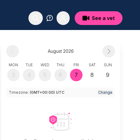
See a vet
August 2026
MON
TUE
WED
THU
FRI
SAT
SUN
3
4
5
6
7
8
9
Timezone:
(GMT+00:00) UTC
Change