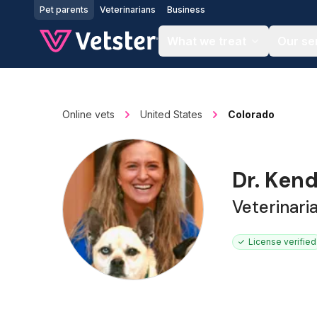
Jump to main content
Pet parents
Veterinarians
Business
What we treat
Our se
Online vets
United States
Colorado
Dr. Kend
Veterinari
License verified