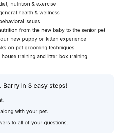
iet, nutrition & exercise
general health & wellness
behavioral issues
nutrition from the new baby to the senior pet
your new puppy or kitten experience
icks on pet grooming techniques
, house training and litter box training
 Barry in 3 easy steps!
t.
 along with your pet.
ers to all of your questions.