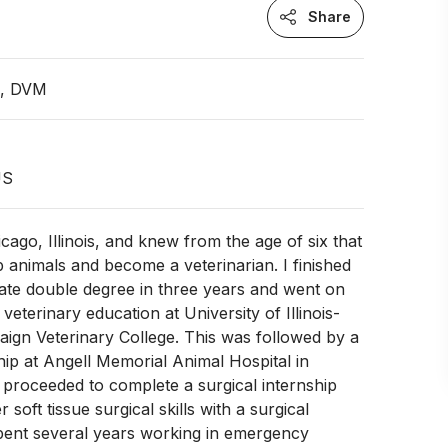
Share
n, DVM
US
cago, Illinois, and knew from the age of six that
p animals and become a veterinarian. I finished
te double degree in three years and went on
eterinary education at University of Illinois-
gn Veterinary College. This was followed by a
ship at Angell Memorial Animal Hospital in
, proceeded to complete a surgical internship
soft tissue surgical skills with a surgical
spent several years working in emergency