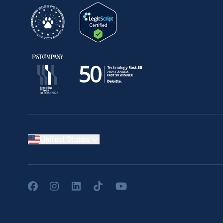
United States
Facebook
Instagram
LinkedIn
TikTok
YouTube