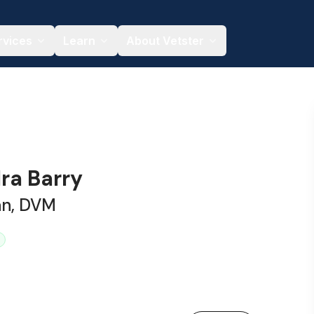
rvices
Learn
About Vetster
ra Barry
an, DVM