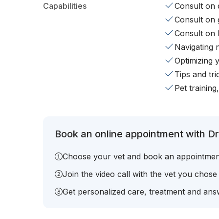
Capabilities
Consult on d
Consult on 
Consult on 
Navigating 
Optimizing 
Tips and tr
Pet training
Book an online appointment with Dr.
Choose your vet and book an appointmen
Join the video call with the vet you chose
Get personalized care, treatment and answ