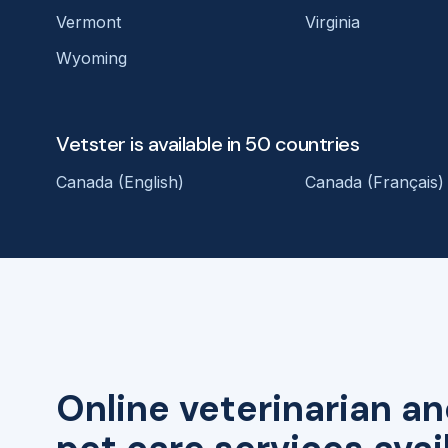
Vermont
Virginia
Wyoming
Vetster is available in 50 countries
Canada (English)
Canada (Français)
Online veterinarian an