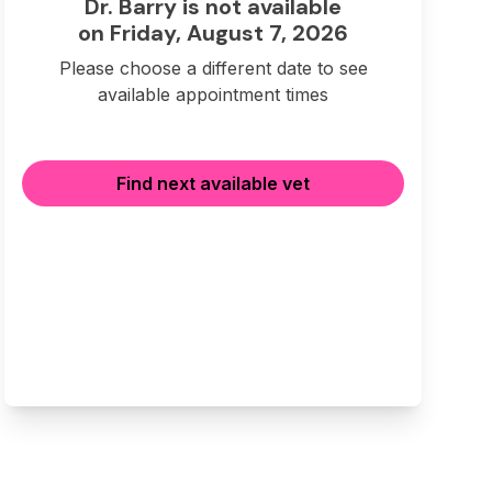
Dr. Barry is not available
on Friday, August 7, 2026
Please choose a different date to see
available appointment times
Find next available vet