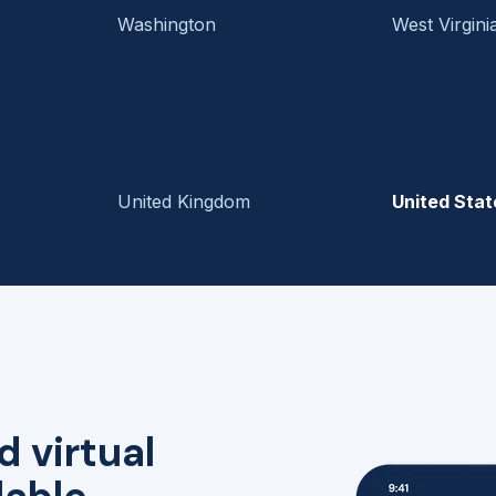
Washington
West Virgini
United Kingdom
United Stat
d virtual