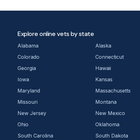
Explore online vets by state
Alabama
Alaska
Colorado
Connecticut
Georgia
Hawaii
Iowa
Kansas
Maryland
Massachusetts
Missouri
Montana
New Jersey
New Mexico
Ohio
Oklahoma
South Carolina
South Dakota