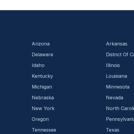
Arizona
Arkansas
Delaware
District Of 
Idaho
Illinois
Kentucky
Louisiana
Michigan
Minnesota
Nebraska
Nevada
New York
North Carol
Oregon
Pennsylvani
Tennessee
Texas