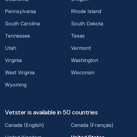
Pennsylvania
Rhode Island
South Carolina
South Dakota
Tennessee
Texas
Utah
Vermont
Virginia
Washington
West Virginia
Wisconsin
Wyoming
Vetster is available in 50 countries
Canada (English)
Canada (Français)