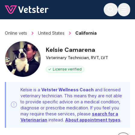
Jump to main content
Online vets
United States
California
Kelsie Camarena
Veterinary Technician, RVT, LVT
License verified
Kelsie is a
Vetster Wellness Coach
and licensed
veterinary technician. This means they are not able
to provide specific advice on a medical condition,
diagnose or prescribe medication. If you feel you
may require these services, please
search for a
Veterinarian
instead.
About appointment types
.