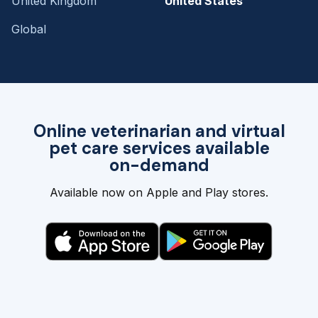
United Kingdom
United States
Global
Online veterinarian and virtual
pet care services available
on-demand
Available now on Apple and Play stores.