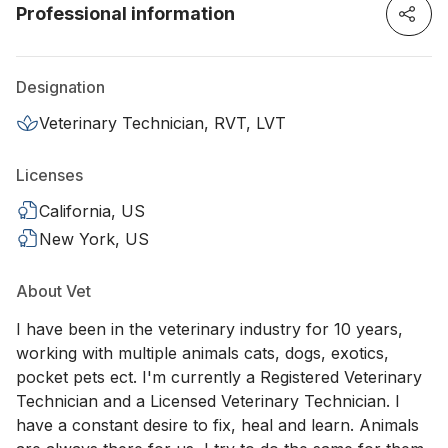
Professional information
Designation
Veterinary Technician, RVT, LVT
Licenses
California, US
New York, US
About Vet
I have been in the veterinary industry for 10 years,
working with multiple animals cats, dogs, exotics,
pocket pets ect. I'm currently a Registered Veterinary
Technician and a Licensed Veterinary Technician. I
have a constant desire to fix, heal and learn. Animals