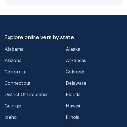
Explore online vets by state
Alabama
Alaska
Arizona
Arkansas
California
Colorado
Connecticut
Delaware
District Of Columbia
Florida
Georgia
Hawaii
Idaho
Illinois