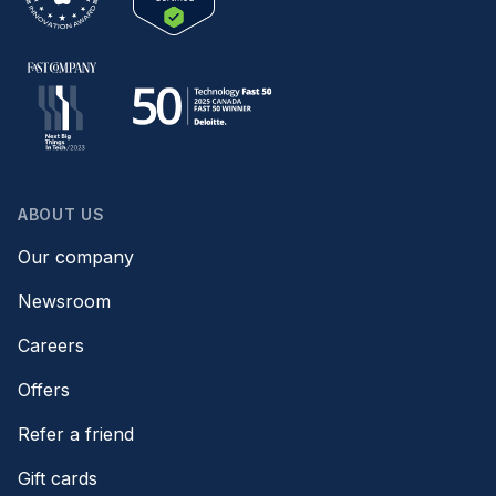
ABOUT US
Our company
Newsroom
Careers
Offers
Refer a friend
Gift cards