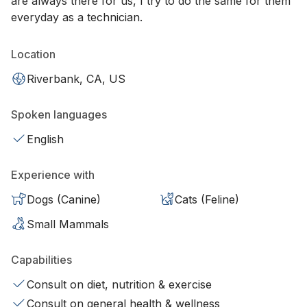
are always there for us, I try to do the same for them
everyday as a technician.
Location
Riverbank, CA, US
Spoken languages
English
Experience with
Dogs (Canine)
Cats (Feline)
Small Mammals
Capabilities
Consult on diet, nutrition & exercise
Consult on general health & wellness