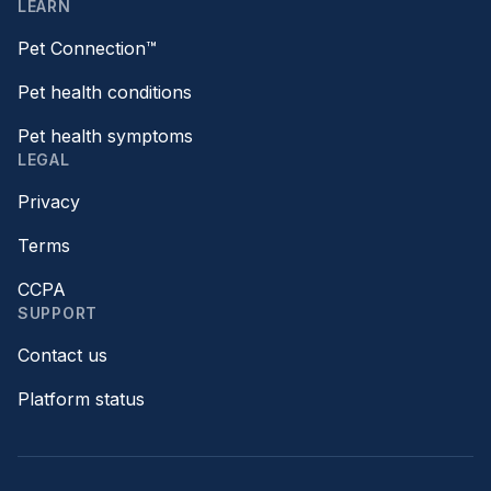
LEARN
Pet Connection™
Pet health conditions
Pet health symptoms
LEGAL
Privacy
Terms
CCPA
SUPPORT
Contact us
Platform status