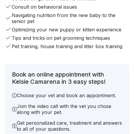
Consult on behavioral issues
Navigating nutrition from the new baby to the
senior pet
Optimizing your new puppy or kitten experience
Tips and tricks on pet grooming techniques
Pet training, house training and litter box training
Book an online appointment with
Kelsie Camarena in 3 easy steps!
Choose your vet and book an appointment.
Join the video call with the vet you chose
along with your pet.
Get personalized care, treatment and answers
to all of your questions.