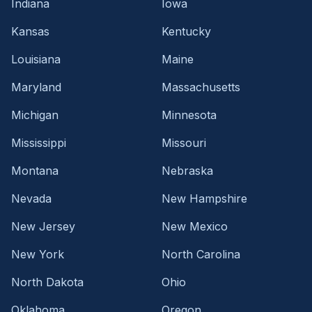
Indiana
Iowa
Kansas
Kentucky
Louisiana
Maine
Maryland
Massachusetts
Michigan
Minnesota
Mississippi
Missouri
Montana
Nebraska
Nevada
New Hampshire
New Jersey
New Mexico
New York
North Carolina
North Dakota
Ohio
Oklahoma
Oregon