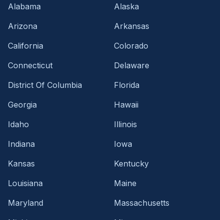
Alabama
Alaska
Arizona
Arkansas
California
Colorado
Connecticut
Delaware
District Of Columbia
Florida
Georgia
Hawaii
Idaho
Illinois
Indiana
Iowa
Kansas
Kentucky
Louisiana
Maine
Maryland
Massachusetts