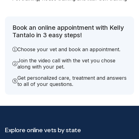
Book an online appointment with Kelly
Tantalo in 3 easy steps!
Choose your vet and book an appointment.
Join the video call with the vet you chose
along with your pet.
Get personalized care, treatment and answers
to all of your questions.
Explore online vets by state