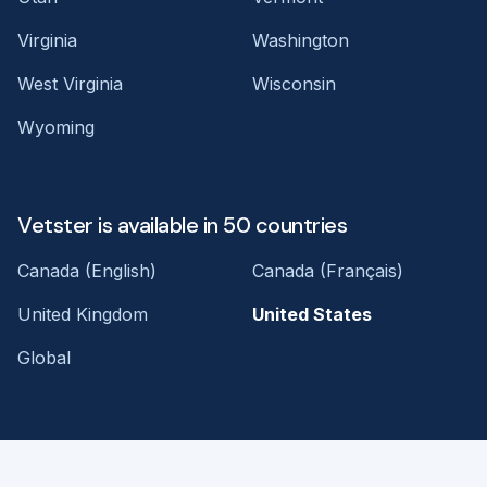
Virginia
Washington
West Virginia
Wisconsin
Wyoming
Vetster is available in 50 countries
Canada (English)
Canada (Français)
United Kingdom
United States
Global