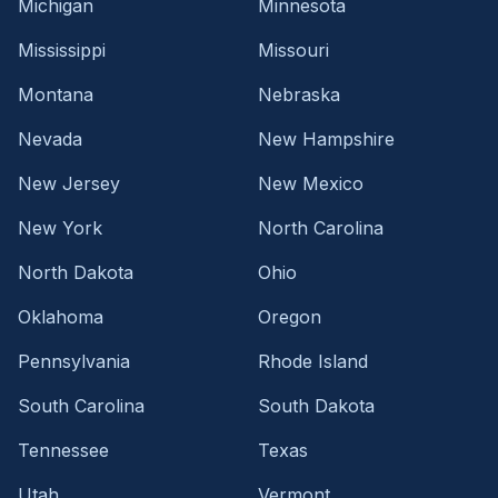
Michigan
Minnesota
Mississippi
Missouri
Montana
Nebraska
Nevada
New Hampshire
New Jersey
New Mexico
New York
North Carolina
North Dakota
Ohio
Oklahoma
Oregon
Pennsylvania
Rhode Island
South Carolina
South Dakota
Tennessee
Texas
Utah
Vermont