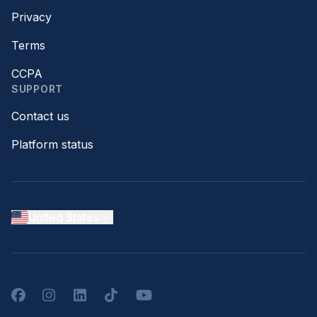
Privacy
Terms
CCPA
SUPPORT
Contact us
Platform status
United States
Facebook
Instagram
LinkedIn
TikTok
YouTube