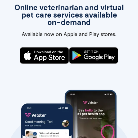
Online veterinarian and virtual
pet care services available
on-demand
Available now on Apple and Play stores.