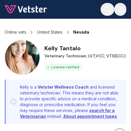
Jump to main content
Online vets
United States
Nevada
Kelly Tantalo
Veterinary Technician, LVT,VCC, VTS(ECC)
License verified
Kelly is a
Vetster Wellness Coach
and licensed
veterinary technician. This means they are not able
to provide specific advice on a medical condition,
diagnose or prescribe medication. If you feel you
may require these services, please
search for a
Veterinarian
instead.
About appointment types
.