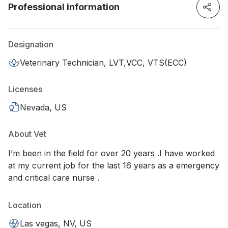
Professional information
Designation
Veterinary Technician, LVT,VCC, VTS(ECC)
Licenses
Nevada, US
About Vet
I’m been in the field for over 20 years .I have worked
at my current job for the last 16 years as a emergency
and critical care nurse .
Location
Las vegas, NV, US