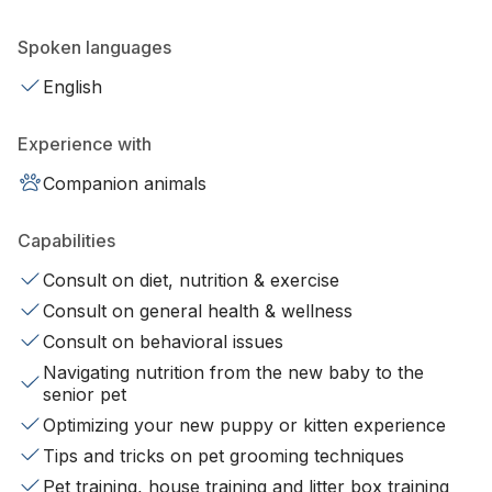
Spoken languages
English
Experience with
Companion animals
Capabilities
Consult on diet, nutrition & exercise
Consult on general health & wellness
Consult on behavioral issues
Navigating nutrition from the new baby to the
senior pet
Optimizing your new puppy or kitten experience
Tips and tricks on pet grooming techniques
Pet training, house training and litter box training