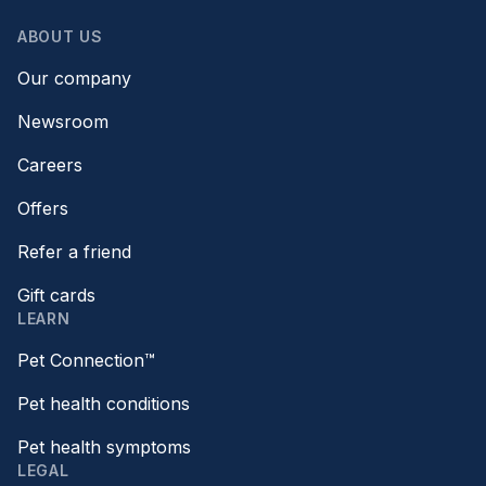
ABOUT US
Our company
Newsroom
Careers
Offers
Refer a friend
Gift cards
LEARN
Pet Connection™
Pet health conditions
Pet health symptoms
LEGAL