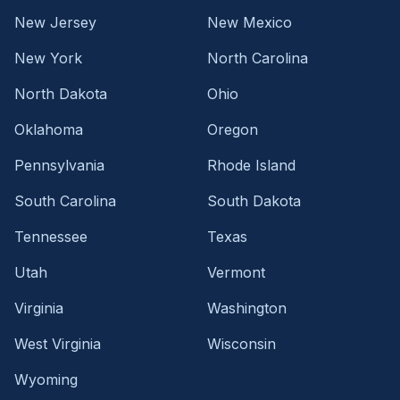
New Jersey
New Mexico
New York
North Carolina
North Dakota
Ohio
Oklahoma
Oregon
Pennsylvania
Rhode Island
South Carolina
South Dakota
Tennessee
Texas
Utah
Vermont
Virginia
Washington
West Virginia
Wisconsin
Wyoming