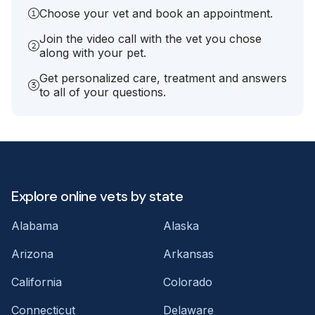
Choose your vet and book an appointment.
Join the video call with the vet you chose
along with your pet.
Get personalized care, treatment and answers
to all of your questions.
Explore online vets by state
Alabama
Alaska
Arizona
Arkansas
California
Colorado
Connecticut
Delaware