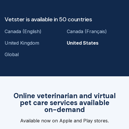
Vetster is available in 50 countries
Canada (English)
Canada (Français)
United Kingdom
United States
Global
Online veterinarian and virtual
pet care services available
on-demand
Available now on Apple and Play stores.