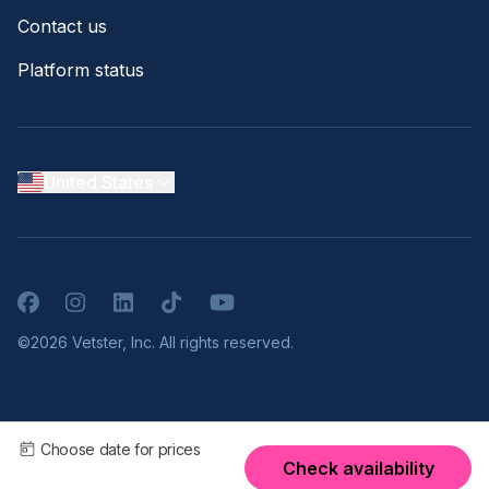
Contact us
Platform status
United States
Facebook
Instagram
LinkedIn
TikTok
YouTube
©2026 Vetster, Inc. All rights reserved.
Choose date for prices
Check availability