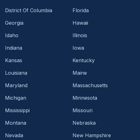
District Of Columbia
Florida
Georgia
Hawaii
Idaho
Illinois
Indiana
Iowa
Kansas
Kentucky
Louisiana
Maine
Maryland
Massachusetts
Michigan
Minnesota
Mississippi
Missouri
Montana
Nebraska
Nevada
New Hampshire