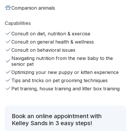
Companion animals
Capabilities
Consult on diet, nutrition & exercise
Consult on general health & wellness
Consult on behavioral issues
Navigating nutrition from the new baby to the
senior pet
Optimizing your new puppy or kitten experience
Tips and tricks on pet grooming techniques
Pet training, house training and litter box training
Book an online appointment with
Kelley Sands in 3 easy steps!