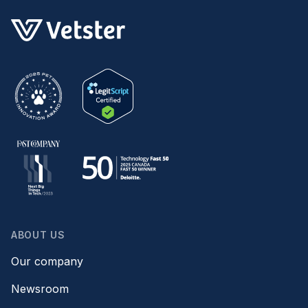
ABOUT US
Our company
Newsroom