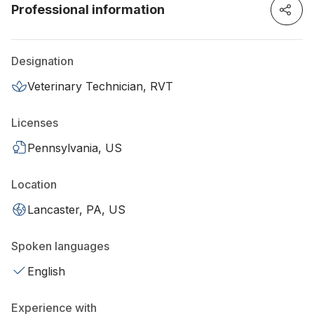
Professional information
Designation
Veterinary Technician, RVT
Licenses
Pennsylvania, US
Location
Lancaster, PA, US
Spoken languages
English
Experience with