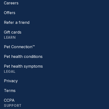
Careers
Offers
Refer a friend
Gift cards
LEARN
Pet Connection™
Pet health conditions
Pet health symptoms
LEGAL
Privacy
Terms
CCPA
SUPPORT