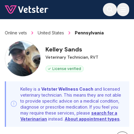
Jump to main content
Online vets
United States
Pennsylvania
Kelley Sands
Veterinary Technician, RVT
License verified
Kelley is a
Vetster Wellness Coach
and licensed
veterinary technician. This means they are not able
to provide specific advice on a medical condition,
diagnose or prescribe medication. If you feel you
may require these services, please
search for a
Veterinarian
instead.
About appointment types
.