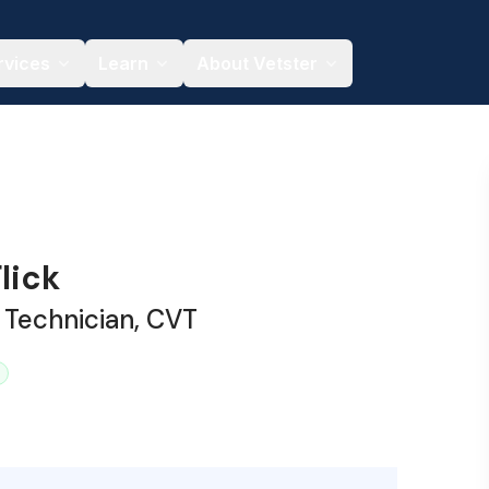
rvices
Learn
About Vetster
lick
 Technician, CVT