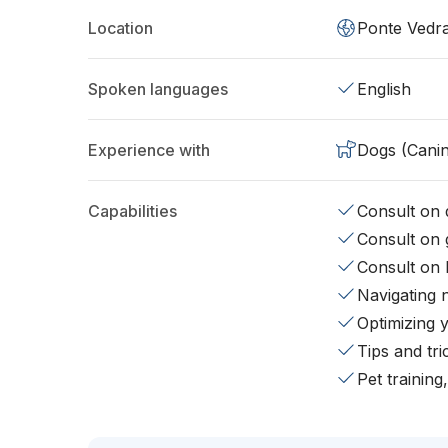
Location
Ponte Vedr
Spoken languages
English
Experience with
Dogs (Cani
Capabilities
Consult on d
Consult on 
Consult on 
Navigating 
Optimizing 
Tips and tr
Pet training