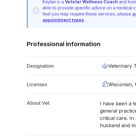
Kaylan is a
Vetster Wellness Coach
and lice
able to provide specific advice on a medical c
feel you may require these services, please
s
appointment types
.
Professional information
Designation
Veterinary 
Licenses
Wisconsin,
About Vet
I have been a t
general practic
critical care. I
husband and my