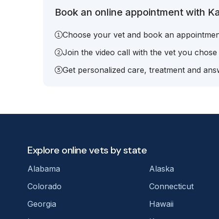
Book an online appointment with Kay
Choose your vet and book an appointmen
Join the video call with the vet you chose
Get personalized care, treatment and answ
Explore online vets by state
Alabama
Alaska
Colorado
Connecticut
Georgia
Hawaii