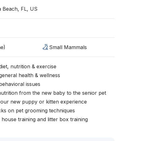
a Beach, FL, US
ne)
Small Mammals
iet, nutrition & exercise
general health & wellness
behavioral issues
nutrition from the new baby to the senior pet
your new puppy or kitten experience
icks on pet grooming techniques
, house training and litter box training