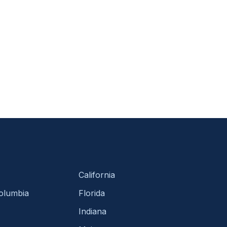
California
Columbia
Florida
Indiana