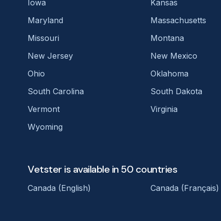
Iowa
Kansas
Maryland
Massachusetts
Missouri
Montana
New Jersey
New Mexico
Ohio
Oklahoma
South Carolina
South Dakota
Vermont
Virginia
Wyoming
Vetster is available in 50 countries
Canada (English)
Canada (Français)