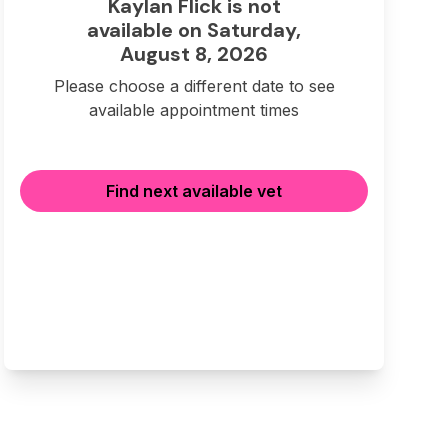
Kaylan Flick is not
available on Saturday,
August 8, 2026
Please choose a different date to see
available appointment times
Find next available vet