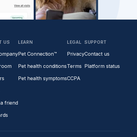
T US
LEARN
LEGAL
SUPPORT
company
Pet Connection™
Privacy
Contact us
room
Pet health conditions
Terms
Platform status
rs
Pet health symptoms
CCPA
s
a friend
ards