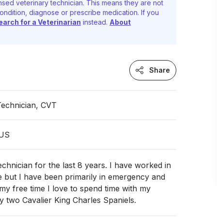
nsed veterinary technician. This means they are not
ondition, diagnose or prescribe medication. If you
earch for a Veterinarian
instead.
About
Share
Technician, CVT
 US
echnician for the last 8 years. I have worked in
e but I have been primarily in emergency and
n my free time I love to spend time with my
 two Cavalier King Charles Spaniels.