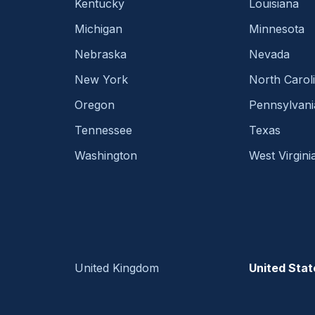
Kentucky
Louisiana
Michigan
Minnesota
Nebraska
Nevada
New York
North Carol
Oregon
Pennsylvani
Tennessee
Texas
Washington
West Virgini
United Kingdom
United Stat