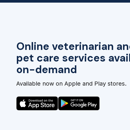
Online veterinarian an
pet care services avai
on-demand
Available now on Apple and Play stores.