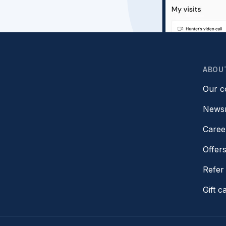
ABOU
Our 
News
Caree
Offer
Refer 
Gift c