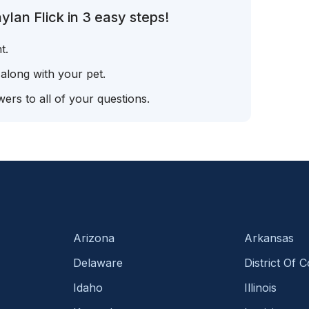
lan Flick in 3 easy steps!
t.
 along with your pet.
ers to all of your questions.
Arizona
Arkansas
Delaware
District Of 
Idaho
Illinois