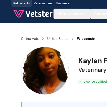
Jump to main content
Pet parents
Veterinarians
Business
What we treat
Our se
Online vets
United States
Wisconsin
Kaylan F
Veterinary
License verified