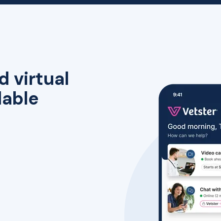
d virtual
lable