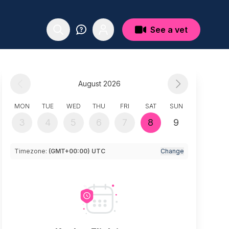
See a vet
August 2026
MON
TUE
WED
THU
FRI
SAT
SUN
3
4
5
6
7
8
9
Timezone:
(GMT+00:00) UTC
Change