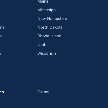
Maine
Mississippi
New Hampshire
ina
North Dakota
a
Rhode Island
Utah
a
Wisconsin
es
Global