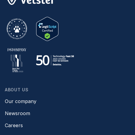
ABOUT US
Our company
Newsroom
Careers