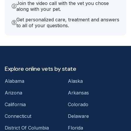
Join the video call with the vet you chose
along with your pet.
Get personalized care, treatment and answers
to all of your questions.
Explore online vets by state
Alabama
Alaska
Arizona
Arkansas
California
Colorado
Connecticut
Delaware
District Of Columbia
Florida