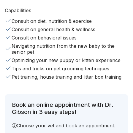
Capabilities
Consult on diet, nutrition & exercise
Consult on general health & wellness
Consult on behavioral issues
Navigating nutrition from the new baby to the
senior pet
Optimizing your new puppy or kitten experience
Tips and tricks on pet grooming techniques
Pet training, house training and litter box training
Book an online appointment with Dr.
Gibson in 3 easy steps!
Choose your vet and book an appointment.