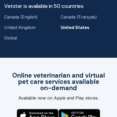
Vetster is available in 50 countries
Canada (English)
Canada (Français)
United Kingdom
United States
Global
Online veterinarian and virtual
pet care services available
on-demand
Available now on Apple and Play stores.