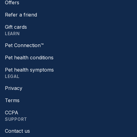
Offers
Refer a friend
Gift cards
LEARN
Pet Connection™
Pet health conditions
Pet health symptoms
LEGAL
Privacy
Terms
CCPA
SUPPORT
Contact us