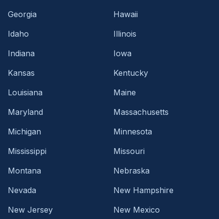
Georgia
Hawaii
Idaho
Illinois
Indiana
Iowa
Kansas
Kentucky
Louisiana
Maine
Maryland
Massachusetts
Michigan
Minnesota
Mississippi
Missouri
Montana
Nebraska
Nevada
New Hampshire
New Jersey
New Mexico