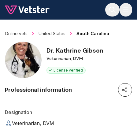
Jump to main content
Online vets
United States
South Carolina
Dr. Kathrine Gibson
Veterinarian, DVM
License verified
Professional information
Designation
Veterinarian, DVM