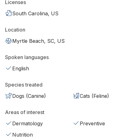
Licenses
South Carolina, US
Location
Myrtle Beach, SC, US
Spoken languages
English
Species treated
Dogs (Canine)
Cats (Feline)
Areas of interest
Dermatology
Preventive
Nutrition