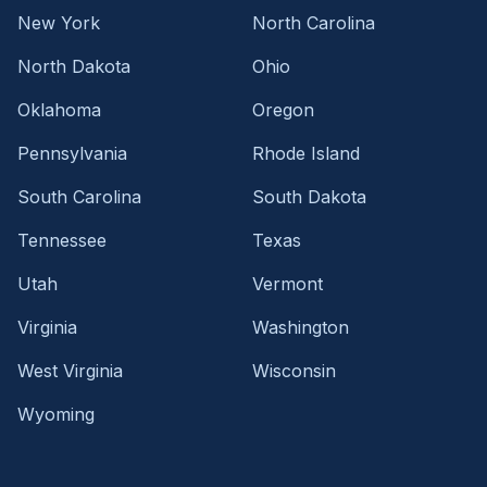
New York
North Carolina
North Dakota
Ohio
Oklahoma
Oregon
Pennsylvania
Rhode Island
South Carolina
South Dakota
Tennessee
Texas
Utah
Vermont
Virginia
Washington
West Virginia
Wisconsin
Wyoming