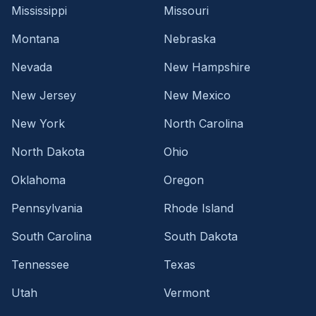
Mississippi
Missouri
Montana
Nebraska
Nevada
New Hampshire
New Jersey
New Mexico
New York
North Carolina
North Dakota
Ohio
Oklahoma
Oregon
Pennsylvania
Rhode Island
South Carolina
South Dakota
Tennessee
Texas
Utah
Vermont