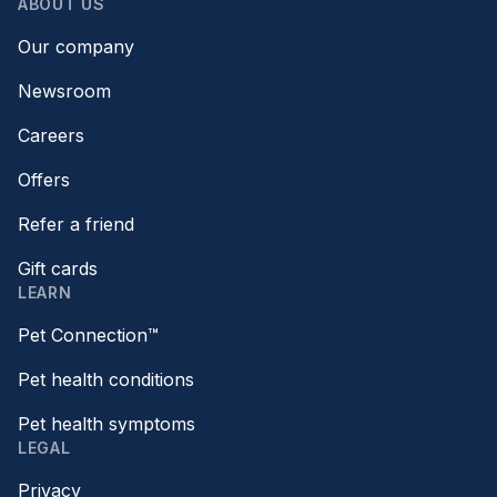
ABOUT US
Our company
Newsroom
Careers
Offers
Refer a friend
Gift cards
LEARN
Pet Connection™
Pet health conditions
Pet health symptoms
LEGAL
Privacy