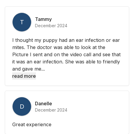
Tammy
T
December 2024
I thought my puppy had an ear infection or ear
mites. The doctor was able to look at the
Picture I sent and on the video call and see that
it was an ear infection. She was able to friendly
and gave me...
read more
Danelle
D
December 2024
Great experience