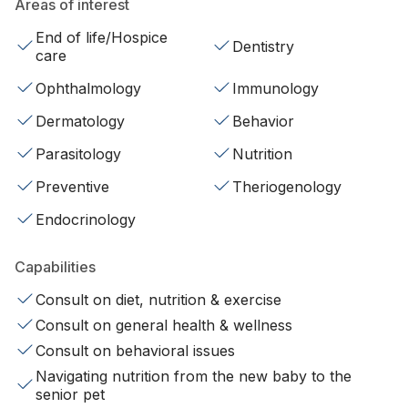
Areas of interest
End of life/Hospice
Dentistry
care
Ophthalmology
Immunology
Dermatology
Behavior
Parasitology
Nutrition
Preventive
Theriogenology
Endocrinology
Capabilities
Consult on diet, nutrition & exercise
Consult on general health & wellness
Consult on behavioral issues
Navigating nutrition from the new baby to the
senior pet