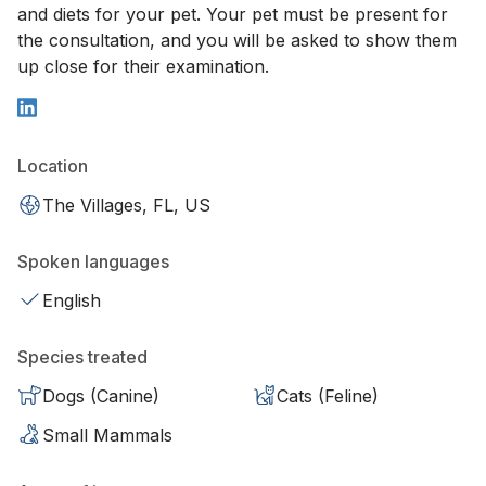
and diets for your pet. Your pet must be present for
the consultation, and you will be asked to show them
up close for their examination.
Location
The Villages, FL, US
Spoken languages
English
Species treated
Dogs (Canine)
Cats (Feline)
Small Mammals