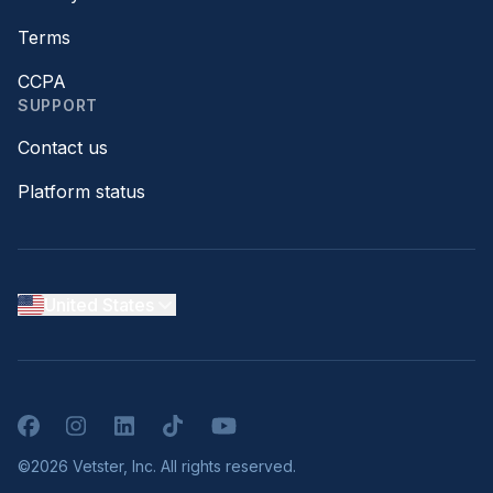
Terms
CCPA
SUPPORT
Contact us
Platform status
United States
Facebook
Instagram
LinkedIn
TikTok
YouTube
©2026 Vetster, Inc. All rights reserved.