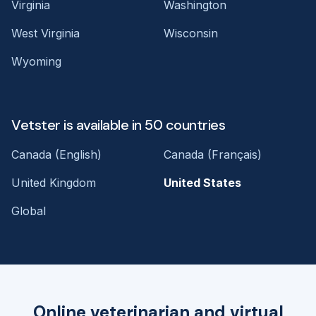
Virginia
Washington
West Virginia
Wisconsin
Wyoming
Vetster is available in 50 countries
Canada (English)
Canada (Français)
United Kingdom
United States
Global
Online veterinarian and virtual