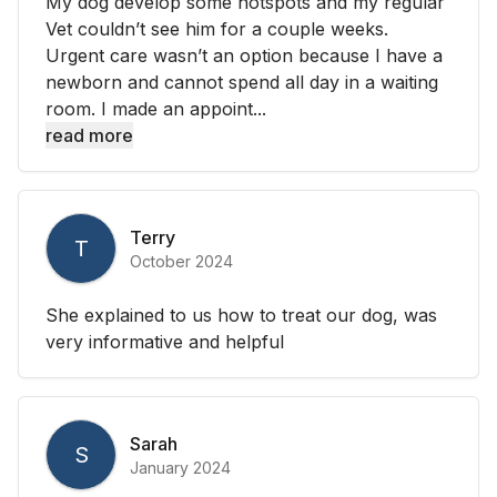
My dog develop some hotspots and my regular
Vet couldn’t see him for a couple weeks.
Urgent care wasn’t an option because I have a
newborn and cannot spend all day in a waiting
room. I made an appoint...
read more
Terry
T
October 2024
She explained to us how to treat our dog, was
very informative and helpful
Sarah
S
January 2024