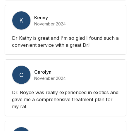
Kenny
K
November 2024
Dr Kathy is great and I'm so glad I found such a
convenient service with a great Dr!
Carolyn
C
November 2024
Dr. Royce was really experienced in exotics and
gave me a comprehensive treatment plan for
my rat.