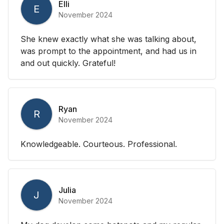
Elli
E
November 2024
She knew exactly what she was talking about,
was prompt to the appointment, and had us in
and out quickly. Grateful!
Ryan
R
November 2024
Knowledgeable. Courteous. Professional.
Julia
J
November 2024