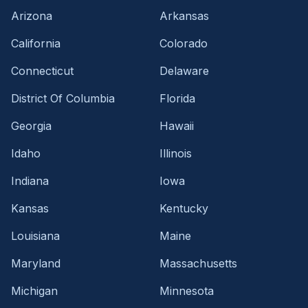
Arizona
Arkansas
California
Colorado
Connecticut
Delaware
District Of Columbia
Florida
Georgia
Hawaii
Idaho
Illinois
Indiana
Iowa
Kansas
Kentucky
Louisiana
Maine
Maryland
Massachusetts
Michigan
Minnesota