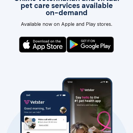
pet care services available
on-demand
Available now on Apple and Play stores.