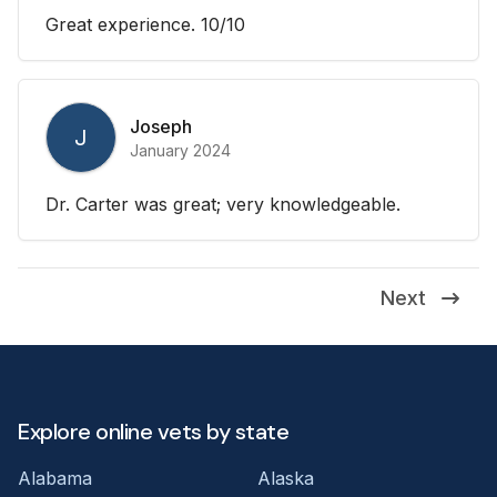
Great experience. 10/10
Joseph
J
January 2024
Dr. Carter was great; very knowledgeable.
Next
Explore online vets by state
Alabama
Alaska