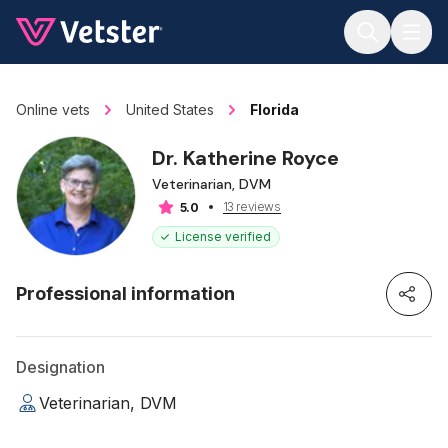
Jump to main content
Online vets
United States
Florida
Dr. Katherine Royce
Veterinarian, DVM
13 reviews
5.0
License verified
Professional information
Designation
Veterinarian, DVM