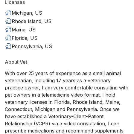
Licenses
Michigan, US
Rhode Island, US
Maine, US
Florida, US
Pennsylvania, US
About Vet
With over 25 years of experience as a small animal
veterinarian, including 17 years as a veterinary
practice owner, I am very comfortable consulting with
pet owners in a telemedicine video format. I hold
veterinary licenses in Florida, Rhode Island, Maine,
Connecticut, Michigan and Pennsylvania. Once we
have established a Veterinary-Client-Patient
Relationship (VCPR) via a video consultation, I can
prescribe medications and recommend supplements