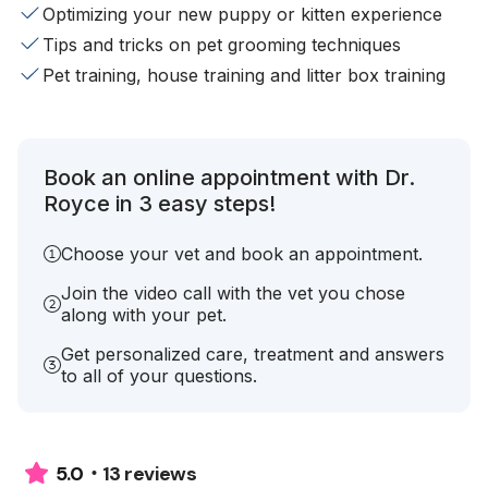
Optimizing your new puppy or kitten experience
Tips and tricks on pet grooming techniques
Pet training, house training and litter box training
Book an online appointment with Dr.
Royce in 3 easy steps!
Choose your vet and book an appointment.
Join the video call with the vet you chose
along with your pet.
Get personalized care, treatment and answers
to all of your questions.
13 reviews
5.0