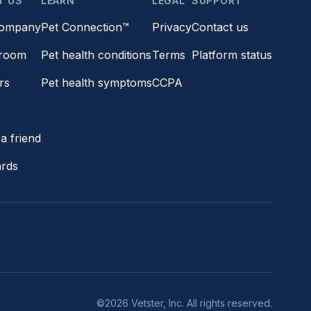
T US
LEARN
LEGAL
SUPPORT
company
Pet Connection™
Privacy
Contact us
room
Pet health conditions
Terms
Platform status
rs
Pet health symptoms
CCPA
s
a friend
ards
©2026 Vetster, Inc. All rights reserved.