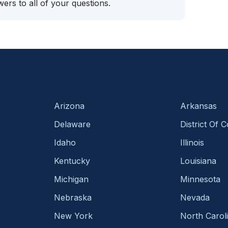
ers to all of your questions.
Arizona
Arkansas
Delaware
District Of 
Idaho
Illinois
Kentucky
Louisiana
Michigan
Minnesota
Nebraska
Nevada
New York
North Carol