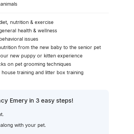
animals
iet, nutrition & exercise
general health & wellness
behavioral issues
nutrition from the new baby to the senior pet
your new puppy or kitten experience
icks on pet grooming techniques
, house training and litter box training
cy Emery in 3 easy steps!
t.
 along with your pet.