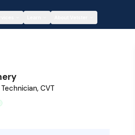
rvices
Learn
About Vetster
mery
 Technician, CVT