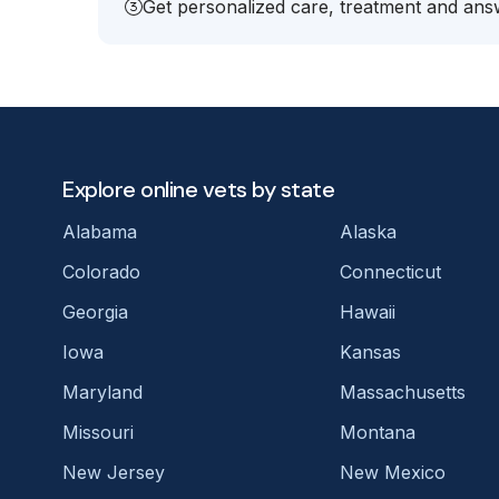
Get personalized care, treatment and answ
Explore online vets by state
Alabama
Alaska
Colorado
Connecticut
Georgia
Hawaii
Iowa
Kansas
Maryland
Massachusetts
Missouri
Montana
New Jersey
New Mexico