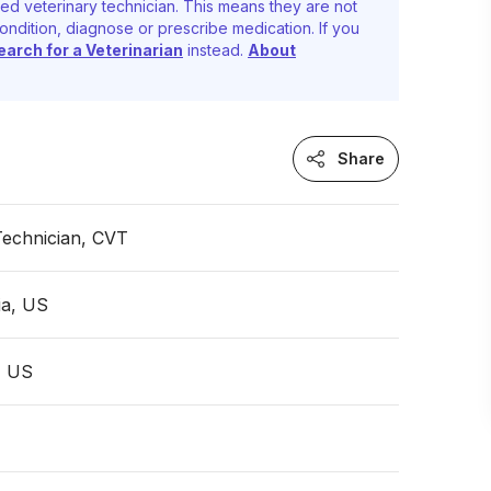
ed veterinary technician. This means they are not
ondition, diagnose or prescribe medication. If you
earch for a Veterinarian
instead.
About
Share
Technician, CVT
ia, US
, US