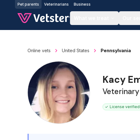
Jump to main content
Pet parents
Veterinarians
Business
What we treat
Our se
Online vets
United States
Pennsylvania
Kacy E
Veterinary
License verified