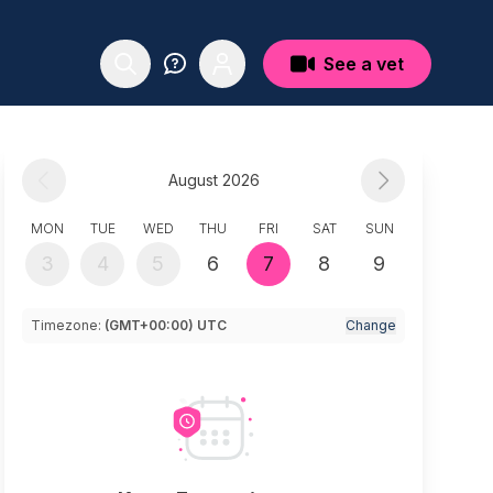
See a vet
August 2026
MON
TUE
WED
THU
FRI
SAT
SUN
3
4
5
6
7
8
9
Timezone:
(GMT+00:00) UTC
Change