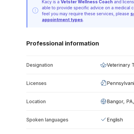
Kacy is a
Vetster Wellness Coach
and licens
able to provide specific advice on a medical c
feel you may require these services, please
s
appointment types
.
Professional information
Designation
Veterinary 
Licenses
Pennsylvan
Location
Bangor, PA
Spoken languages
English