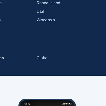
a
Rhode Island
Utah
a
Wisconsin
es
Global