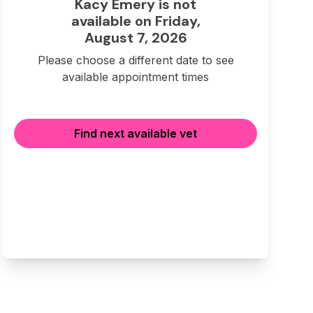
Kacy Emery is not
available on Friday,
August 7, 2026
Please choose a different date to see
available appointment times
Find next available vet