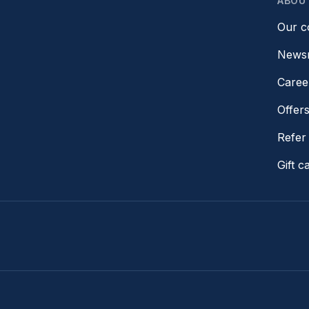
ABOU
Our 
News
Caree
Offer
Refer 
Gift c