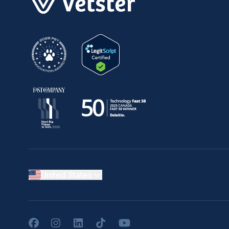
United States
Facebook
Instagram
LinkedIn
TikTok
YouTube