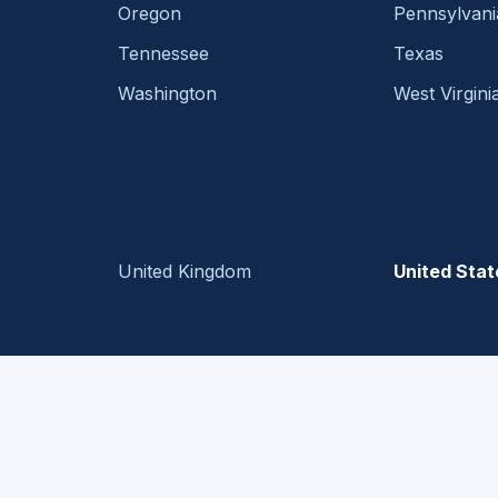
Oregon
Pennsylvani
Tennessee
Texas
Washington
West Virgini
United Kingdom
United Stat