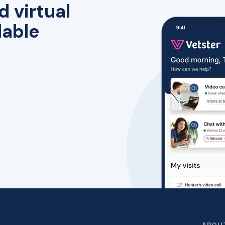
d virtual
lable