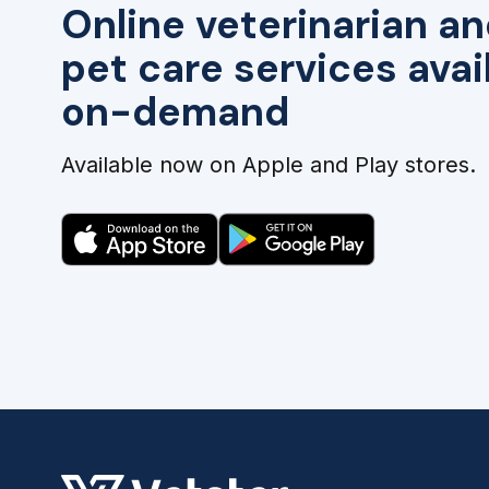
Online veterinarian an
pet care services avai
on-demand
Available now on Apple and Play stores.