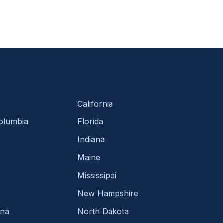
California
Columbia
Florida
Indiana
Maine
Mississippi
New Hampshire
ina
North Dakota