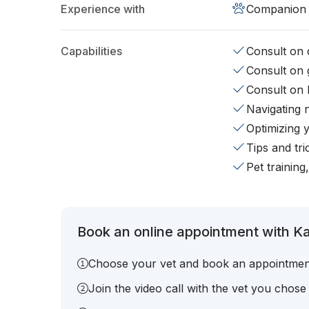
Experience with
Companion 
Capabilities
Consult on d
Consult on 
Consult on 
Navigating 
Optimizing 
Tips and tr
Pet training
Book an online appointment with Ka
Choose your vet and book an appointmen
Join the video call with the vet you chose