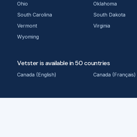
Ohio
Oklahoma
South Carolina
South Dakota
Vermont
Virginia
Wyoming
Vetster is available in 50 countries
Canada (English)
Canada (Français)