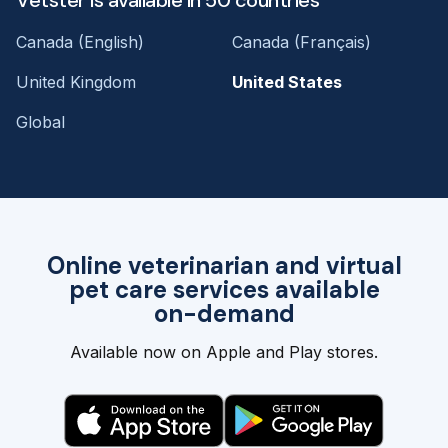
Canada (English)
Canada (Français)
United Kingdom
United States
Global
Online veterinarian and virtual
pet care services available
on-demand
Available now on Apple and Play stores.