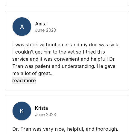
Anita
A
June 2023
I was stuck without a car and my dog was sick.
I couldn’t get him to the vet so I tried this
service and it was convenient and helpful! Dr
Tran was patient and understanding. He gave
me a lot of great...
read more
Krista
K
June 2023
Dr. Tran was very nice, helpful, and thorough.