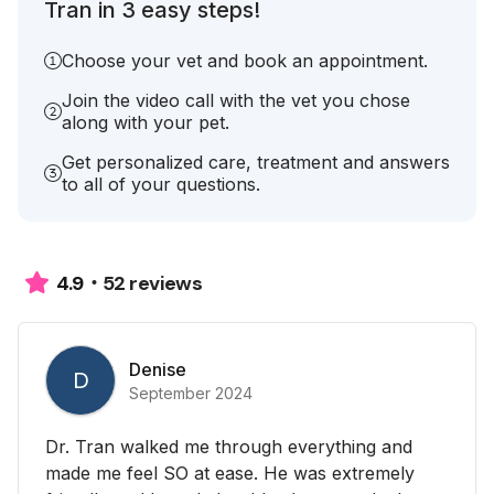
Tran in 3 easy steps!
Choose your vet and book an appointment.
Join the video call with the vet you chose
along with your pet.
Get personalized care, treatment and answers
to all of your questions.
52 reviews
4.9
Denise
D
September 2024
Dr. Tran walked me through everything and
made me feel SO at ease. He was extremely