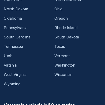
North Dakota
Ohio
Oklahoma
Oregon
Pennsylvania
Rhode Island
South Carolina
South Dakota
Tennessee
Texas
Utah
Vermont
Virginia
Washington
West Virginia
Wisconsin
Wyoming
Vetster is available in 50 countries