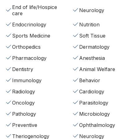
End of life/Hospice
Neurology
care
Endocrinology
Nutrition
Sports Medicine
Soft Tissue
Orthopedics
Dermatology
Pharmacology
Anesthesia
Dentistry
Animal Welfare
Immunology
Behavior
Radiology
Cardiology
Oncology
Parasitology
Pathology
Microbiology
Preventive
Ophthalmology
Theriogenology
Neurology