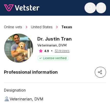
Jump to main content
Online vets
United States
Texas
Dr. Justin Tran
Veterinarian, DVM
52 reviews
4.9
License verified
Professional information
Designation
Veterinarian, DVM