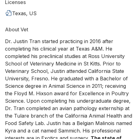
Licenses
Texas, US
About Vet
Dr. Justin Tran started practicing in 2016 after
completing his clinical year at Texas A&M. He
completed his preclinical studies at Ross University
School of Veterinary Medicine in St Kitts. Prior to
Veterinary School, Justin attended California State
University, Fresno. He graduated with a Bachelor of
Science degree in Animal Science in 2011; receiving
the Floyd M. Hixson award for Excellence in Poultry
Science. Upon completing his undergraduate degree,
Dr. Tran completed an avian pathology externship at
the Tulare branch of the California Animal Health and
Food Safety Lab. Justin has a Belgian Malinois named
Kyra and a cat named Sammich. His professional
interests are in Exotics and surgery.
The state of