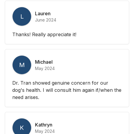
Lauren
L
June 2024
Thanks! Really appreciate it!
Michael
M
May 2024
Dr. Tran showed genuine concern for our
dog's health. I will consult him again if/when the
need arises.
Kathryn
K
May 2024