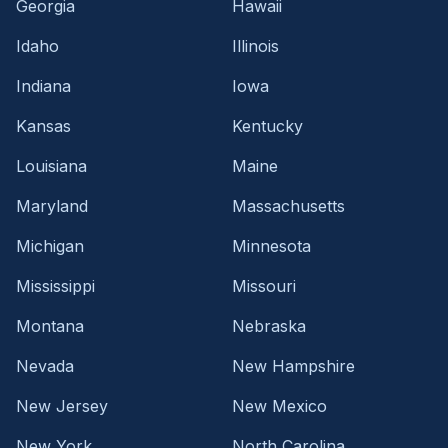
Georgia
Hawaii
Idaho
Illinois
Indiana
Iowa
Kansas
Kentucky
Louisiana
Maine
Maryland
Massachusetts
Michigan
Minnesota
Mississippi
Missouri
Montana
Nebraska
Nevada
New Hampshire
New Jersey
New Mexico
New York
North Carolina