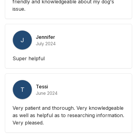
friendly and knowledgeable about my dog's
issue.
Jennifer
J
July 2024
Super helpful
Tessi
T
June 2024
Very patient and thorough. Very knowledgeable
as well as helpful as to researching information.
Very pleased.