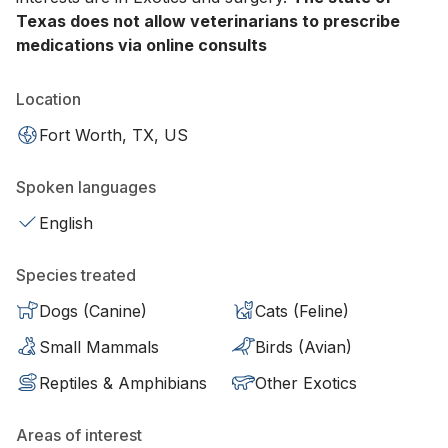
Texas does not allow veterinarians to prescribe
medications via online consults
Location
Fort Worth, TX, US
Spoken languages
English
Species treated
Dogs (Canine)
Cats (Feline)
Small Mammals
Birds (Avian)
Reptiles & Amphibians
Other Exotics
Areas of interest