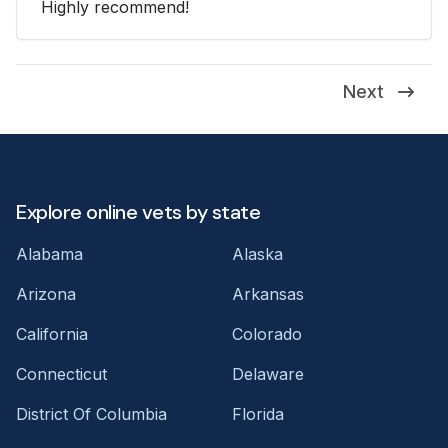
Highly recommend!
Next
Explore online vets by state
Alabama
Alaska
Arizona
Arkansas
California
Colorado
Connecticut
Delaware
District Of Columbia
Florida