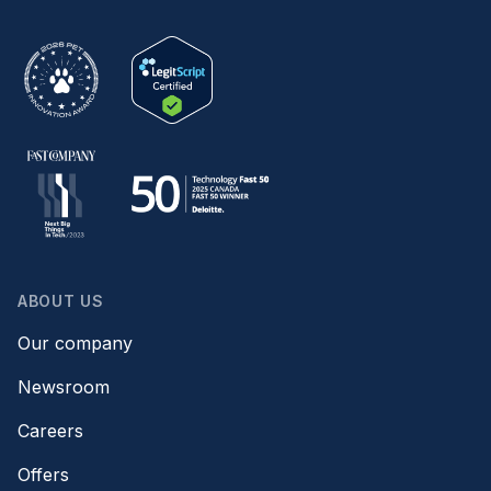
ABOUT US
Our company
Newsroom
Careers
Offers