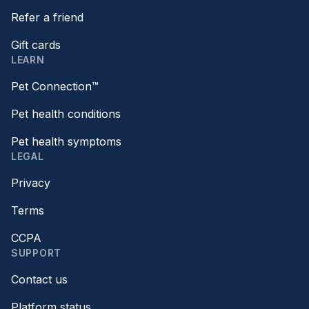
Refer a friend
Gift cards
LEARN
Pet Connection™
Pet health conditions
Pet health symptoms
LEGAL
Privacy
Terms
CCPA
SUPPORT
Contact us
Platform status