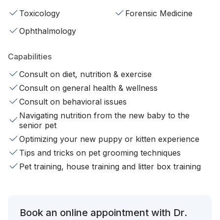
Toxicology
Forensic Medicine
Ophthalmology
Capabilities
Consult on diet, nutrition & exercise
Consult on general health & wellness
Consult on behavioral issues
Navigating nutrition from the new baby to the
senior pet
Optimizing your new puppy or kitten experience
Tips and tricks on pet grooming techniques
Pet training, house training and litter box training
Book an online appointment with Dr.