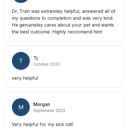
Dr. Tran was extremley helpful, answered all of
my questions to completion and was very kind.
He genuineley cares about your pet and wants
the best outcome. Highly reccomend him!
Tj
T
October 2023
very helpful
Morgan
M
September 2023
Very helpful for my sick cat!