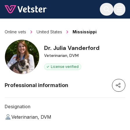
Jump to main content
Online vets
United States
Mississippi
Dr. Julia Vanderford
Veterinarian, DVM
License verified
Professional information
Designation
Veterinarian, DVM