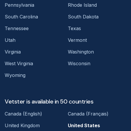
Pennsylvania
Rhode Island
South Carolina
South Dakota
Tennessee
Texas
Utah
Vermont
Virginia
Washington
West Virginia
Wisconsin
Wyoming
Vetster is available in 50 countries
Canada (English)
Canada (Français)
United Kingdom
United States