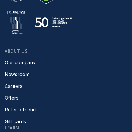
ABOUT US
Our company
Newsroom
Careers
Offers
Refer a friend
Gift cards
LEARN