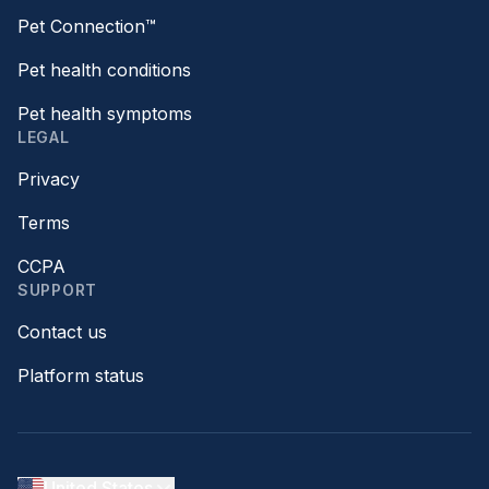
Pet Connection™
Pet health conditions
Pet health symptoms
LEGAL
Privacy
Terms
CCPA
SUPPORT
Contact us
Platform status
United States