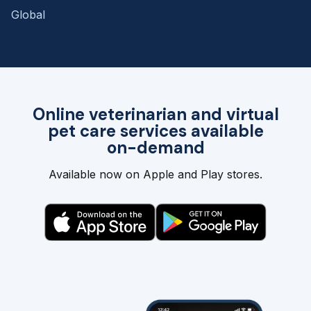
Global
Online veterinarian and virtual
pet care services available
on-demand
Available now on Apple and Play stores.