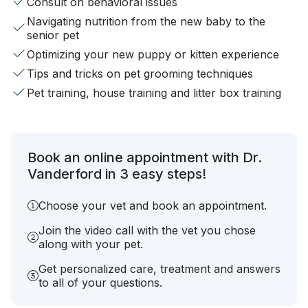
Consult on behavioral issues
Navigating nutrition from the new baby to the
senior pet
Optimizing your new puppy or kitten experience
Tips and tricks on pet grooming techniques
Pet training, house training and litter box training
Book an online appointment with Dr.
Vanderford in 3 easy steps!
Choose your vet and book an appointment.
Join the video call with the vet you chose
along with your pet.
Get personalized care, treatment and answers
to all of your questions.