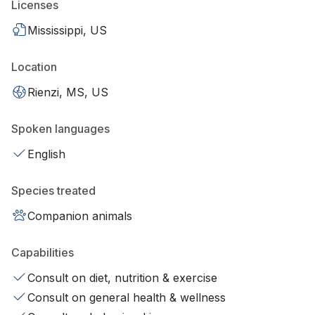
Licenses
Mississippi, US
Location
Rienzi, MS, US
Spoken languages
English
Species treated
Companion animals
Capabilities
Consult on diet, nutrition & exercise
Consult on general health & wellness