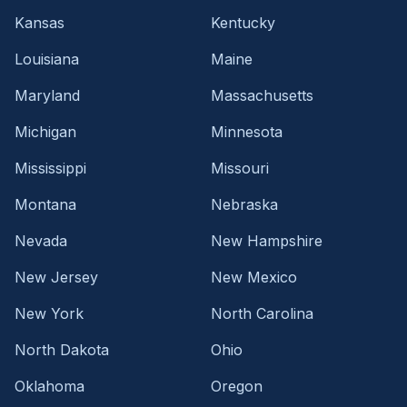
Kansas
Kentucky
Louisiana
Maine
Maryland
Massachusetts
Michigan
Minnesota
Mississippi
Missouri
Montana
Nebraska
Nevada
New Hampshire
New Jersey
New Mexico
New York
North Carolina
North Dakota
Ohio
Oklahoma
Oregon