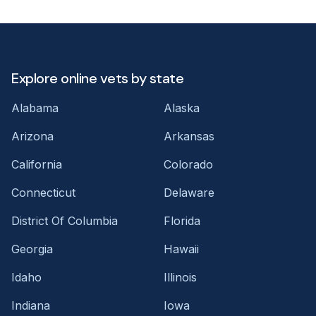
Explore online vets by state
Alabama
Alaska
Arizona
Arkansas
California
Colorado
Connecticut
Delaware
District Of Columbia
Florida
Georgia
Hawaii
Idaho
Illinois
Indiana
Iowa