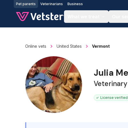
Jump to main content
Pet parents
Veterinarians
Business
What we treat
Our se
Online vets
United States
Vermont
Julia M
Veterinary
License verified