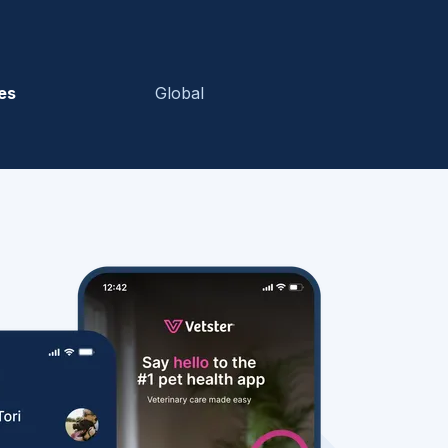
es
Global