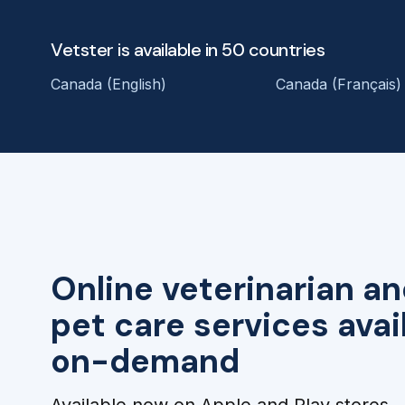
Vetster is available in 50 countries
Canada (English)
Canada (Français)
Online veterinarian an
pet care services avai
on-demand