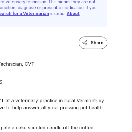
ed veterinary technician. This means they are not
ondition, diagnose or prescribe medication. If you
earch for a Veterinarian
instead.
About
Share
Technician, CVT
S
T at a veterinary practice in rural Vermont; by
ove to help answer all your pressing pet health
 ate a cake scented candle off the coffee