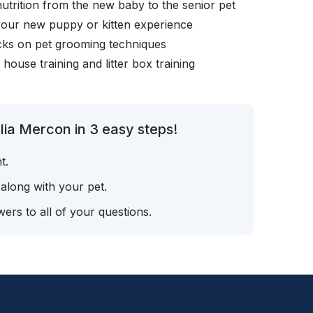
nutrition from the new baby to the senior pet
your new puppy or kitten experience
icks on pet grooming techniques
, house training and litter box training
lia Mercon in 3 easy steps!
t.
 along with your pet.
ers to all of your questions.