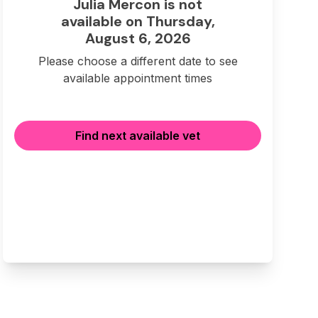
Julia Mercon is not
available on Thursday,
August 6, 2026
Please choose a different date to see
available appointment times
Find next available vet