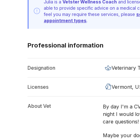
Julia is a
Vetster Wellness Coach
and licens
able to provide specific advice on a medical c
feel you may require these services, please
s
appointment types
.
Professional information
Designation
Veterinary 
Licenses
Vermont, U
About Vet
By day I'm a CV
night I would l
care questions!
Maybe your dog