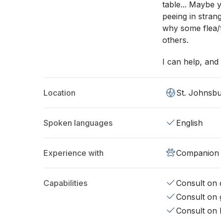
table... Maybe 
peeing in stran
why some flea/t
others.
I can help, and 
Location
St. Johnsbu
Spoken languages
English
Experience with
Companion 
Capabilities
Consult on d
Consult on 
Consult on 