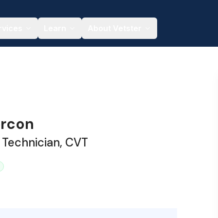
rvices
Learn
About Vetster
ercon
 Technician, CVT