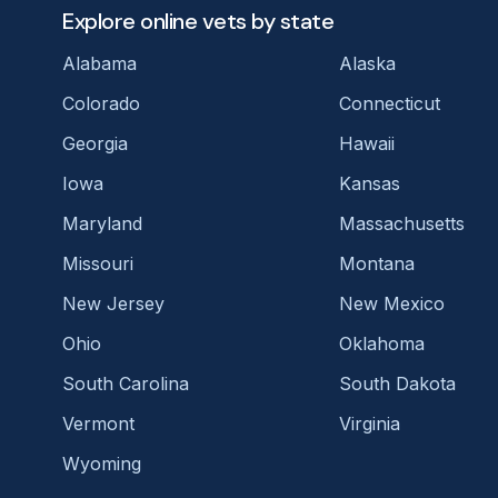
Explore online vets by state
Alabama
Alaska
Colorado
Connecticut
Georgia
Hawaii
Iowa
Kansas
Maryland
Massachusetts
Missouri
Montana
New Jersey
New Mexico
Ohio
Oklahoma
South Carolina
South Dakota
Vermont
Virginia
Wyoming