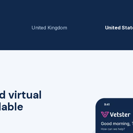
United Kingdom
United Stat
d virtual
lable