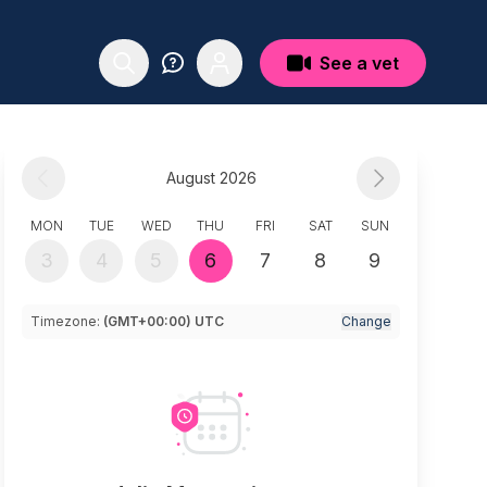
See a vet
August 2026
MON
TUE
WED
THU
FRI
SAT
SUN
3
4
5
6
7
8
9
Timezone:
(GMT+00:00) UTC
Change