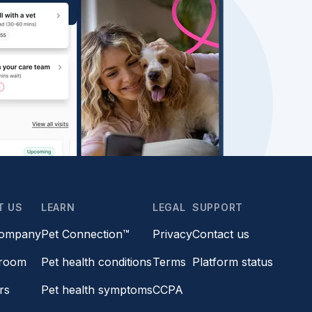
T US
LEARN
LEGAL
SUPPORT
company
Pet Connection™
Privacy
Contact us
room
Pet health conditions
Terms
Platform status
rs
Pet health symptoms
CCPA