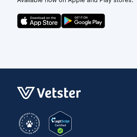
Available now on Apple and Play stores.