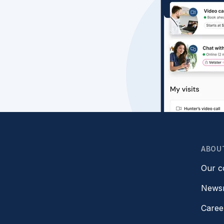
ABOU
Our 
News
Caree