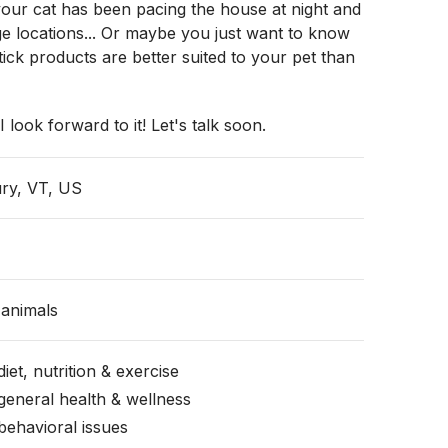
your cat has been pacing the house at night and
ge locations... Or maybe you just want to know
ick products are better suited to your pet than
I look forward to it! Let's talk soon.
ry, VT, US
animals
iet, nutrition & exercise
general health & wellness
behavioral issues