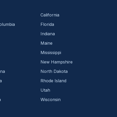
California
Columbia
Florida
Indiana
Maine
Mississippi
New Hampshire
ina
North Dakota
a
Rhode Island
Utah
a
Wisconsin