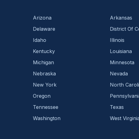
Arizona
Arkansas
Delaware
District Of 
Idaho
Illinois
Kentucky
Louisiana
Michigan
Minnesota
Nebraska
Nevada
New York
North Carol
Oregon
Pennsylvani
Tennessee
Texas
Washington
West Virgini