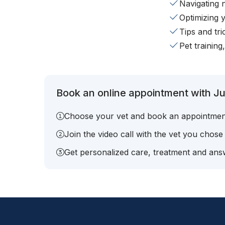
Navigating 
Optimizing 
Tips and tr
Pet training
Book an online appointment with Ju
Choose your vet and book an appointmen
Join the video call with the vet you chose
Get personalized care, treatment and answ