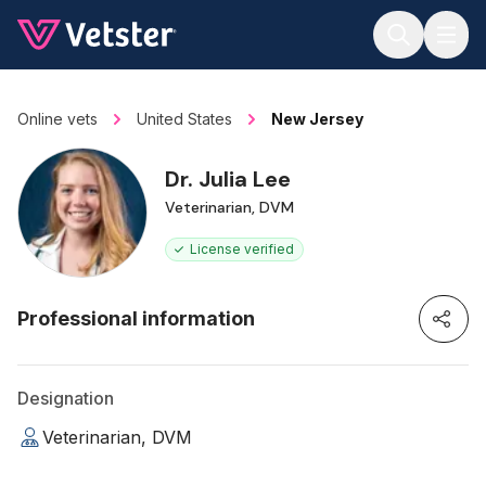
Jump to main content
Online vets
United States
New Jersey
Dr. Julia Lee
Veterinarian, DVM
License verified
Professional information
Designation
Veterinarian, DVM