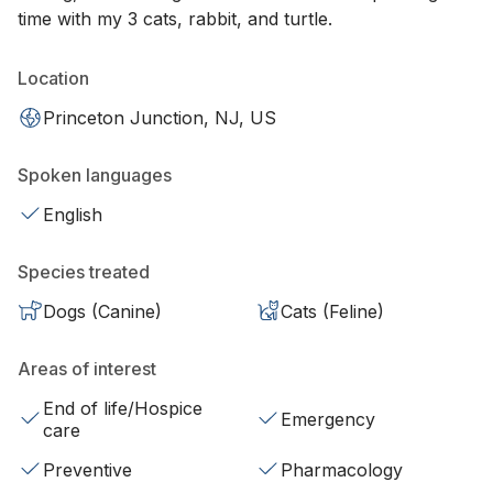
time with my 3 cats, rabbit, and turtle.
Location
Princeton Junction, NJ, US
Spoken languages
English
Species treated
Dogs (Canine)
Cats (Feline)
Areas of interest
End of life/Hospice
Emergency
care
Preventive
Pharmacology