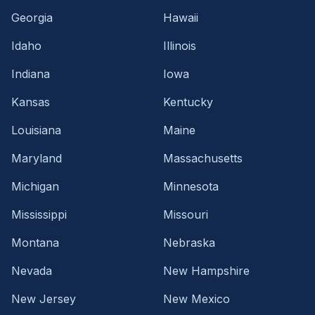
Georgia
Hawaii
Idaho
Illinois
Indiana
Iowa
Kansas
Kentucky
Louisiana
Maine
Maryland
Massachusetts
Michigan
Minnesota
Mississippi
Missouri
Montana
Nebraska
Nevada
New Hampshire
New Jersey
New Mexico