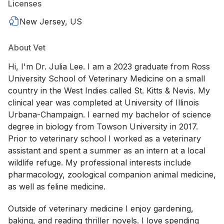
Licenses
New Jersey, US
About Vet
Hi, I'm Dr. Julia Lee. I am a 2023 graduate from Ross
University School of Veterinary Medicine on a small
country in the West Indies called St. Kitts & Nevis. My
clinical year was completed at University of Illinois
Urbana-Champaign. I earned my bachelor of science
degree in biology from Towson University in 2017.
Prior to veterinary school I worked as a veterinary
assistant and spent a summer as an intern at a local
wildlife refuge. My professional interests include
pharmacology, zoological companion animal medicine,
as well as feline medicine.
Outside of veterinary medicine I enjoy gardening,
baking, and reading thriller novels. I love spending