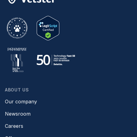
ABOUT US
Our company
Newsroom
Careers