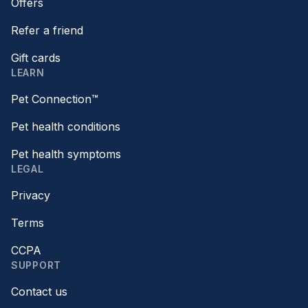
Offers
Refer a friend
Gift cards
LEARN
Pet Connection™
Pet health conditions
Pet health symptoms
LEGAL
Privacy
Terms
CCPA
SUPPORT
Contact us