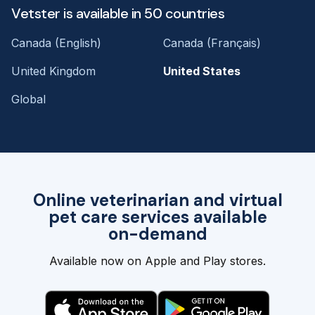
Vetster is available in 50 countries
Canada (English)
Canada (Français)
United Kingdom
United States
Global
Online veterinarian and virtual
pet care services available
on-demand
Available now on Apple and Play stores.