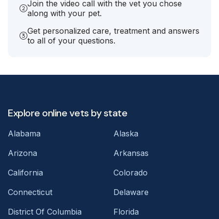
Join the video call with the vet you chose
along with your pet.
Get personalized care, treatment and answers
to all of your questions.
Explore online vets by state
Alabama
Alaska
Arizona
Arkansas
California
Colorado
Connecticut
Delaware
District Of Columbia
Florida