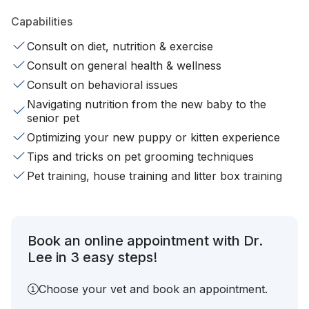
Capabilities
Consult on diet, nutrition & exercise
Consult on general health & wellness
Consult on behavioral issues
Navigating nutrition from the new baby to the
senior pet
Optimizing your new puppy or kitten experience
Tips and tricks on pet grooming techniques
Pet training, house training and litter box training
Book an online appointment with Dr.
Lee in 3 easy steps!
Choose your vet and book an appointment.