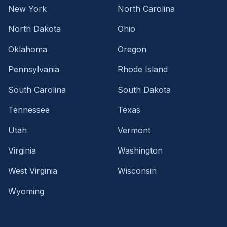
New York
North Carolina
North Dakota
Ohio
Oklahoma
Oregon
Pennsylvania
Rhode Island
South Carolina
South Dakota
Tennessee
Texas
Utah
Vermont
Virginia
Washington
West Virginia
Wisconsin
Wyoming