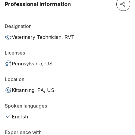
Professional information
Designation
Veterinary Technician, RVT
Licenses
Pennsylvania, US
Location
Kittanning, PA, US
Spoken languages
English
Experience with