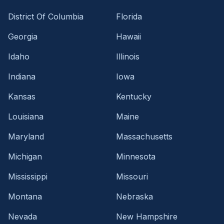
District Of Columbia
Florida
Georgia
Hawaii
Idaho
Illinois
Indiana
Iowa
Kansas
Kentucky
Louisiana
Maine
Maryland
Massachusetts
Michigan
Minnesota
Mississippi
Missouri
Montana
Nebraska
Nevada
New Hampshire