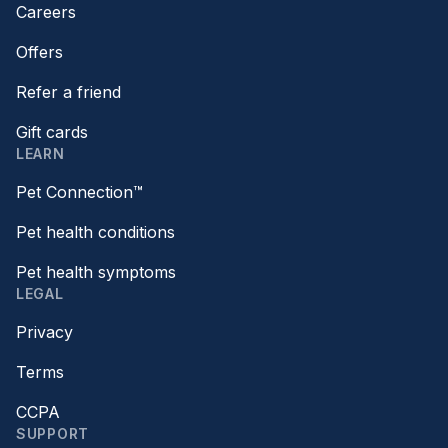
Careers
Offers
Refer a friend
Gift cards
LEARN
Pet Connection™
Pet health conditions
Pet health symptoms
LEGAL
Privacy
Terms
CCPA
SUPPORT